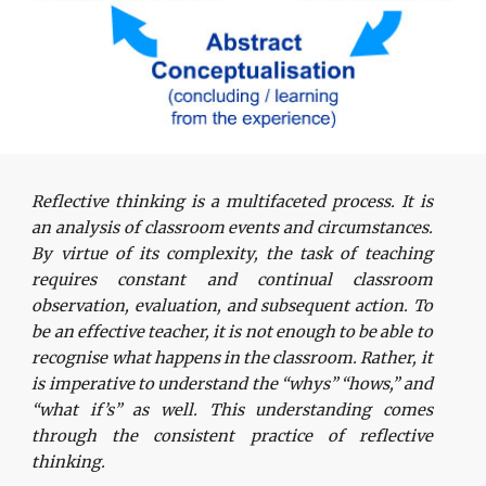
Reflective thinking is a multifaceted process. It is
an analysis of classroom events and circumstances.
By virtue of its complexity, the task of teaching
requires constant and continual classroom
observation, evaluation, and subsequent action. To
be an effective teacher, it is not enough to be able to
recognise what happens in the classroom. Rather, it
is imperative to understand the “whys” “hows,” and
“what if’s” as well. This understanding comes
through the consistent practice of reflective
thinking.