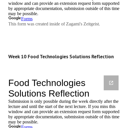
Week 10 Food Technologies Solutions Reflection