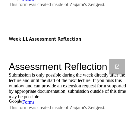
Week 11 Assessment Reflection