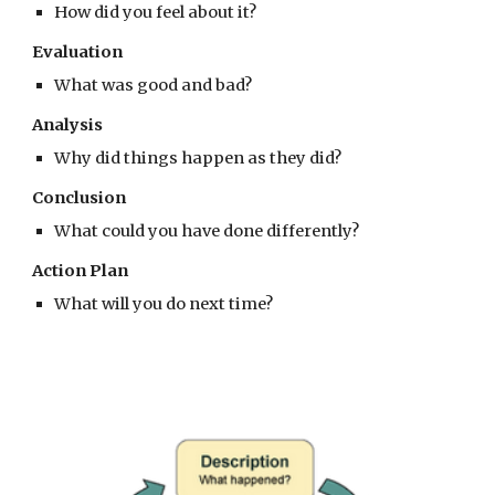
How did you feel about it?
Evaluation
What was good and bad?
Analysis
Why did things happen as they did?
Conclusion
What could you have done differently?
Action Plan
What will you do next time?