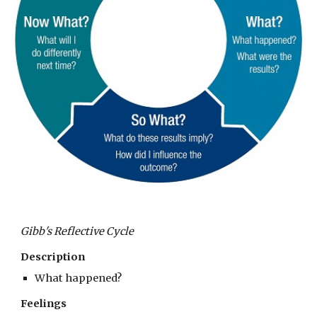
Gibb's Reflective Cycle
Description
What happened?
Feelings