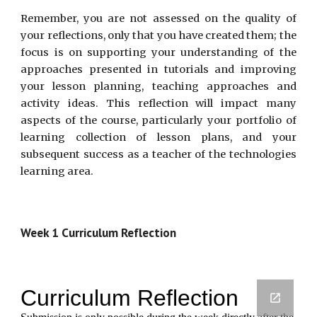
Remember, you are not assessed on the quality of
your reflections, only that you have created them; the
focus is on supporting your understanding of the
approaches presented in tutorials and improving
your lesson planning, teaching approaches and
activity ideas. This reflection will impact many
aspects of the course, particularly your portfolio of
learning collection of lesson plans, and your
subsequent success as a teacher of the technologies
learning area.
Week 1 Curriculum Reflection