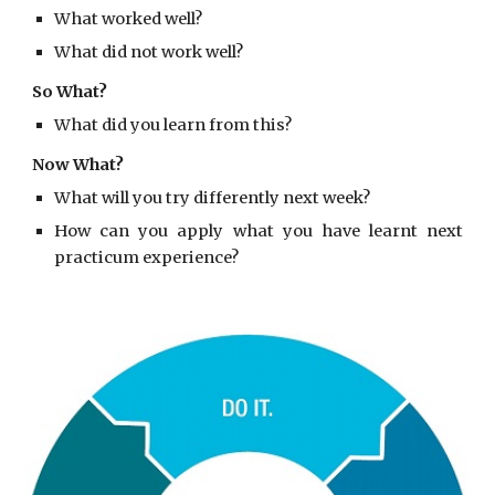
What worked well?
What did not work well?
So What?
What did you learn from this?
Now What?
What will you try differently next week?
How can you apply what you have learnt next
practicum experience?