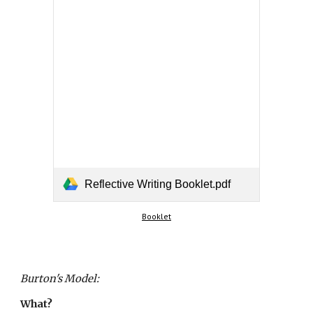
Reflective Writing Booklet.pdf
Booklet
Burton's Model:
What?