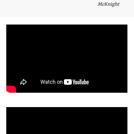
McKnight