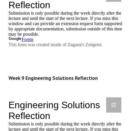
Week 9 Engineering Solutions Reflection