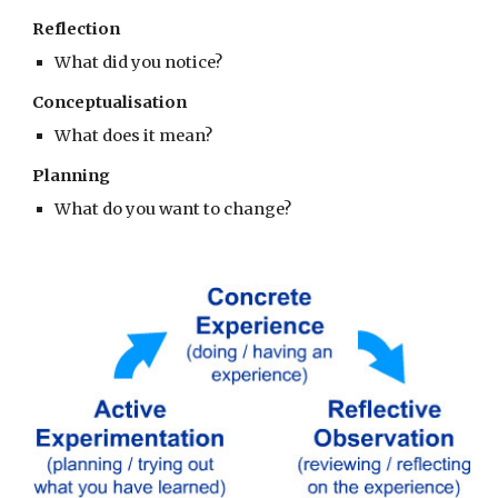
Reflection
What did you notice?
Conceptualisation
What does it mean?
Planning
What do you want to change?