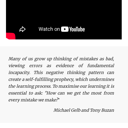
Many of us grow up thinking of mistakes as bad,
viewing errors as evidence of fundamental
incapacity. This negative thinking pattern can
create a self-fulfilling prophecy, which undermines
the learning process. To maximise our learning it is
essential to ask: "How can we get the most from
every mistake we make?
"
Michael Gelb and Tony Buzan