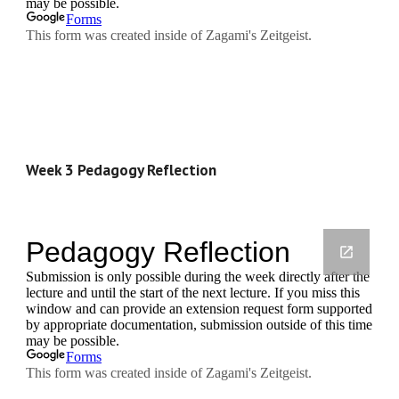
Week 3 Pedagogy Reflection