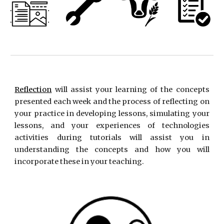
Reflection
will assist your learning of the concepts
presented each week and the process of reflecting on
your practice in developing lessons, simulating your
lessons, and your experiences of technologies
activities during tutorials will assist you in
understanding the concepts and how you will
incorporate these in your teaching.