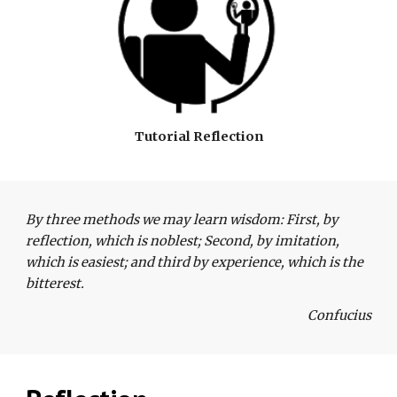
Tutorial Reflection
By three methods we may learn wisdom: First, by 
reflection, which is noblest; Second, by imitation, 
which is easiest; and third by experience, which is the 
bitterest. 
Confucius