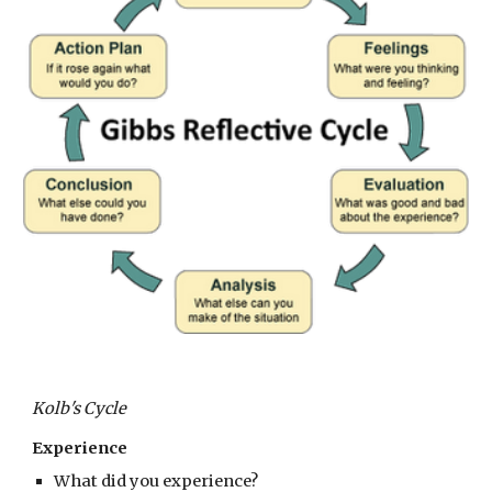
Kolb's Cycle
Experience
What did you experience?