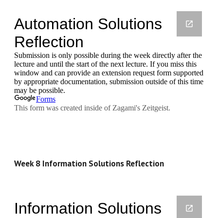
Week 8 Information Solutions Reflection