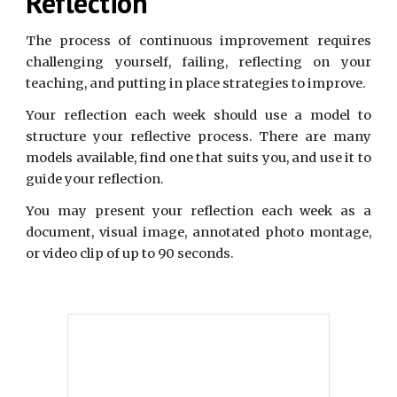
Reflection
The process of continuous improvement requires
challenging yourself, failing, reflecting on your
teaching, and putting in place strategies to improve.
Your reflection each week should use a model to
structure your reflective process. There are many
models available, find one that suits you, and use it to
guide your reflection.
You may present your reflection each week as a
document, visual image, annotated photo montage,
or video clip of up to 90 seconds.