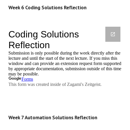
Week 6 Coding Solutions Reflection
Week 7 Automation Solutions Reflection