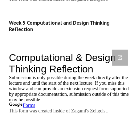
Week 5 Computational and Design Thinking 
Reflection