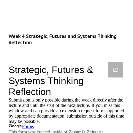
Week 4 Strategic, Futures and Systems Thinking 
Reflection