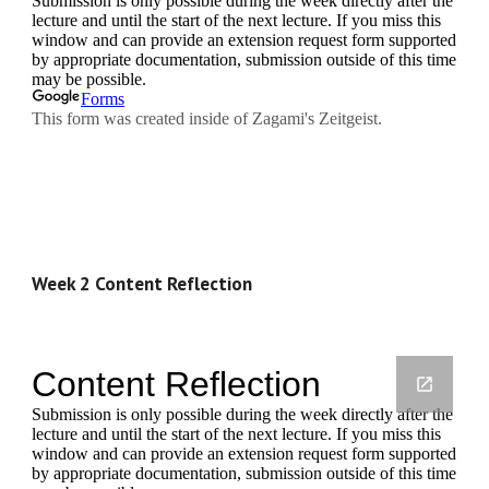
Week 2 Content Reflection