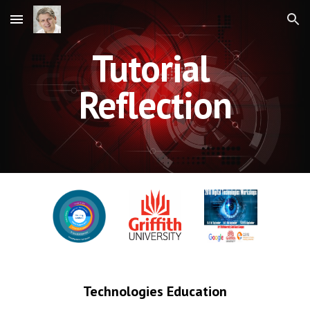
Skip to main content
Skip to navigation
Tutorial 
Reflection
Technologies Education