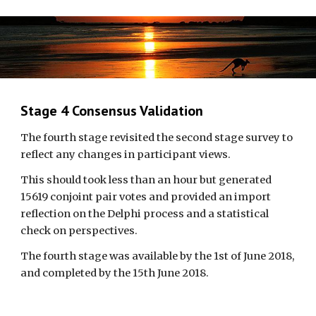
Stage 4 Consensus Validation
The fourth stage revisited the second stage survey to 
reflect any changes in participant views. 
This should took less than an hour but generated 
15619 conjoint pair votes and provided an import 
reflection on the Delphi process and a statistical 
check on perspectives. 
The fourth stage was available by the 1st of June 2018, 
and completed by the 15th June 2018.