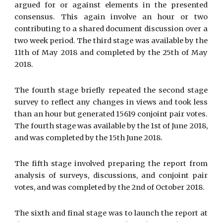
argued for or against elements in the presented
consensus. This again involve an hour or two
contributing to a shared document discussion over a
two week period. The third stage was available by the
11th of May 2018 and completed by the 25th of May
2018.
The fourth stage briefly repeated the second stage
survey to reflect any changes in views and took less
than an hour but generated 15619 conjoint pair votes.
The fourth stage was available by the 1st of June 2018,
and was completed by the 15th June 2018.
The fifth stage involved preparing the report from
analysis of surveys, discussions, and conjoint pair
votes, and was completed by the 2nd of October 2018.
The sixth and final stage was to launch the report at