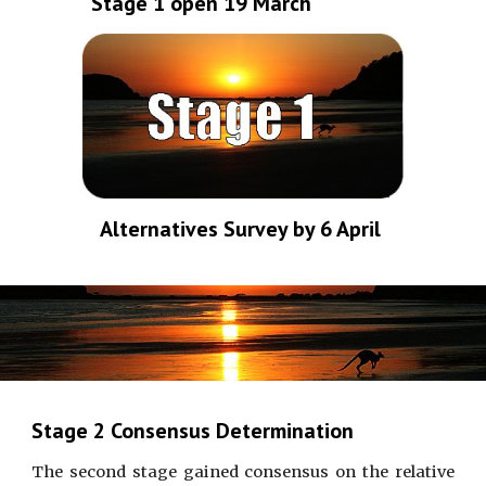
Stage 1 open 19 March
Alternatives Survey by 6 April 
Stage 2 Consensus Determination
The second stage gained consensus on the relative