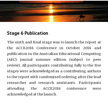
Stage 6 Publication
The sixth and final stage was to launch the report at
the ACCE2018 Conference in October 2018 and
publication in the Australian Educational Computing
(AEC) journal summer edition (subject to peer
review). All participants contributing fully to the five
stages were acknowledged as a contributing authors
to the report with randomised ordering after the lead
researcher and research assistants. Participants
attending the ACCE2018 conference were
acknowledged at the launch.