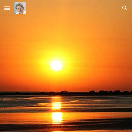
Skip to main content
Skip to navigation