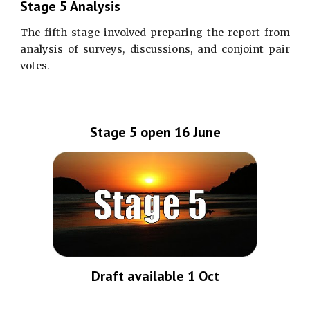
Stage 5 Analysis
The fifth stage involved preparing the report from
analysis of surveys, discussions, and conjoint pair
votes.
Stage 5 open 16 June
Draft available 1 Oct