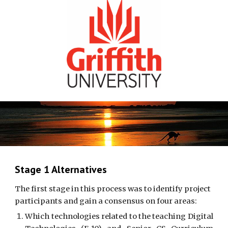
Stage 1 Alternatives
The first stage in this process was to identify project 
participants and gain a consensus on four areas: 
Which technologies related to the teaching Digital