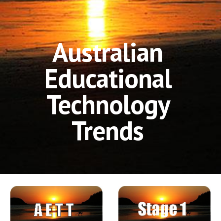
Australian 
Educational 
Technology 
Trends 