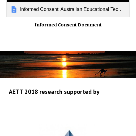
Informed Consent: Australian Educational Technologies Trends
Informed Consent Document
AETT 2018 research supported by