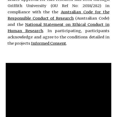
Griffith University (GU Ref No: 2018/282) in
compliance with the the
Australian Code for the
Responsible Conduct of Research
(Australian Code)
and the
National Statement on Ethical Conduct in
Human Research
. In participating, participants
acknowledge and agree to the conditions detailed in
the projects
Informed Consent
.