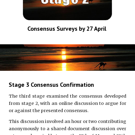
Consensus Surveys by 27 April 
Stage 3 Consensus Confirmation
The third stage examined the consensus developed
from stage 2, with an online discussion to argue for
or against the presented consensus.
This discussion involved an hour or two contributing
anonymously to a shared document discussion over