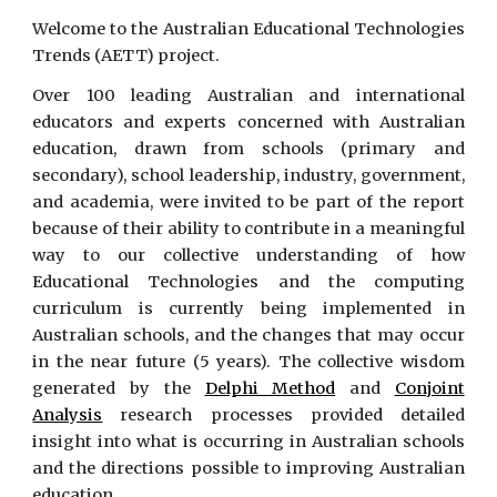
Welcome to the Australian Educational Technologies
Trends (AETT) project.
Over 100 leading Australian and international
educators and experts concerned with Australian
education, drawn from schools (primary and
secondary), school leadership, industry, government,
and academia, were invited to be part of the report
because of their ability to contribute in a meaningful
way to our collective understanding of how
Educational Technologies and the computing
curriculum is currently being implemented in
Australian schools, and the changes that may occur
in the near future (5 years). The collective wisdom
generated by the
Delphi Method
and
Conjoint
Analysis
research processes provided detailed
insight into what is occurring in Australian schools
and the directions possible to improving Australian
education.