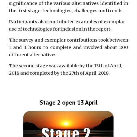
significance of the various alternatives identified in
the first stage: technologies, challenges and trends.
Participants also contributed examples of exemplar 
use of technologies for inclusion in the report.
The survey and exemplar contributions took between
1 and 3 hours to complete and involved about 200
different alternatives.
The second stage was available by the 13th of April, 
2018 and completed by the 27th of April, 2018.
Stage 2 open 13 April