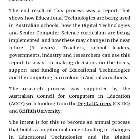
The end result of this process was a report that
shows how Educational Technologies are being used
in Australian schools, how the Digital Technologies
and Senior Computer Science curriculum are being
implemented, and how these may change in the near
future (5 years). Teachers, school leaders,
governments, industry and researchers can use this
report to assist in making decisions on the focus,
support and funding of Educational Technologies
and the computing curriculum in Australian schools.
The research process was supported by the
Australian Council for Computers in Education
(ACCE) with funding from the
Digital Careers
(CSIRO)
and
Griffith University
.
The intent is for this to become an annual process
that builds a longitudinal understanding of changes
in Educational Technologies and the Digital