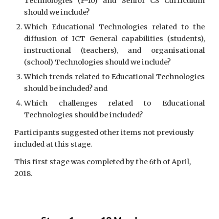
Technologies (F-10) and Senior CS Curriculum
should we include?
Which Educational Technologies related to the
diffusion of ICT General capabilities (students),
instructional (teachers), and organisational
(school) Technologies should we include?
Which trends related to Educational Technologies
should be included? and
Which challenges related to Educational
Technologies should be included?
Participants suggested other items not previously 
included at this stage.
This first stage was completed by the 6th of April, 
2018.