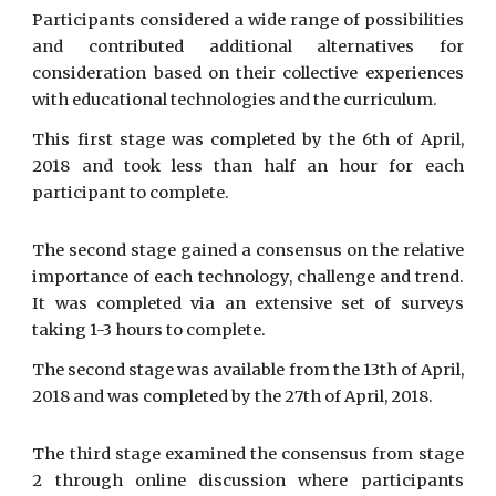
Participants considered a wide range of possibilities
and contributed additional alternatives for
consideration based on their collective experiences
with educational technologies and the curriculum.
This first stage was completed by the 6th of April,
2018 and took less than half an hour for each
participant to complete.
The second stage gained a consensus on the relative
importance of each technology, challenge and trend.
It was completed via an extensive set of surveys
taking 1-3 hours to complete.
The second stage was available from the 13th of April,
2018 and was completed by the 27th of April, 2018.
The third stage examined the consensus from stage
2 through online discussion where participants