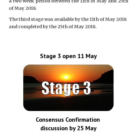
a two week period between the 11th of May and 25th
of May 2018.
The third stage was available by the 11th of May 2018 
and completed by the 25th of May 2018.
Stage 3 open 11 May
Consensus Confirmation 
discussion by 25 May