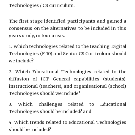
Technologies / CS curriculum.
The first stage identified participants and gained a
consensus on the alternatives to be included in this
years study, in four areas:
1. Which technologies related to the teaching Digital
Technologies (F-10) and Senior CS Curriculum should
we include?
2. Which Educational Technologies related to the
diffusion of ICT General capabilities (students),
instructional (teachers), and organisational (school)
Technologies should we include?
3. Which challenges related to Educational
Technologies should be included? and
4. Which trends related to Educational Technologies
should be included?