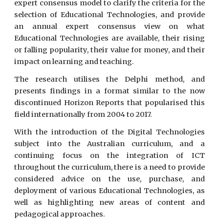
expert consensus model to clarify the criteria for the
selection of Educational Technologies, and provide
an annual expert consensus view on what
Educational Technologies are available, their rising
or falling popularity, their value for money, and their
impact on learning and teaching.
The research utilises the Delphi method, and
presents findings in a format similar to the now
discontinued Horizon Reports that popularised this
field internationally from 2004 to 2017.
With the introduction of the Digital Technologies
subject into the Australian curriculum, and a
continuing focus on the integration of ICT
throughout the curriculum, there is a need to provide
considered advice on the use, purchase, and
deployment of various Educational Technologies, as
well as highlighting new areas of content and
pedagogical approaches.