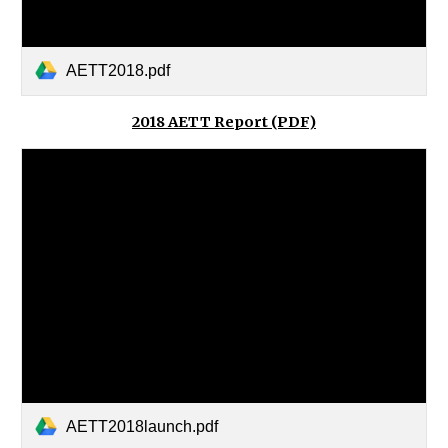
AETT2018.pdf
2018 AETT Report (PDF)
AETT2018launch.pdf