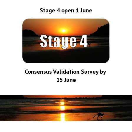
Stage 4 open 1 June
Consensus Validation Survey by 
15 June