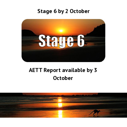
Stage 6 by 2 October
AETT Report available by 3 
October 