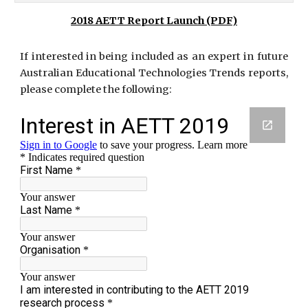
2018 AETT Report Launch (PDF)
If interested in being included as an expert in future
Australian Educational Technologies Trends reports,
please complete the following: