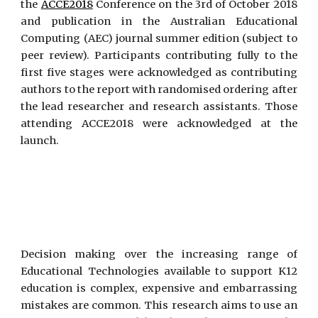
the
ACCE2018
Conference on the 3rd of October 2018
and publication in the Australian Educational
Computing (AEC) journal summer edition (subject to
peer review). Participants contributing fully to the
first five stages were acknowledged as contributing
authors to the report with randomised ordering after
the lead researcher and research assistants. Those
attending ACCE2018 were acknowledged at the
launch.
Decision making over the increasing range of
Educational Technologies available to support K12
education is complex, expensive and embarrassing
mistakes are common. This research aims to use an