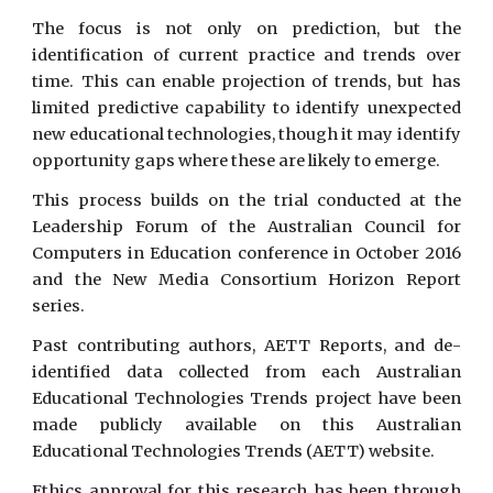
The focus is not only on prediction, but the
identification of current practice and trends over
time. This can enable projection of trends, but has
limited predictive capability to identify unexpected
new educational technologies, though it may identify
opportunity gaps where these are likely to emerge.
This process builds on the trial conducted at the
Leadership Forum of the Australian Council for
Computers in Education conference in October 2016
and the New Media Consortium Horizon Report
series.
Past contributing authors, AETT Reports, and de-
identified data collected from each Australian
Educational Technologies Trends project have been
made publicly available on this Australian
Educational Technologies Trends (AETT) website.
Ethics approval for this research has been through