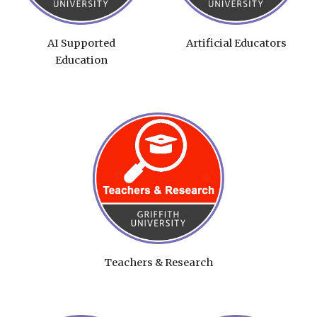
AI Supported
Artificial Educators
Education
Teachers & Research