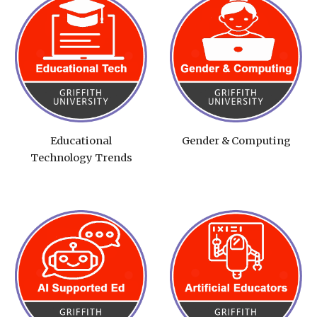
Educational
Gender & Computing
Technology Trends