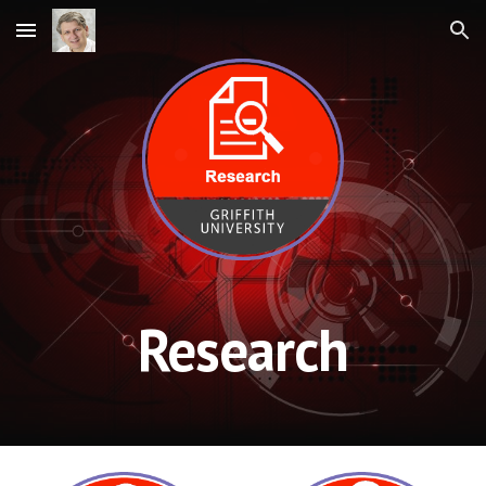
Skip to main content
Skip to navigation
Research