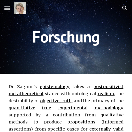
Skip to main content
Skip to navigation
Forschung
Dr Zagami's
epistemology
takes a
postpositivist
metatheoretical
stance with ontological
realism
, the
desirability of
objective truth
, and the primacy of the
quantitative
true
experimental
methodology
supported by a contribution from
qualitative
methods to produce
propositions
(informed
assertions) from specific cases for
externally valid