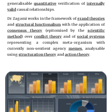
generalisable
quantitative
verification of
internally
valid
causal relationships.
Dr Zagami works in the framework of
grand theories
and
structural functionalism
with the application of
consensus theory
(epitomised by the
scientific
method
) over
conflict theory
and of
social systems
representing a complex meta-organism with
currently non-sentient agency
memes
, analysable
using
structuration theory
and
action theory
.