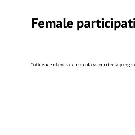
Female participat
Influence of extra-curricula vs curricula prog