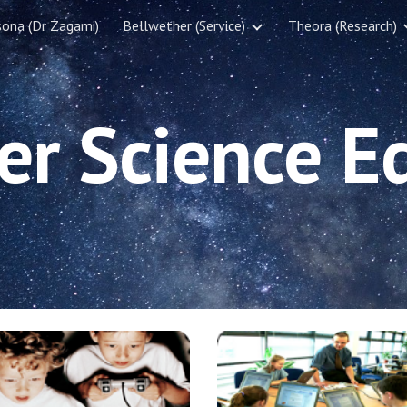
sona (Dr Zagami)
Bellwether (Service)
Theora (Research)
ip to main content
Skip to navigat
r Science E