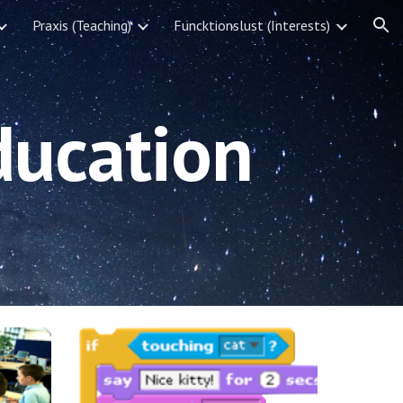
Praxis (Teaching)
Funcktionslust (Interests)
ion
ducation