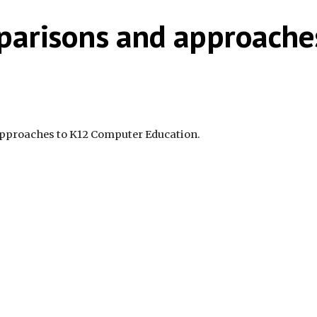
parisons and approache
approaches to K12 Computer Education.