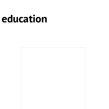
 education