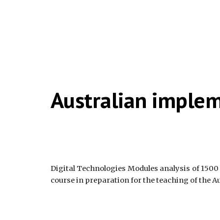
Australian imple
Digital Technologies Modules analysis of 1500
course in preparation for the teaching of the A