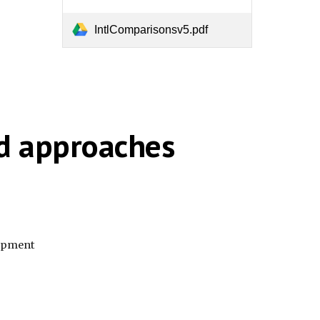
IntlComparisonsv5.pdf
nd approaches
lopment