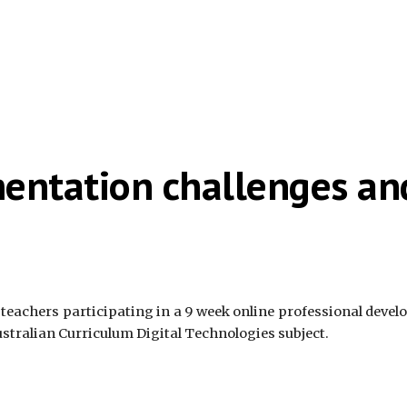
mentation challenges a
 teachers participating in a 9 week online professional deve
ustralian Curriculum Digital Technologies subject.