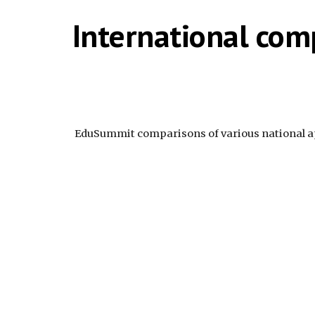
International com
 EduSummit comparisons of various national 