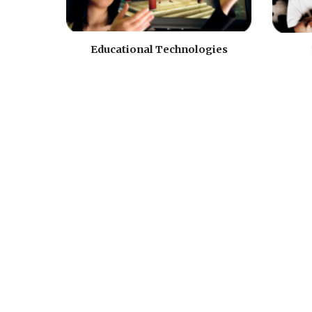
Educational Technologies