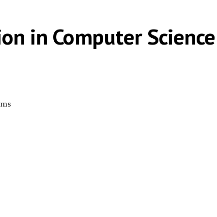
ion in Computer Science
rams