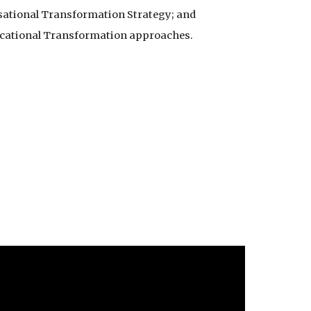
sational Transformation Strategy; and
ucational Transformation approaches.