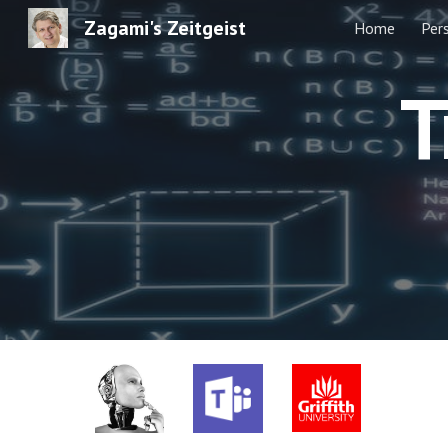
Zagami's Zeitgeist
Home
Per
Sk
T