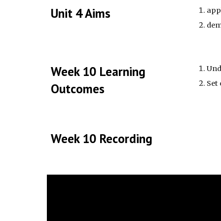
Unit 4 Aims
app
dem
Week 10 Learning
Und
Set
Outcomes
Week 10 Recording