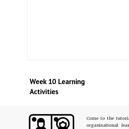
Week 10 Learning
Activities
Come to the tutori
organisational le