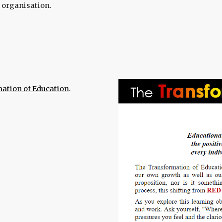
l organisation.
ation of Education
.