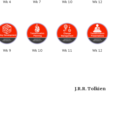
Wk 4
Wk 7
Wk 10
Wk 12
Wk 9
Wk 10
Wk 11
Wk 12
J.R.R. Tolkien