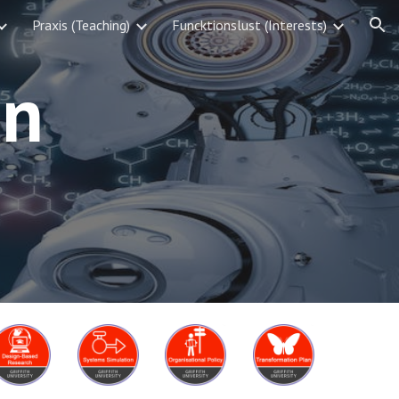
Praxis (Teaching)
Funcktionslust (Interests)
ion
on