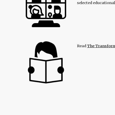
selected educationa
Read
The Transform