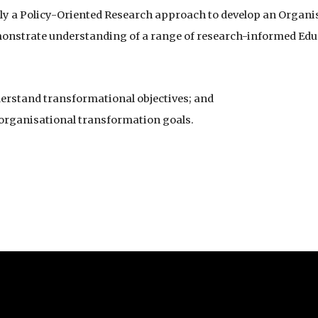
ly a Policy-Oriented Research approach to develop an Organi
onstrate understanding of a range of research-informed Ed
erstand transformational objectives; and
 organisational transformation goals.