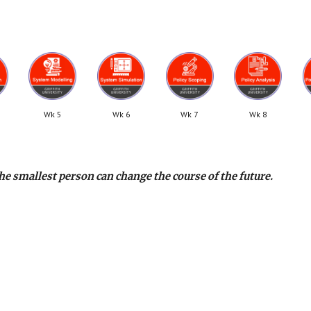
Wk 5
Wk 6
Wk 7
Wk 8
he smallest person can change the course of the future.