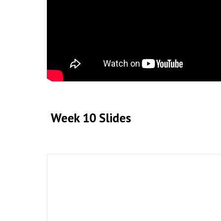
Week 10
Slides