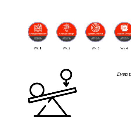
Wk 1
Wk 2
Wk 3
Wk 4
Even t