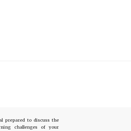
al prepared to discuss the
arning challenges of your