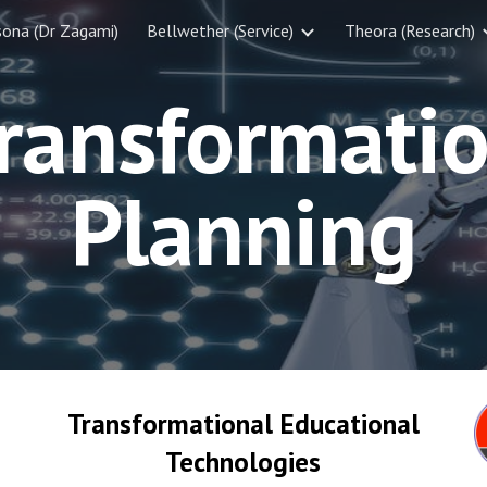
sona (Dr Zagami)
Bellwether (Service)
Theora (Research)
ip to main content
Skip to navigat
ransformati
Planning
Transformational Educational
Technologies