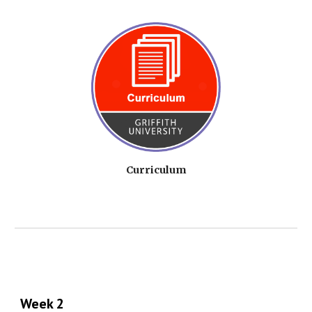
Curriculum
Week 2