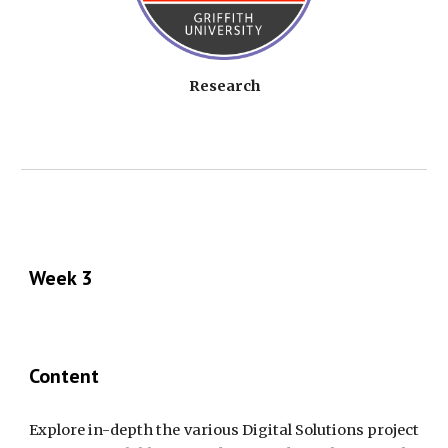
Research
Week 3
Content
Explore in-depth the various Digital Solutions project