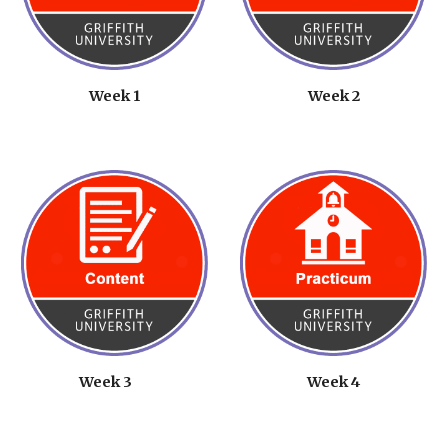
Week 1
Week 2
Week 3
Week 4