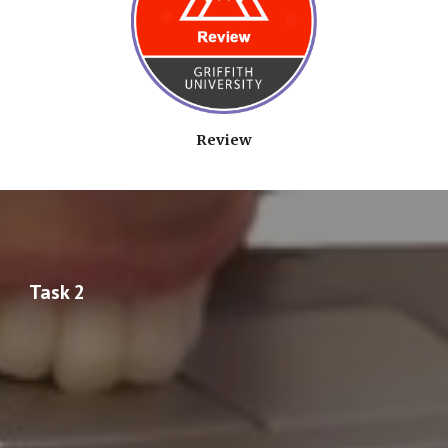
Review
Task 2