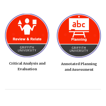
Critical Analysis and
Annotated Planning
Evaluation
and Assessment