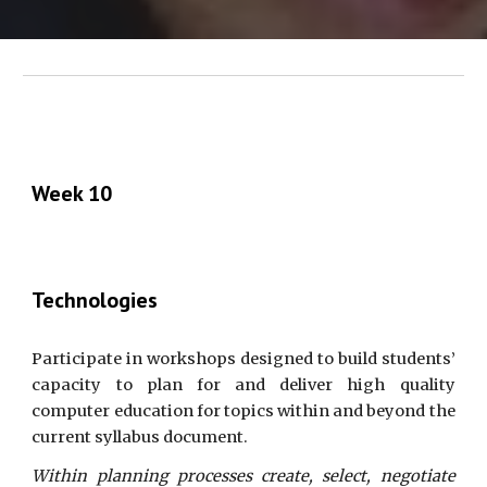
Week 10
Technologies
Participate in workshops designed to build students’
capacity to plan for and deliver high quality
computer education for topics within and beyond the
current syllabus document.
Within planning processes create, select, negotiate