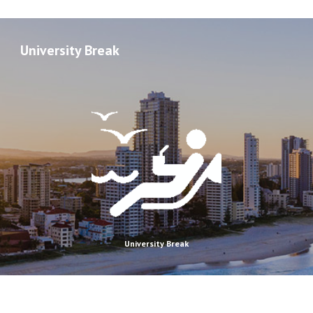
University Break
University Break