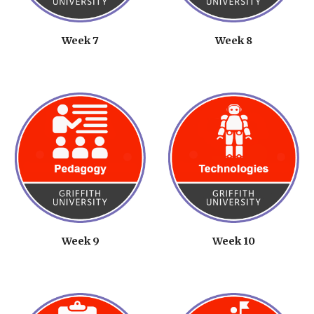
Week 7
Week 8
Week 9
Week 1
0