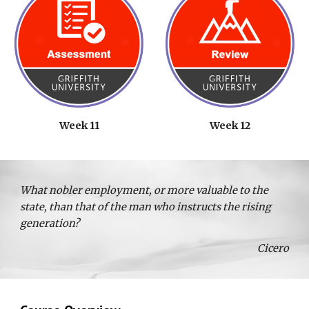
Week 11
Week 12
What nobler employment, or more valuable to the
state, than that of the man who instructs the rising
generation?
Cicero