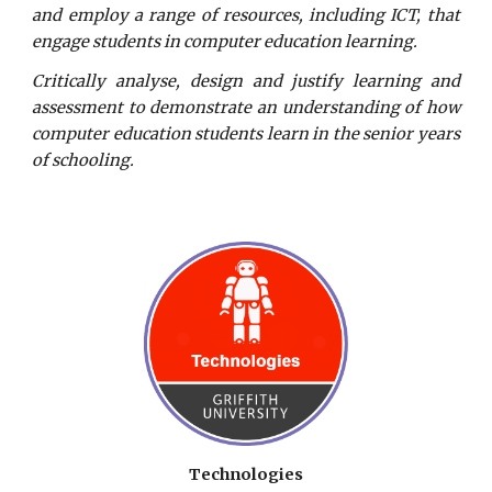
and employ a range of resources, including ICT, that
engage students in computer education learning.
Critically analyse, design and justify learning and
assessment to demonstrate an understanding of how
computer education students learn in the senior years
of schooling.
Technologies