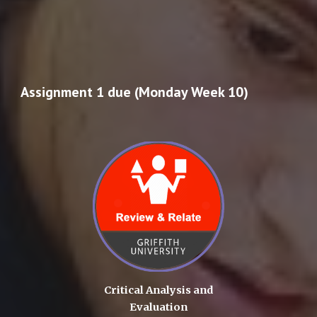
Assignment 1 due (Monday Week 10)
Critical Analysis and
Evaluation