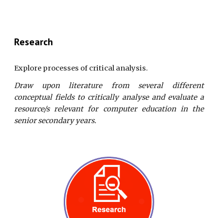
Research
Explore processes of critical analysis.
Draw upon literature from several different
conceptual fields to critically analyse and evaluate a
resource/s relevant for computer education in the
senior secondary years.