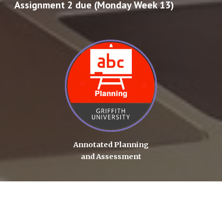
Assignment 2 due (Monday Week 13)
Annotated Planning
and Assessment