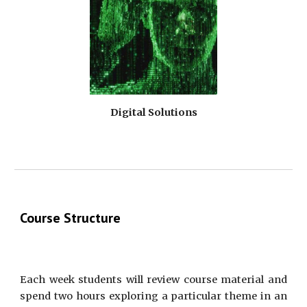
Digital Solutions
Course Structure
Each week students will review course material and
spend two hours exploring a particular theme in an