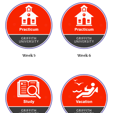
Week 5
Week 6