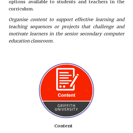
options available to students and teachers in the
curriculum.
Organise content to support effective learning and
teaching sequences or projects that challenge and
motivate learners in the senior secondary computer
education classroom.
Content