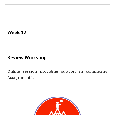
Week 12
Review Workshop
Online session providing support in completing
Assignment 2