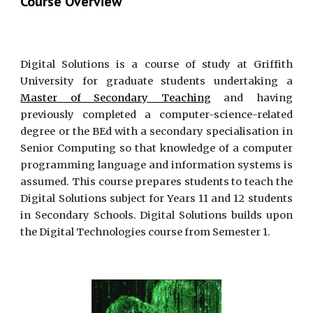
Course Overview
Digital Solutions is a course of study at Griffith
University for graduate students undertaking a
Master of Secondary Teaching
and having
previously completed a computer-science-related
degree or the BEd with a secondary specialisation in
Senior Computing so that knowledge of a computer
programming language and information systems is
assumed. This course prepares students to teach the
Digital Solutions subject for Years 11 and 12 students
in Secondary Schools. Digital Solutions builds upon
the Digital Technologies course from Semester 1.