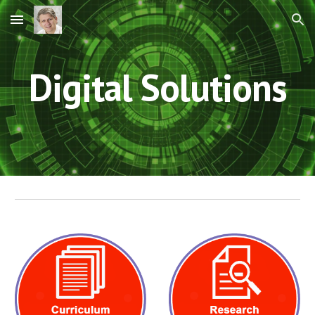
Skip to main content
Skip to navigation
Digital Solutions