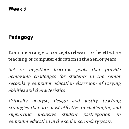
Week 9
Pedagogy
Examine a range of concepts relevant to the effective
teaching of computer education in the Senior years.
Set or negotiate learning goals that provide
achievable challenges for students in the senior
secondary computer education classroom of varying
abilities and characteristics
Critically analyse, design and justify teaching
strategies that are most effective in challenging and
supporting inclusive student participation in
computer education in the senior secondary years.