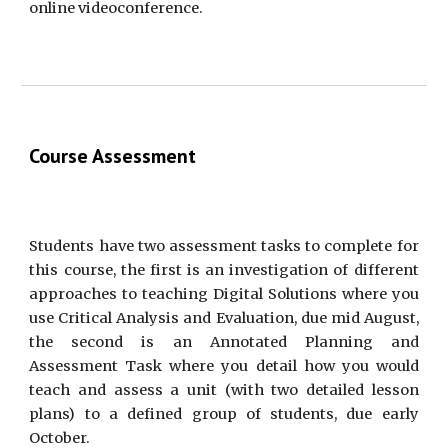
online videoconference.
Course Assessment
Students have two assessment tasks to complete for
this course, the first is an investigation of different
approaches to teaching Digital Solutions where you
use Critical Analysis and Evaluation, due mid August,
the second is an Annotated Planning and
Assessment Task where you detail how you would
teach and assess a unit (with two detailed lesson
plans) to a defined group of students, due early
October.