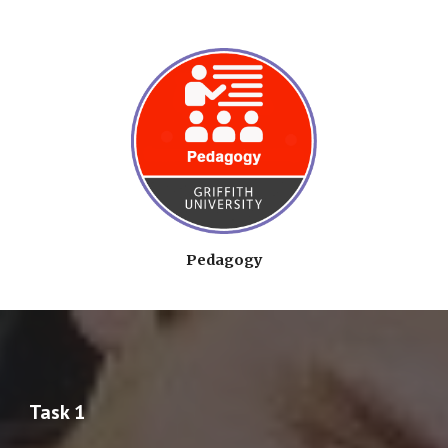
Pedagogy
Task 1