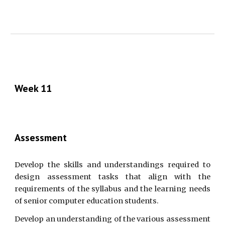
Week 11
Assessment
Develop the skills and understandings required to
design assessment tasks that align with the
requirements of the syllabus and the learning needs
of senior computer education students.
Develop an understanding of the various assessment