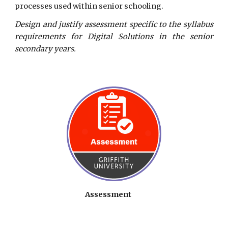
processes used within senior schooling.
Design and justify assessment specific to the syllabus
requirements for Digital Solutions in the senior
secondary years.
Assessment