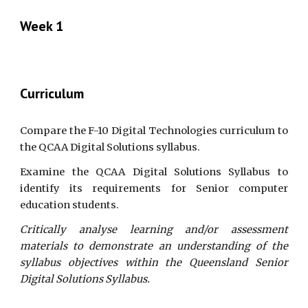
Week 1
Curriculum
Compare the F-10 Digital Technologies curriculum to
the QCAA Digital Solutions syllabus.
Examine the QCAA Digital Solutions Syllabus to
identify its requirements for Senior computer
education students.
Critically analyse learning and/or assessment
materials to demonstrate an understanding of the
syllabus objectives within the Queensland Senior
Digital Solutions Syllabus.