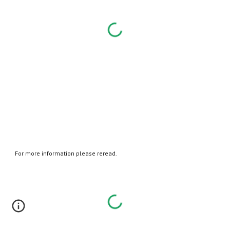
For more information please reread.