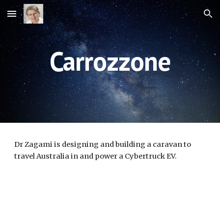
Skip to main content
Skip to navigation
Carrozzone
Dr Zagami 
is designing and building a caravan to 
travel Australia in and power a Cybertruck EV.