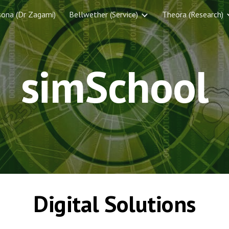
sona (Dr Zagami)
Bellwether (Service)
Theora (Research)
ip to main content
Skip to navigat
simSchool
Digital Solutions