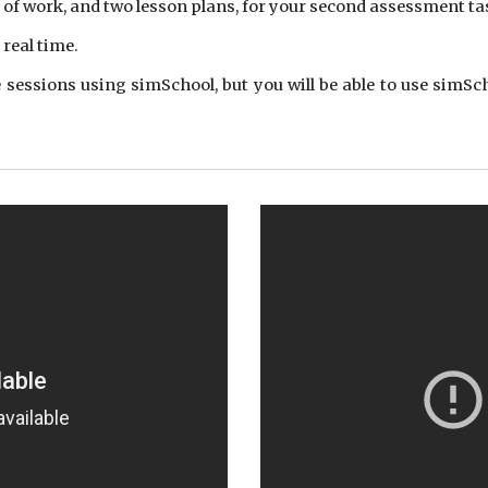
it of work, and two lesson plans, for your second assessment ta
real time.
sessions using simSchool, but you will be able to use simSch