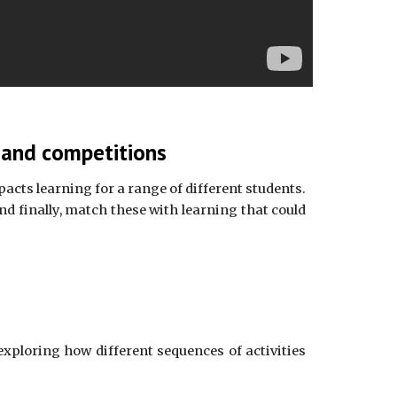
s and competitions
acts learning for a range of different students.
d finally, match these with learning that could
exploring how different sequences of activities