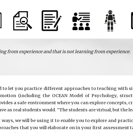
ing from experience and that is not learning from experience.
to let you practice different approaches to teaching with si
emotion (including the OCEAN Model of Psychology, structu
rovides a safe environment where you can explore concepts, c
have as real students would. "The students are virtual, but the le
ways, we will be using it to enable you to explore and practi
proaches that you will elaborate on in your first assessment 