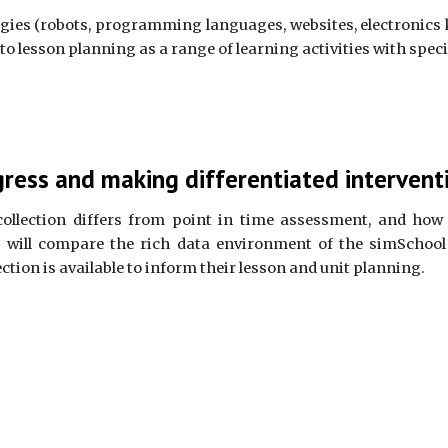
ies (robots, programming languages, websites, electronics ki
nto lesson planning as a range of learning activities with spec
ress and making differentiated intervent
collection differs from point in time assessment, and how 
y will compare the rich data environment of the simSchool 
ction is available to inform their lesson and unit planning.