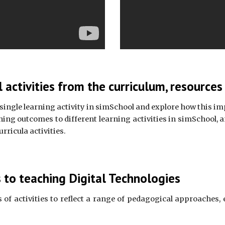
 activities from the curriculum, resource
 single learning activity in simSchool and explore how this imp
g outcomes to different learning activities in simSchool, an
rricula activities.
to teaching Digital Technologies
 of activities to reflect a range of pedagogical approaches, 