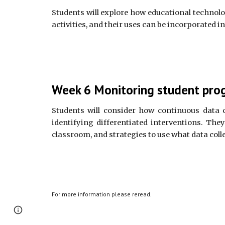
Students will explore how educational technolog
activities, and their uses can be incorporated i
Week 6 Monitoring student prog
Students will consider how continuous data 
identifying differentiated interventions. The
classroom, and strategies to use what data colle
For more information please reread.
Report abuse