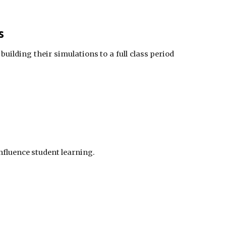
s
building their simulations to a full class period
influence student learning.