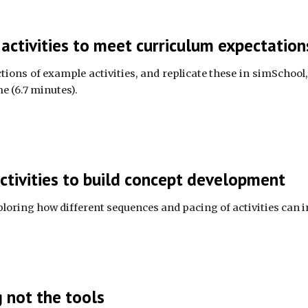
ctivities to meet curriculum expectation
ions of example activities, and replicate these in simSchool, 
e (6.7 minutes).
ctivities to build concept development
xploring how different sequences and pacing of activities can 
 not the tools