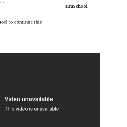
sk.
simSchool
ool to continue this