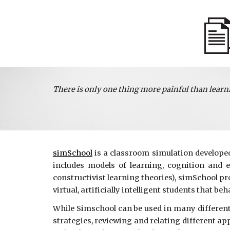
There is only one thing more painful than learn
simSchool
is a classroom simulation developed 
includes models of learning, cognition and 
constructivist learning theories), simSchool p
virtual, artificially intelligent students that be
While Simschool can be used in many different 
strategies, reviewing and relating different ap