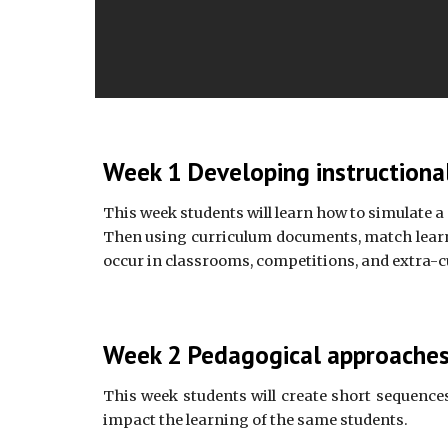
Week 1 Developing instructional
This week students will learn how to simulate a
Then using curriculum documents, match learnin
occur in classrooms, competitions, and extra-cu
Week 2 Pedagogical approaches 
This week students will create short sequences
impact the learning of the same students.