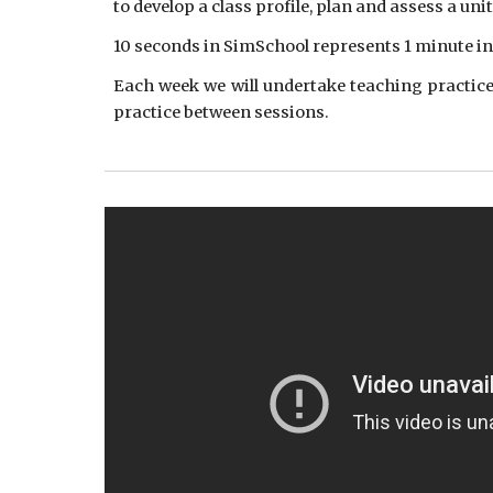
to develop a class profile, plan and assess a un
10 seconds in SimSchool represents 1 minute in 
Each week we will undertake teaching practice 
practice between sessions.