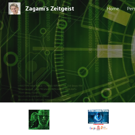
Zagami's Zeitgeist
Home
Per
Sk