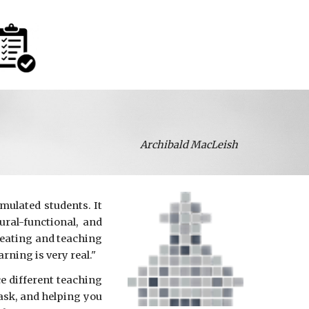
Archibald MacLeish
mulated students. It
ral-functional, and
reating and teaching
arning is very real."
ce different teaching
task, and helping you