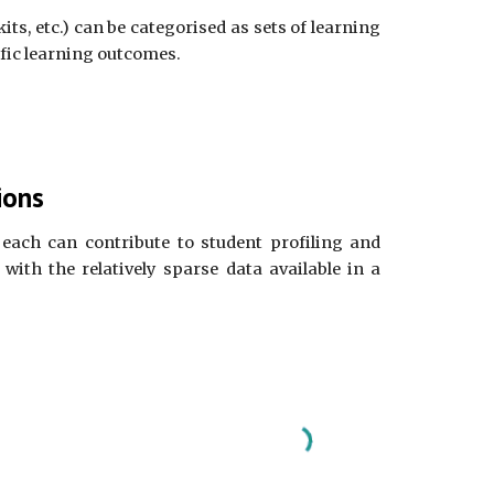
ts, etc.) can be categorised as sets of learning
ific learning outcomes.
ions
each can contribute to student profiling and
with the relatively sparse data available in a