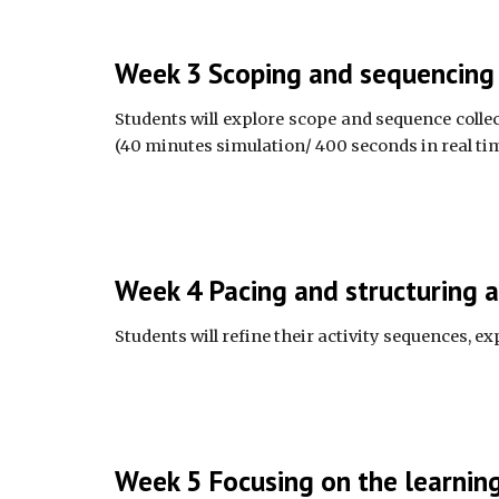
Week 3 Scoping and sequencing a
Students will explore scope and sequence collect
(40 minutes simulation/ 400 seconds in real tim
Week 4 Pacing and structuring a
Students will refine their activity sequences, e
Week 5 Focusing on the learning