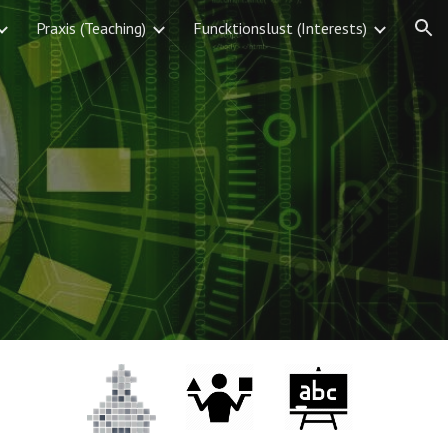
Praxis (Teaching)
Funcktionslust (Interests)
ion