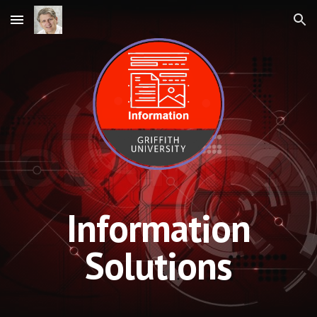
Skip to main content
Skip to navigation
Information
Solutions