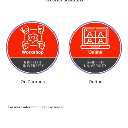
Security Solutions
On Campus
Online
For more information please reread.