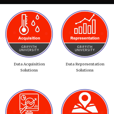
Data Acquisition
Data Representation
Solutions
Solutions