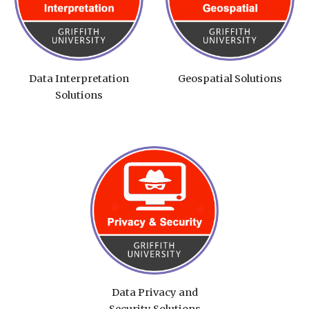
Data Interpretation
Geospatial Solutions
Solutions
Data Privacy and