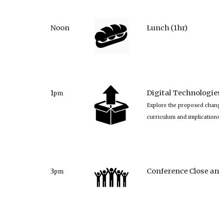
Noon
Lunch (1hr)
1
Digital Technologi
pm
Explore the proposed chang
curriculum and implication
3
Conference Close an
pm