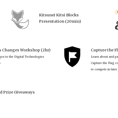
Kitsunei Kitsi Blocks
Presentation (20min)
es Changes Workshop (2hr)
Capture the F
es to the Digital Technologies 
Learn about and pa
s
Capture the Flag co
to compete in later 
d Prize Giveaways