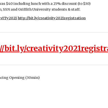
was $40 including lunch with a 25% discount (to $30) 
SSN and Griffith University students & staff.
tivITy2021
http://bit.ly/creativity2021registration
//bit.ly/creativity2021regist
ncing Opening (30min)