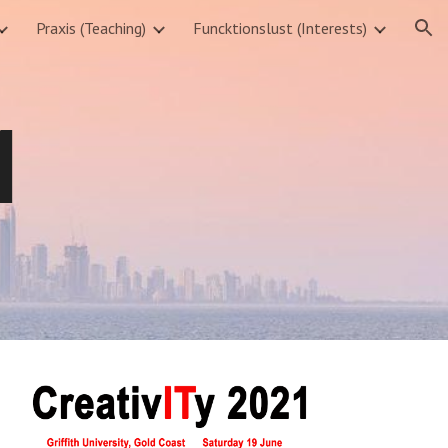
Praxis (Teaching)
Funcktionslust (Interests)
ion
1 