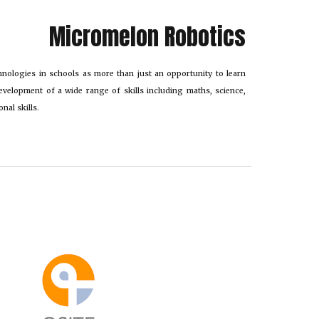
Micromelon Robotics
hnologies in schools as more than just an opportunity to learn
evelopment of a wide range of skills including maths, science,
nal skills.