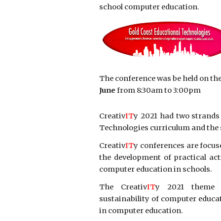
school computer education.
The conference was be held on th
June
from 8:30am to 3:00pm
Creativ
IT
y 2021 had two strands
Technologies curriculum and the 
Creativ
IT
y conferences are focus
the development of practical ac
computer education in schools.
The Creativ
IT
y 2021 theme wa
sustainability of computer educa
in computer education.