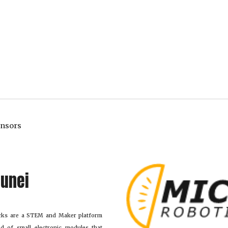
onsors
sunei 
ocks are a STEM and Maker platform
d of small electronic modules that