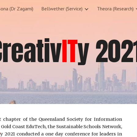
sona (Dr Zagami)
Bellwether (Service)
Theora (Research)
ip to main content
Skip to navigat
Creativ
IT
y 202
t chapter of the Queensland Society for Information
 Gold Coast EduTech, the Sustainable Schools Network,
T
y 2021 conducted a one day conference for leaders in