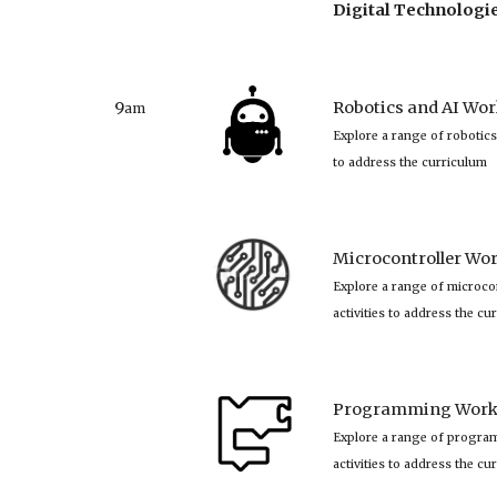
Digital Technolog
9
Robotics and AI Wor
am
Explore a range of robotics
to address the curriculum
Microcontroller Wor
Explore a range of microco
activities to address the cu
Programming Works
Explore a range of progra
activities to address the cu