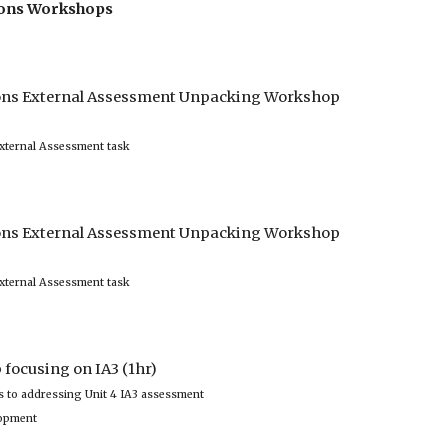
tions Workshops
ions External Assessment Unpacking Workshop 
xternal Assessment task 
ions External Assessment Unpacking Workshop 
xternal Assessment task 
focusing on IA3 (1hr)
 to addressing Unit 4 IA3 assessment 
lopment