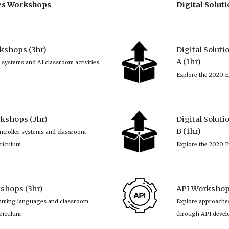
ies Workshops
Digital Solu
kshops (3hr)
Digital Solut
A (1hr)
 systems and AI classroom activities 
Explore the 2020 E
kshops (3hr)
Digital Solut
B (1hr)
ntroller systems and classroom 
rriculum
Explore the 2020 E
hops (3hr)
API Workshop 
mming languages and classroom 
Explore approaches
rriculum
through API deve