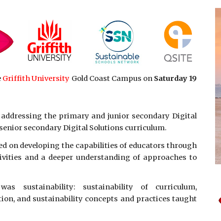
e
Griffith University
Gold Coast Campus on
Saturday 19
 addressing the primary and junior secondary Digital
senior secondary Digital Solutions curriculum.
ed on developing the capabilities of educators through
tivities and a deeper understanding of approaches to
s sustainability: sustainability of curriculum,
tion, and sustainability concepts and practices taught