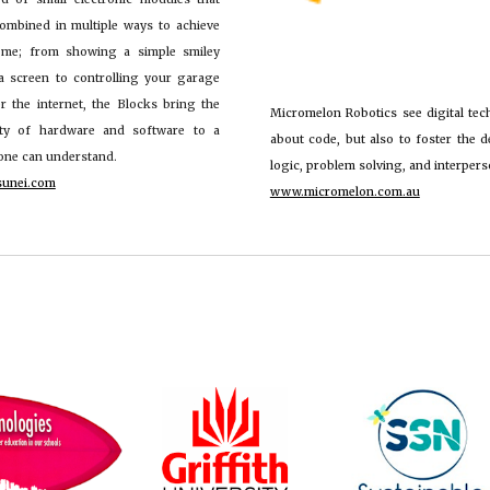
ombined in multiple ways to achieve
ome; from showing a simple smiley
a screen to controlling your garage
r the internet, the Blocks bring the
Micromelon Robotics
see digital tec
ity of hardware and software to a
about code, but also to foster the d
yone can understand.
logic, problem solving, and interperso
sunei.com
www.micromelon.com.au