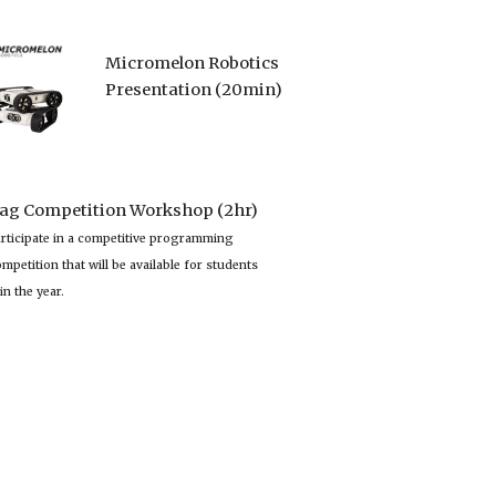
Micromelon Robotics
Presentation (20min)
lag Competition Workshop (2hr)
rticipate in a competitive programming 
mpetition that will be available for students 
in the year.