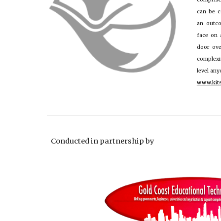
can be c
an outc
face on 
door ove
complex
level an
www.kit
Conducted in partnership by