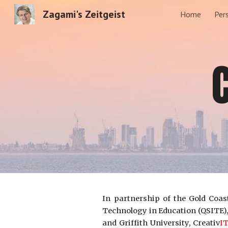
Zagami's Zeitgeist
Home
Per
Sk
In partnership of the Gold Coas
Technology in Education (QSITE),
and Griffith University, Creativ
I