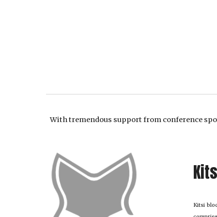
With tremendous support from conference sp
Kit
Kitsi bl
comprise