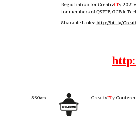
Registration for Creativ
IT
y 2021 
for members of QSITE, GCEduTech, 
Sharable Links: 
http://bit.ly/Crea
http:
8:30
Creativ
IT
y Confere
am