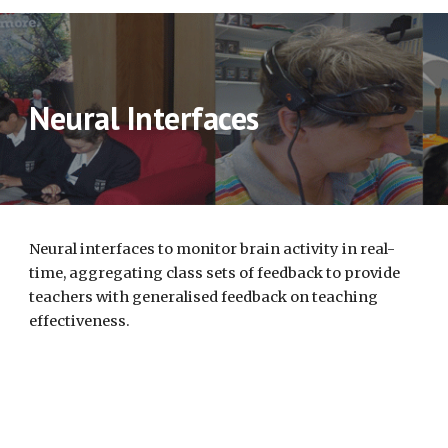
Neural Interfaces
Neural interfaces to monitor brain activity in real-
time, aggregating class sets of feedback to provide 
teachers with generalised feedback on teaching 
effectiveness. 