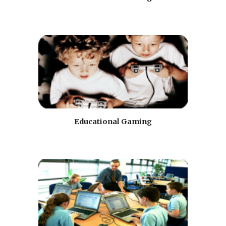
Educational Gaming