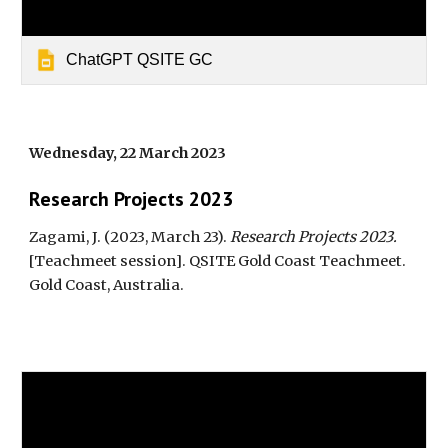
ChatGPT QSITE GC
Wednesday, 22 March 2023
Research Projec
ts 2023
Zagami, J. (2023, March 23).
Research Projects 2023
.
[Teachmeet session]. QSITE Gold Coast Teachmeet
.
Gold Coast, Australia.