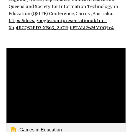
Queensland Society for Information Technology in
Education (QSITE) Conference, Cairns , Australia.
https://docs.google.com/presentation/d/1mf-
XupJRCQ32PD7-XB69_l2fC15jhETALtGsMM0Q5e4
Games in Education