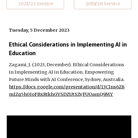
2021/22 Service
2019/20 Service
Tuesday, 5 December 2023
Ethical Considerations in Implementing AI in
Education
Zagami, J. (2023, December). Ethical Considerations
in Implementing AI in Education. Empowering
Future Minds with AI Conference, Sydney, Australia.
https://docs.google.com/presentation/d/13CIns6Z8
mIZq5h0IoFBxRtkhGYSDZUtSZyFUOamQ9MY