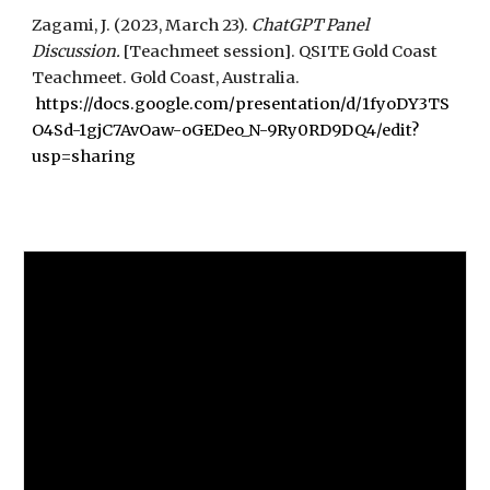
Zagami, J. (2023, March 23).
ChatGPT Panel
Discussion.
[Teachmeet session]. QSITE Gold Coast
Teachmeet
. Gold Coast, Australia.
https://docs.google.com/presentation/d/1fyoDY3TS
O4Sd-1gjC7AvOaw-oGEDeo_N-9Ry0RD9DQ4/edit?
usp=sharing