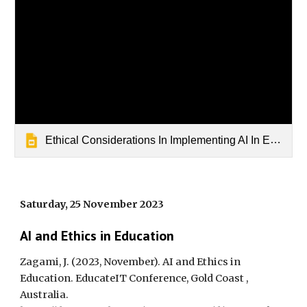
Ethical Considerations In Implementing AI In Education
Saturday, 25 November 2023
AI and Ethics in Education
Zagami, J. (2023, November). AI and Ethics in
Education. EducateIT Conference, Gold Coast ,
Australia.