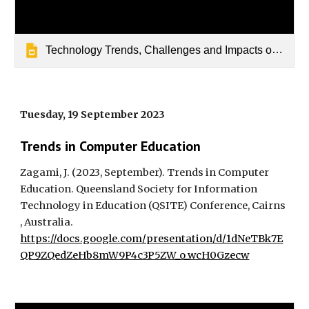
Technology Trends, Challenges and Impacts on Australian Education
Tuesday, 19 September 2023
Trends in Computer Education
Zagami, J. (2023, September). Trends in Computer
Education. Queensland Society for Information
Technology in Education (QSITE) Conference, Cairns
, Australia.
https://docs.google.com/presentation/d/1dNeTBk7E
QP9ZQedZeHb8mW9P4c3P5ZW_o_wcH0Gzecw