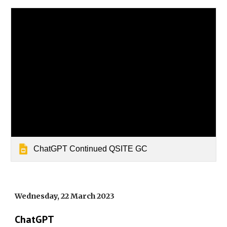
ChatGPT Continued QSITE GC
Wednesday, 22 March 2023
ChatGPT