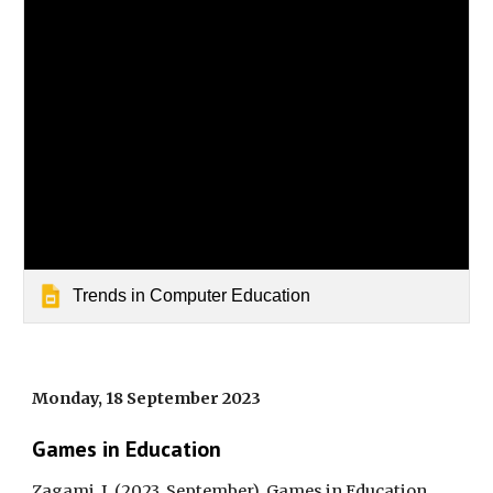
Trends in Computer Education
Monday, 18 September 2023
Games in Education
Zagami, J. (2023, September). Games in Education.