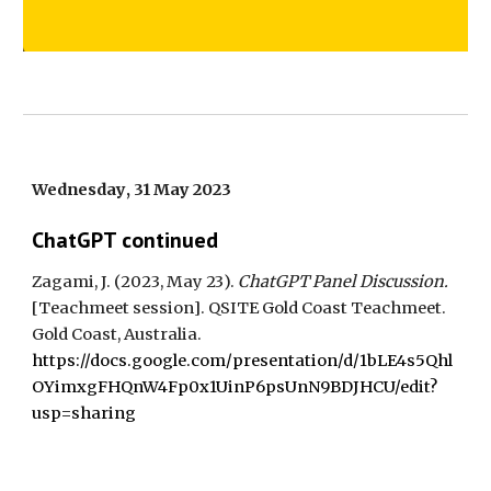
Wednesday
,
31 May
202
3
ChatGPT continued
Zagami, J. (202
3
,
May
23
).
ChatGPT Panel Discussion.
[
Teachmeet
session].
QSITE Gold Coast Teachmeet
.
Gold Coast
, Australia.
https://docs.google.com/presentation/d/1bLE4s5Qhl
OYimxgFHQnW4Fp0x1UinP6psUnN9BDJHCU/edit?
usp=sharing