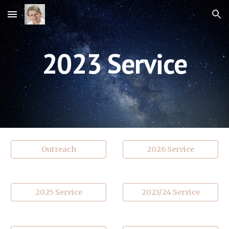
Skip to main content
Skip to navigation
202
3
Service
Outreach
2026 Service
2025 Service
2023/24 Service