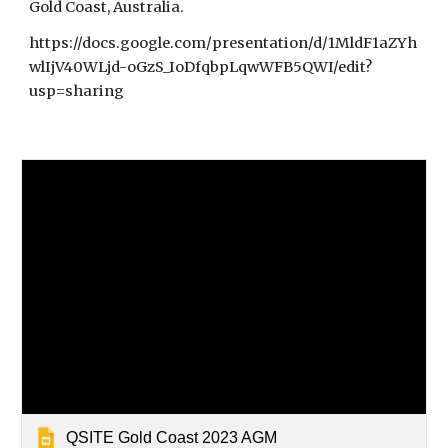
Gold Coast, Australia.
https://docs.google.com/presentation/d/1MldF1aZYh
wlIjV40WLjd-oGzS_IoDfqbpLqwWFB5QWI/edit?
usp=sharing
QSITE Gold Coast 2023 AGM