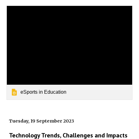
eSports in Education
Tuesday, 19 September 2023
Technology Trends, Challenges and Impacts