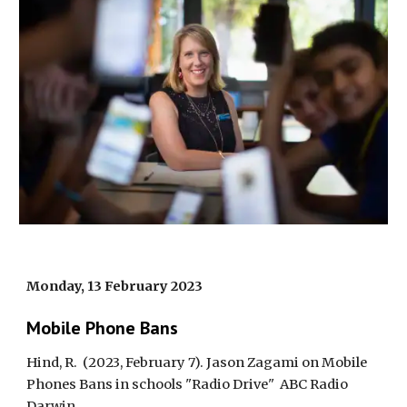
Monday, 13 February 2023
Mobile Phone Bans
Hind, R.
(2023, February 7). Jason Zagami on Mobile
Phones Bans in schools "Radio Drive"
ABC Radio
Darwin
.