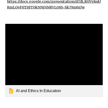
https://docs.google.com/presentation/d/1B_RGVgkuU
RmLGvF6THjT0kNNiNNRVL08S-Sk79mJn7w
AI and Ethics In Education