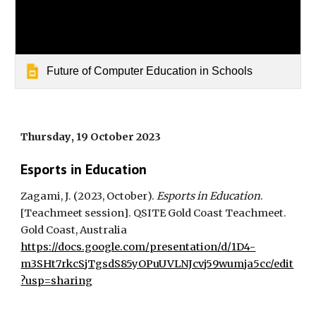
Future of Computer Education in Schools
Thursday
, 1
9
October 2023
Esports in Education
Zagami, J. (20
23
,
October
).
Esports in Education
.
[Teachmeet session]. QSITE Gold Coast Teachmeet
.
Gold Coast, Australia
https://docs.google.com/presentation/d/1D4-
m3SHt7rkcSjTgsdS85yOPuUVLNJcvj59wumja5cc/edit
?usp=sharing