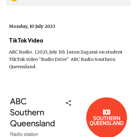
Monday, 10 July 2023
TikTok Video
ABC Radio.
(2023, July 10). Jason Zagami on student
TikTok video "Radio Drive"
ABC Radio Southern
Queensland
.