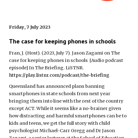
Friday
,
7 July
2023
The case for keeping phones in schools
Fran, J. (Host).
(2023,
July
7
). Jason Zagami on
The
case for keeping phones in schools
[Audio podcast
episode] In The Briefing.
LiSTNR
.
https://play.listnr.com/podcast/the-briefing
Queensland has announced plans banning
smartphones in state schools from next year
bringing them into line with the rest of the country
except ACT. While it seems like a no-brainer given
how distracting and harmful smartphones can be to
kids and teens, we get the full story with child
psychologist Michael-Carr Gregg and Dr Jason