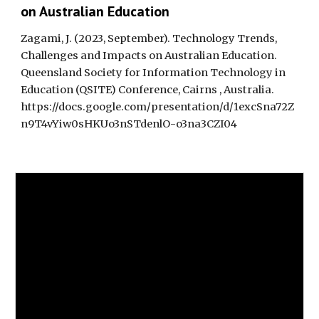
on Australian Education
Zagami, J. (2023, September). Technology Trends,
Challenges and Impacts on Australian Education.
Queensland Society for Information Technology in
Education (QSITE) Conference, Cairns , Australia.
https://docs.google.com/presentation/d/1excSna72Z
n9T4vYiw0sHKUo3nSTdenlO-o3na3CZI04