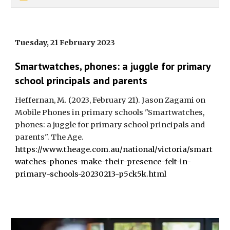
Tuesday, 21 February 2023
Smartwatches, phones: a juggle for primary
school principals and parents
Heffernan, M. (2023, February 21). Jason Zagami on
Mobile Phones in primary schools "Smartwatches,
phones: a juggle for primary school principals and
parents". The Age.
https://www.theage.com.au/national/victoria/smart
watches-phones-make-their-presence-felt-in-
primary-schools-20230213-p5ck5k.html