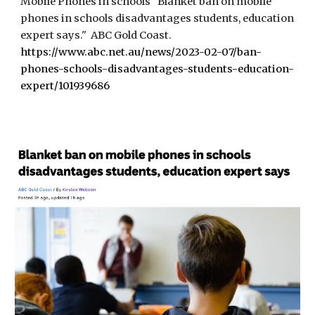
Mobile Phones in schools "Blanket ban on mobile
phones in schools disadvantages students, education
expert says." ABC Gold Coast.
https://www.abc.net.au/news/2023-02-07/ban-
phones-schools-disadvantages-students-education-
expert/101939686