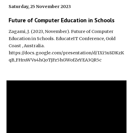
Saturday, 25 November 2023
Future of Computer Education in Schools
Zagami, J. (2023,
November
).
Future of Computer
Education in Schools.
EducateIT Conference, Gold
Coast , Australia.
https://docs.google.com/presentation/d/1Xi5x8DKzK
qB_FHruWVs4hQoTjFz5hGWofZeYEA3QR5c