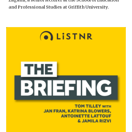
Zagami, a senior lecturer at the School of Education
and Professional Studies at Griffith University.