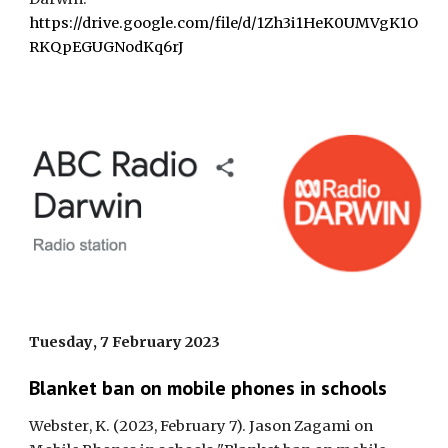
https://drive.google.com/file/d/1Zh3i1HeK0UMVgK1O
RKQpEGUGNodKq6rJ
Tuesday
,
7 February
202
3
Blanket ban on mobile phones in schools
Webster
,
K. (2023, February 7). Jason Zagami on