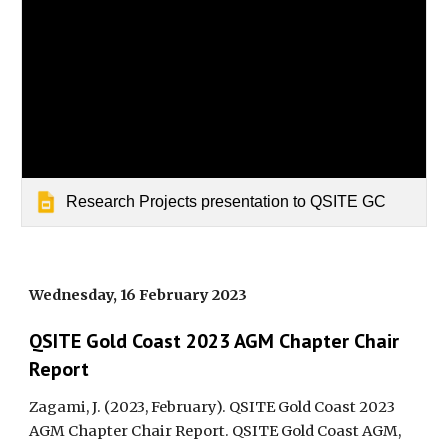
Research Projects presentation to QSITE GC
Wednesday,
16
February 2023
QSITE Gold Coast 202
3
AGM Chapter Chair
Report
Zagami, J. (2023, February). QSITE Gold Coast 202
3
AGM Chapter Chair Report. QSITE Gold Coast AGM,