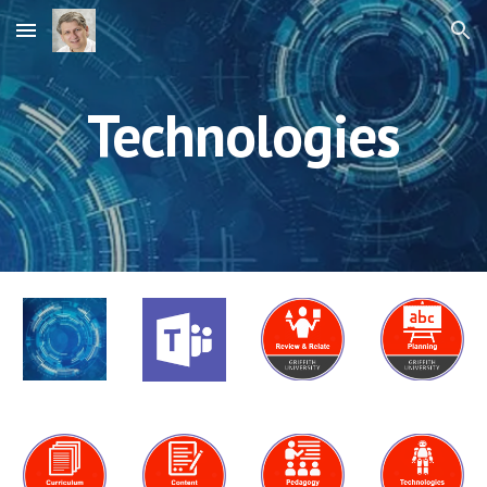
Skip to main content
Skip to navigation
Technologies