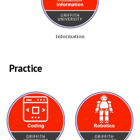
Information
Practice