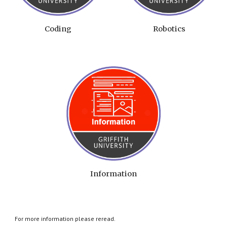
Coding
Robotics
Information
For more information please reread.