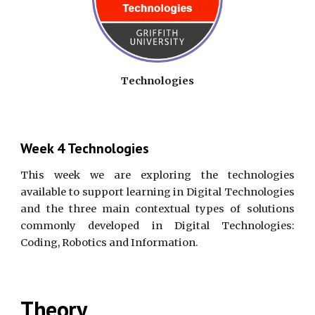
Technologies
Week 4 Technologies
This week we are exploring the technologies
available to
support learning in Digital Technologies
and the three main contextual types of solutions
commonly developed in Digital Technologies:
Coding, Robotics and Information.
Theory