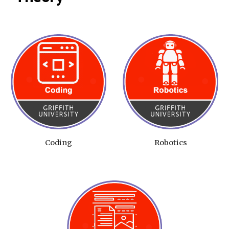
Coding
Robotics