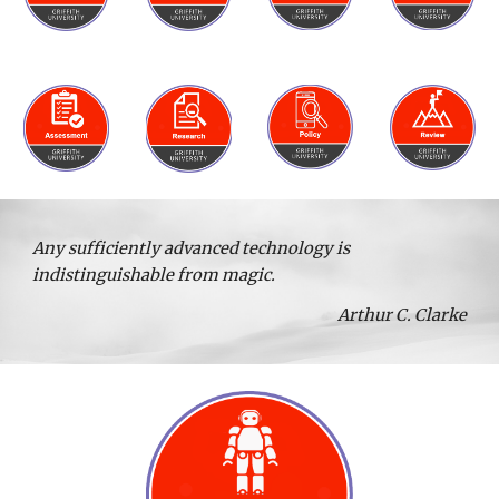
Any sufficiently advanced technology is
indistinguishable from magic.
Arthur C. Clarke