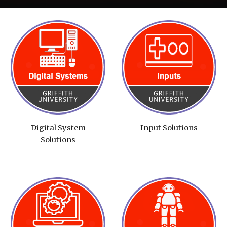
Digital System
Input Solutions
Solutions