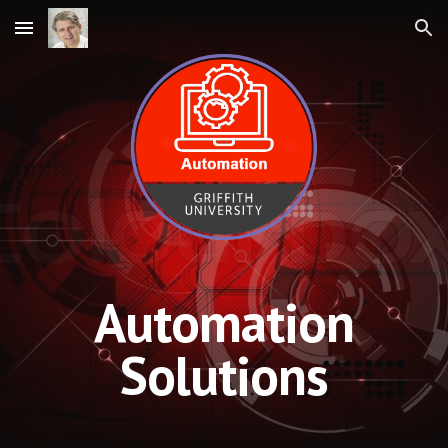
Skip to main content
Skip to navigation
Automation
Solutions