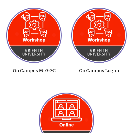
On Campus MtG GC
On Campus Logan