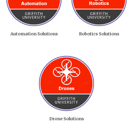
Automation Solutions
Robotics Solutions
Drone Solutions