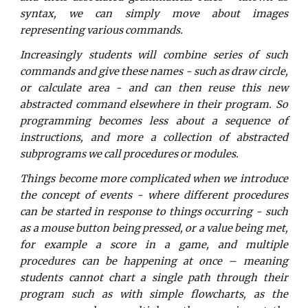
syntax, we can simply move about images
representing various commands.
Increasingly students will combine series of such
commands and give these names - such as draw circle,
or calculate area - and can then reuse this new
abstracted command elsewhere in their program. So
programming becomes less about a sequence of
instructions, and more a collection of abstracted
subprograms we call procedures or modules.
Things become more complicated when we introduce
the concept of events - where different procedures
can be started in response to things occurring - such
as a mouse button being pressed, or a value being met,
for example a score in a game, and multiple
procedures can be happening at once – meaning
students cannot chart a single path through their
program such as with simple flowcharts, as the