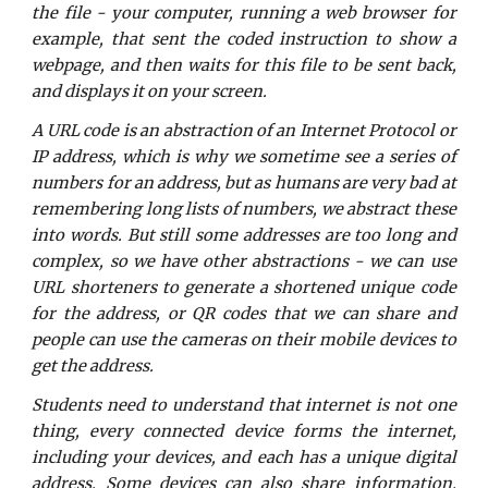
the file - your computer, running a web browser for
example, that sent the coded instruction to show a
webpage, and then waits for this file to be sent back,
and displays it on your screen.
A URL code is an abstraction of an Internet Protocol or
IP address, which is why we sometime see a series of
numbers for an address, but as humans are very bad at
remembering long lists of numbers, we abstract these
into words. But still some addresses are too long and
complex, so we have other abstractions - we can use
URL shorteners to generate a shortened unique code
for the address, or QR codes that we can share and
people can use the cameras on their mobile devices to
get the address.
Students need to understand that internet is not one
thing, every connected device forms the internet,
including your devices, and each has a unique digital
address. Some devices can also share information,