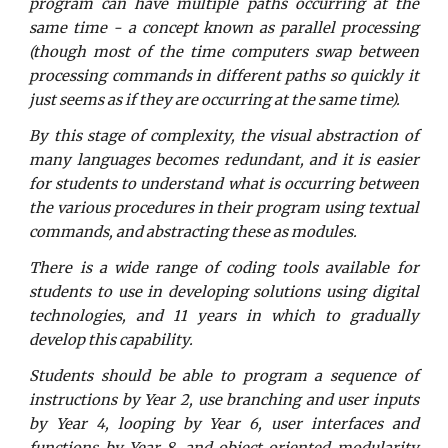
program can have multiple paths occurring at the
same time - a concept known as parallel processing
(though most of the time computers swap between
processing commands in different paths so quickly it
just seems as if they are occurring at the same time).
By this stage of complexity, the visual abstraction of
many languages becomes redundant, and it is easier
for students to understand what is occurring between
the various procedures in their program using textual
commands, and abstracting these as modules.
There is a wide range of coding tools available for
students to use in developing solutions using digital
technologies, and 11 years in which to gradually
develop this capability.
Students should be able to program a sequence of
instructions by Year 2, use branching and user inputs
by Year 4, looping by Year 6, user interfaces and