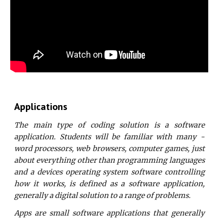
Applications
The main type of coding solution is a software
application. Students will be familiar with many -
word processors, web browsers, computer games, just
about everything other than programming languages
and a devices operating system software controlling
how it works, is defined as a software application,
generally a digital solution to a range of problems.
Apps are small software applications that generally