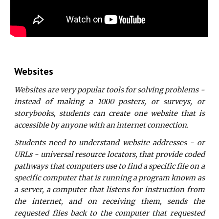
Websites
Websites are very popular tools for solving problems -
instead of making a 1000 posters, or surveys, or
storybooks, students can create one website that is
accessible by anyone with an internet connection.
Students need to understand website addresses - or
URLs - universal resource locators, that provide coded
pathways that computers use to find a specific file on a
specific computer that is running a program known as
a server, a computer that listens for instruction from
the internet, and on receiving them, sends the
requested files back to the computer that requested