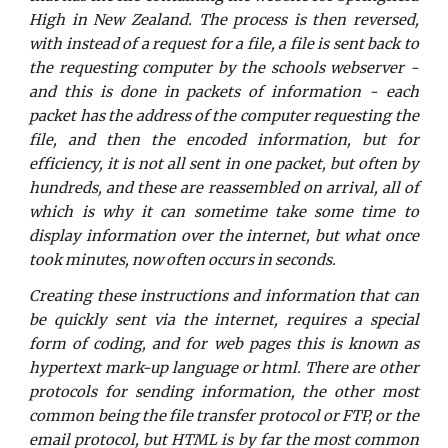
High in New Zealand. The process is then reversed,
with instead of a request for a file, a file is sent back to
the requesting computer by the schools webserver -
and this is done in packets of information - each
packet has the address of the computer requesting the
file, and then the encoded information, but for
efficiency, it is not all sent in one packet, but often by
hundreds, and these are reassembled on arrival, all of
which is why it can sometime take some time to
display information over the internet, but what once
took minutes, now often occurs in seconds.
Creating these instructions and information that can
be quickly sent via the internet, requires a special
form of coding, and for web pages this is known as
hypertext mark-up language or html. There are other
protocols for sending information, the other most
common being the file transfer protocol or FTP, or the
email protocol, but HTML is by far the most common