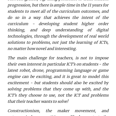
progression, but there is ample time in the 11 years for
students to meet all of the curriculum outcomes, and
do so in a way that achieves the intent of the
curriculum - developing student higher order
thinking, and deep understanding of digital
technologies, through the development of real world
solutions to problems, not just the learning of ICTs,
no matter how novel and interesting.
The main challenge for teachers, is not to impose
their own interest in particular ICT’s on students - the
latest robot, drone, programming language or game
engine can be exciting, and it is great to model this
excitement - but students should also be excited by
solving problems that they come up with, and the
ICT’s they choose to use, not the ICT and problems
that their teacher wants to solve!
Constructionism, the maker movement, and