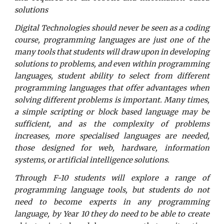
solutions
Digital Technologies should never be seen as a coding
course, programming languages are just one of the
many tools that students will draw upon in developing
solutions to problems, and even within programming
languages, student ability to select from different
programming languages that offer advantages when
solving different problems is important. Many times,
a simple scripting or block based language may be
sufficient, and as the complexity of problems
increases, more specialised languages are needed,
those designed for web, hardware, information
systems, or artificial intelligence solutions.
Through F-10 students will explore a range of
programming language tools, but students do not
need to become experts in any programming
language, by Year 10 they do need to be able to create