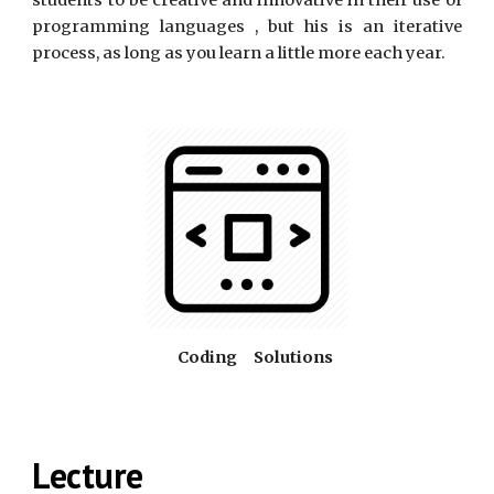
students to be creative and innovative in their use of
programming languages , but his is an iterative
process, as long as you learn a little more each year.
     Coding     Solutions
Lecture