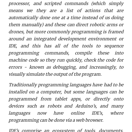
processor, and scripted commands (which simply
means we they are a list of actions that are
automatically done one at a time instead of us doing
them manually) and these can direct robotic arms or
drones, but more commonly programming is framed
around an integrated development environment or
IDE, and this has all of the tools to sequence
programming commands, compile these into
machine code so they run quickly, check the code for
errors - known as debugging, and increasingly, to
visually simulate the output of the program.
Traditionally programming languages have had to be
installed on a computer, but some languages can be
programmed from tablet apps, or directly onto
devices such as robots and Arduino’s, and many
languages now have online IDE’s, where
programming can be done via a web browser.
IDE’s comprise an ecosystem of tools, documents,