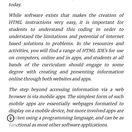
today.
While software exists that makes the creation of
HTML instructions very easy, it is important for
students to understand this coding in order to
understand the limitations and potential of internet
based solutions to problems. In the resources and
activities, you will find a range of HTML IDE’s for use
on computers, online and in apps, and students at all
bands of the curriculum should engage to some
degree with creating and presenting information
online through both websites and apps.
The step beyond accessing information via a web
browser is via mobile apps. The simplest form of such
mobile apps are essentially webpages formatted to
display on a mobile device, but more involved apps are
written using a programming language, and can be as
functional as most other software applications.