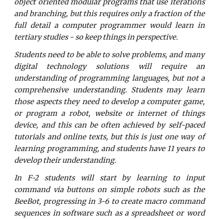
object oriented modular programs that use iterations
and branching, but this requires only a fraction of the
full detail a computer programmer would learn in
tertiary studies - so keep things in perspective.
Students need to be able to solve problems, and many
digital technology solutions will require an
understanding of programming languages, but not a
comprehensive understanding. Students may learn
those aspects they need to develop a computer game,
or program a robot, website or internet of things
device, and this can be often achieved by self-paced
tutorials and online texts, but this is just one way of
learning programming, and students have 11 years to
develop their understanding.
In F-2 students will start by learning to input
command via buttons on simple robots such as the
BeeBot, progressing in 3-6 to create macro command
sequences in software such as a spreadsheet or word