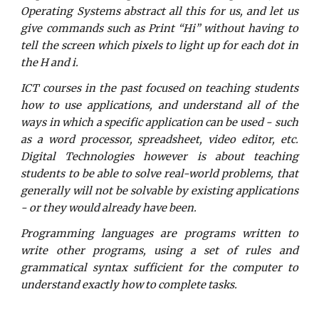
Operating Systems abstract all this for us, and let us
give commands such as Print “Hi” without having to
tell the screen which pixels to light up for each dot in
the H and i.
ICT courses in the past focused on teaching students
how to use applications, and understand all of the
ways in which a specific application can be used - such
as a word processor, spreadsheet, video editor, etc.
Digital Technologies however is about teaching
students to be able to solve real-world problems, that
generally will not be solvable by existing applications
- or they would already have been.
Programming languages are programs written to
write other programs, using a set of rules and
grammatical syntax sufficient for the computer to
understand exactly how to complete tasks.