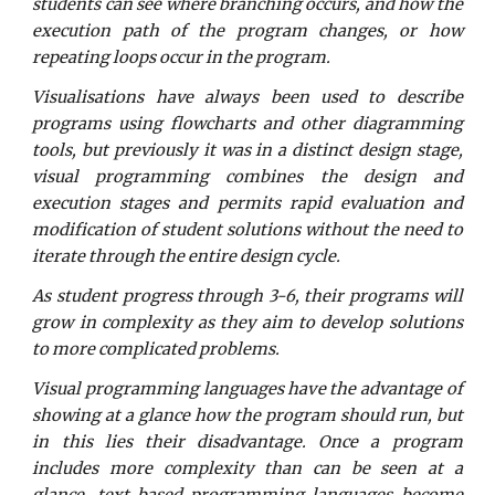
students can see where branching occurs, and how the
execution path of the program changes, or how
repeating loops occur in the program.
Visualisations have always been used to describe
programs using flowcharts and other diagramming
tools, but previously it was in a distinct design stage,
visual programming combines the design and
execution stages and permits rapid evaluation and
modification of student solutions without the need to
iterate through the entire design cycle.
As student progress through 3-6, their programs will
grow in complexity as they aim to develop solutions
to more complicated problems.
Visual programming languages have the advantage of
showing at a glance how the program should run, but
in this lies their disadvantage. Once a program
includes more complexity than can be seen at a