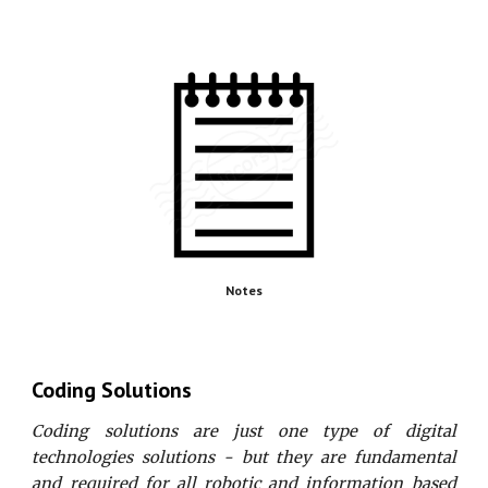
Notes
Coding Solutions
Coding solutions are just one type of digital
technologies solutions - but they are fundamental
and required for all robotic and information based