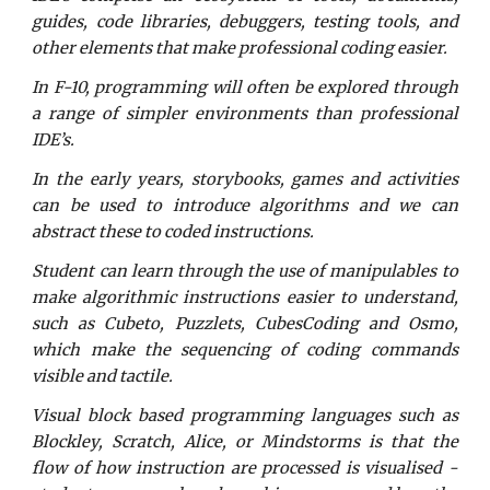
guides, code libraries, debuggers, testing tools, and
other elements that make professional coding easier.
In F-10, programming will often be explored through
a range of simpler environments than professional
IDE’s.
In the early years, storybooks, games and activities
can be used to introduce algorithms and we can
abstract these to coded instructions.
Student can learn through the use of manipulables to
make algorithmic instructions easier to understand,
such as Cubeto, Puzzlets, CubesCoding and Osmo,
which make the sequencing of coding commands
visible and tactile.
Visual block based programming languages such as
Blockley, Scratch, Alice, or Mindstorms is that the
flow of how instruction are processed is visualised -