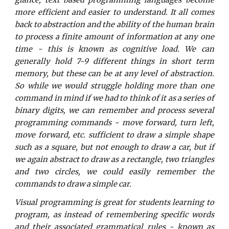
glance, text based programming languages become
more efficient and easier to understand. It all comes
back to abstraction and the ability of the human brain
to process a finite amount of information at any one
time - this is known as cognitive load. We can
generally hold 7-9 different things in short term
memory, but these can be at any level of abstraction.
So while we would struggle holding more than one
command in mind if we had to think of it as a series of
binary digits, we can remember and process several
programming commands - move forward, turn left,
move forward, etc. sufficient to draw a simple shape
such as a square, but not enough to draw a car, but if
we again abstract to draw as a rectangle, two triangles
and two circles, we could easily remember the
commands to draw a simple car.
Visual programming is great for students learning to
program, as instead of remembering specific words
and their associated grammatical rules - known as