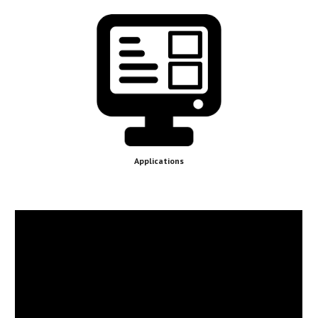
Applications