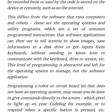
be recorded from or used by the code is stored on the
device or remotely, such as on the internet.
This differs from the software that runs computers
and robots - these are the operating systems and
utility programs, which are a set of common
programmed instructions that software applications
can then use to tell screens to show images, save
information to a disk drive or get inputs from
keyboards, without needing to know how to
communicate with the keyboard, drive or screen, etc.
This level of programming is abstracted and left for
the operating system to manage, not the software
application.
Programming a robot or circuit board kit that does
not have an operating system, may mean you do have
to give commands directly to the screen - which pixel
to light up on your CodeBug for example, or to
respond when a specific button is pressed, etc.