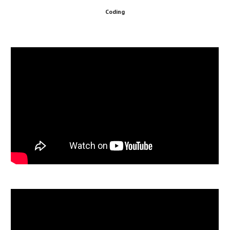
Coding