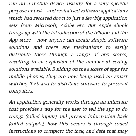
run on a mobile device, usually for a very specific
purpose or task - and revitalised software applications
which had resolved down to just a few big application
sets from Microsoft, Adobe etc. But Apple shook
things up with the introduction of the iPhone and the
App store - now anyone can create simple software
solutions and there are mechanisms to easily
distribute these through a range of app stores,
resulting in an explosion of the number of coding
solutions available. Building on the success of apps for
mobile phones, they are now being used on smart
watches, TV’s and to distribute software to personal
computers.
An application generally works through an interface
that provides a way for the user to tell the app to do
things (called inputs) and present information back
(called outputs), how this occurs is through coded
instructions to complete the task, and data that may