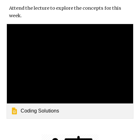
Attend the lecture to explore the concepts for this 
week.
Coding Solutions