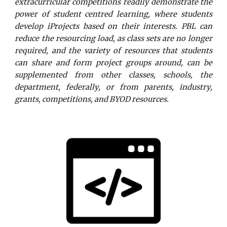
extracurricular competitions readily demonstrate the
power of student centred learning, where students
develop iProjects based on their interests.
PBL can
reduce the resourcing load, as class sets are no longer
required, and the variety of resources that students
can share and form project groups around, can be
supplemented from other classes, schools, the
department, federally, or from parents, industry,
grants, competitions, and BYOD resources.