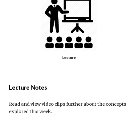
Lecture
Lecture Notes
Read and view video clips further about the concepts 
explored this week.