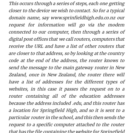
This occurs through a series of steps, each one getting
closer to the device we wish to contact. So for a typical
domain name, say www.sprinfieldhigh.edu.co.nz our
request for information will go via the modem
connected to our computer, then through a series of
digital post offices that we call routers, computers that
receive the URL and have a list of other routers that
are closer to that address, so by looking at the country
code at the end of the address, the router knows to
send the message to the main gateway router in New
Zealand, once in New Zealand, the router there will
have a list of addresses for the different types of
websites, in this case it passes the request on to a
router containing all of the education addresses
because the address included .edu, and this router has
a location for Springfield High, and so it is sent to a
particular router in the school, and this then sends the
request to a specific computer attached to the router
that has the file containing the website for Springfield