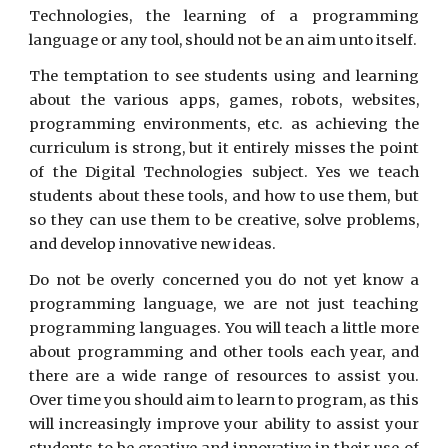
Technologies, the learning of a programming
language or any tool, should not be an aim unto itself.
The temptation to see students using and learning
about the various apps, games, robots, websites,
programming environments, etc. as achieving the
curriculum is strong, but it entirely misses the point
of the Digital Technologies subject. Yes we teach
students about these tools, and how to use them, but
so they can use them to be creative, solve problems,
and develop innovative new ideas.
Do not be overly concerned you do not yet know a
programming language, we are not just teaching
programming languages. You will teach a little more
about programming and other tools each year, and
there are a wide range of resources to assist you.
Over time you should aim to learn to program, as this
will increasingly improve your ability to assist your