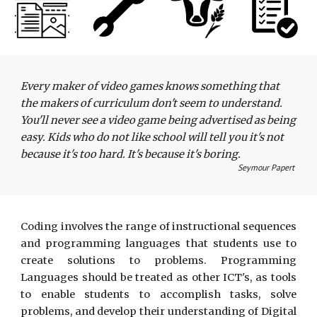
Every maker of video games knows something that 
the makers of curriculum don't seem to understand. 
You'll never see a video game being advertised as being 
easy. Kids who do not like school will tell you it's not 
because it's too hard. It's because it's boring.
Seymour Papert 
Coding involves the range of instructional sequences
and programming languages that students use to
create solutions to problems. Programming
Languages should be treated as other ICT's, as tools
to enable students to accomplish tasks, solve
problems, and develop their understanding of Digital