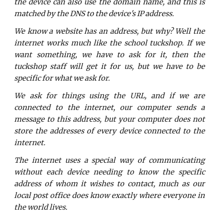
the device can also use the domain name, and this is
matched by the DNS to the device's IP address.
We know a website has an address, but why? Well the
internet works much like the school tuckshop. If we
want something, we have to ask for it, then the
tuckshop staff will get it for us, but we have to be
specific for what we ask for.
We ask for things using the URL, and if we are
connected to the internet, our computer sends a
message to this address, but your computer does not
store the addresses of every device connected to the
internet.
The internet uses a special way of communicating
without each device needing to know the specific
address of whom it wishes to contact, much as our
local post office does know exactly where everyone in
the world lives.