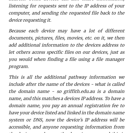
listening for requests sent to the IP address of your
computer, and sending the requested file back to the
device requesting it.
Because each device may have a lot of different
documents, pictures, files, movies, etc. on it, we then
add additional information to the devices address to
let others access specific files on our devices, just as
you would when finding a file using a file manager
program.
This is all the additional pathway information we
include after the name of the devices - what is called
the domain name - so griffith.edu.au is a domain
name, and this matches a devices IP address. To have a
domain name, you pay an annual registration fee to
have your device listed and linked in the domain name
system or DNS, now the device's IP address will be
accessible, and anyone requesting information from