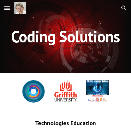
Skip to main content
Skip to navigation
Coding Solutions
Technologies Education