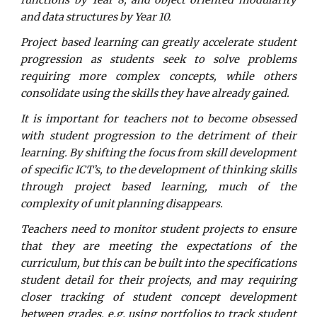
functions by Year 8, and object oriented modularity
and data structures by Year 10.
Project based learning can greatly accelerate student
progression as students seek to solve problems
requiring more complex concepts, while others
consolidate using the skills they have already gained.
It is important for teachers not to become obsessed
with student progression to the detriment of their
learning. By shifting the focus from skill development
of specific ICT’s, to the development of thinking skills
through project based learning, much of the
complexity of unit planning disappears.
Teachers need to monitor student projects to ensure
that they are meeting the expectations of the
curriculum, but this can be built into the specifications
student detail for their projects, and may requiring
closer tracking of student concept development
between grades, e.g. using portfolios to track student