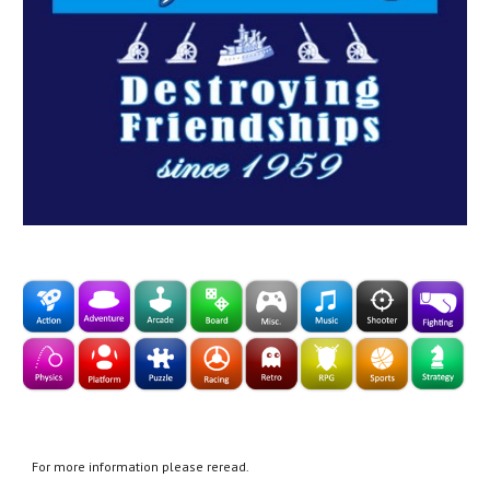
For more information please reread.