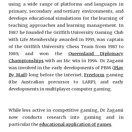
using a wide range of platforms and languages in
primary, secondary and tertiary environments, and
develops educational simulations for the learning of
teaching approaches and learning management. In
1987 he founded the Griffith University Gaming Club
with Life Membership awarded in 1993, was captain
of the Griffith University Chess Team from 1987 to
1989, and won the
Queensland Diplomacy
Championships
with an 18c win in 1994. Dr Zagami
was involved in the early developments of PBM (
Play
By Mail
) long before the internet,
Freeform
gaming
(the Australian precursor to LARP), and early
developments in multiplayer computer gaming.
While less active in competitive gaming, Dr Zagami
now conducts research into gaming and in
particular the
educational application of games
.