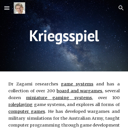
Skip to main content
Skip to navigation
Kriegsspiel
Dr Zagami researches
game systems
and has a
collection of over 200
board and wargames
, several
dozen
miniature gaming systems
, over 100
roleplaying
game systems, and explores all forms of
computer games
. He has developed wargames and
military simulations for the Australian Army, taught
computer programming through game development