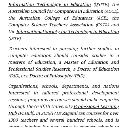
Information Technology in Education
(QSITE), the
Australian Council for Computers in Education
(ACCE),
the
Australian College of Educators
(ACE), the
Computer Science Teachers Association
(CSTA) and
the
International Society for Technology in Education
(ISTE).
Teachers interested in pursuing further studies in
computer education should consider studies in a
Masters of Education
, a
Master of Education and
Professional Studies Research
, a
Doctor of Education
(EdD), or a
Doctor of Philosophy
(PhD).
Organisations, schools, departments, and nations
interested in tailored professional development
sessions, programs or courses should make enquiries
through the Griffith University
Professional Learning
Hub
(PLHub). In 2016/17 Dr Zagami ran courses for over
1300 teachers and several hundred schools, and is