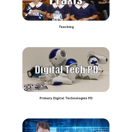
Teaching
Primary Digital Technologies PD