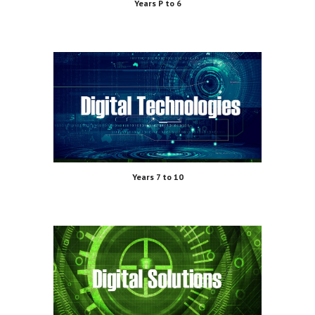
Years P to 6
Years 7 to 10