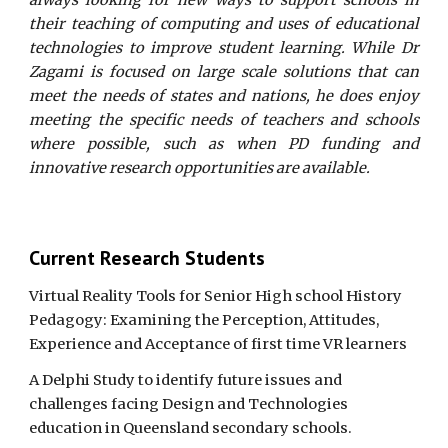
always looking for new ways to support schools in
their teaching of computing and uses of educational
technologies to improve student learning. While Dr
Zagami is focused on large scale solutions that can
meet the needs of states and nations, he does enjoy
meeting the specific needs of teachers and schools
where possible, such as when PD funding and
innovative research opportunities are available.
Current Research Students
Virtual Reality Tools for Senior High school History
Pedagogy: Examining the Perception, Attitudes,
Experience and Acceptance of first time VR learners
A Delphi Study to identify future issues and
challenges facing Design and Technologies
education in Queensland secondary schools.