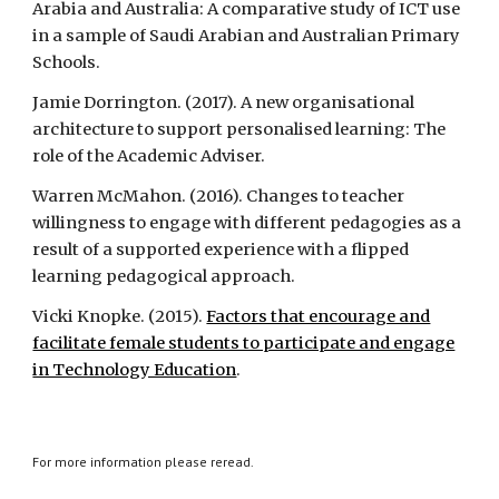
Arabia and Australia: A comparative study of ICT use
in a sample of Saudi Arabian and Australian Primary
Schools.
Jamie Dorrington. (2017). A new organisational
architecture to support personalised learning: The
role of the Academic Adviser.
Warren McMahon. (2016). Changes to teacher
willingness to engage with different pedagogies as a
result of a supported experience with a flipped
learning pedagogical approach.
Vicki Knopke. (2015).
Factors that encourage and
facilitate female students to participate and engage
in Technology Education
.
For more information please reread.