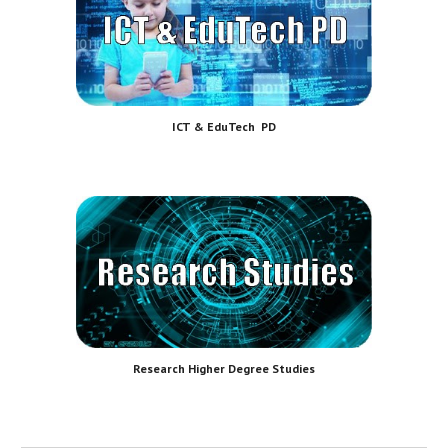
ICT & EduTech PD
Research Higher Degree Studies