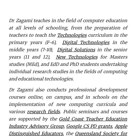
Dr Zagami teaches in the field of computer education
at all levels of schooling, from the preparation of
teachers to teach the
Technologies
curriculum in the
primary years (F-6),
Digital Technologies
in the
middle years (7-10),
Digital Solutions
in the senior
years (11 and 12),
New Technologies
for Masters
studies (MEd), and EdD and PhD students undertaking
individual research studies in the fields of computing
and educational technologies.
Dr Zagami also conducts professional development
courses online, on campus, and in schools on the
implementation of new computing curricula and
various
research fields
. Public seminars and courses
are supported by the
Gold Coast Teacher Education
Industry Advisory Group
,
Google CS PD grants
,
Apple
Distinguished Educators
, the
Queensland Society for