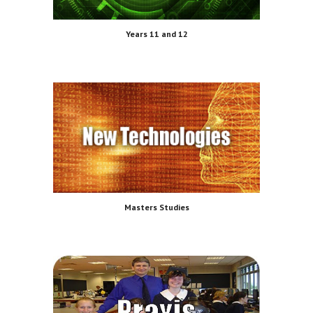
Years 11 and 12
Masters Studies