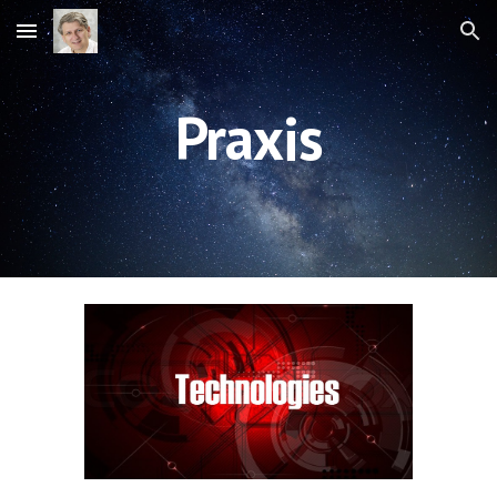
Skip to main content
Skip to navigation
Praxis