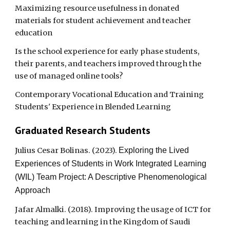
Maximizing resource usefulness in donated
materials for student achievement and teacher
education
Is the school experience for early phase students,
their parents, and teachers improved through the
use of managed online tools?
Contemporary Vocational Education and Training
Students' Experience in Blended Learning
Graduated Research Students
Julius Cesar Bolinas. (2023).
Exploring the Lived
Experiences of Students in Work Integrated Learning
(WIL) Team Project: A Descriptive Phenomenological
Approach
Jafar Almalki. (2018). Improving the usage of ICT for
teaching and learning in the Kingdom of Saudi