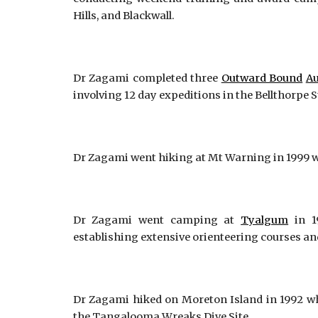
Hills, and Blackwall.
Dr Zagami completed three
Outward Bound
Au
involving 12 day expeditions in the Bellthorpe 
Dr Zagami went hiking at Mt Warning in 1999 w
Dr Zagami went camping at
Tyalgum
in 1
establishing extensive orienteering courses and
Dr Zagami hiked on Moreton Island in 1992 wh
the Tangalooma Wreaks Dive Site.