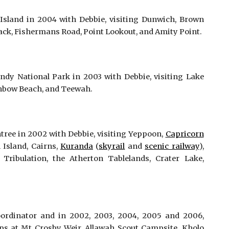
sland in 2004 with Debbie, visiting Dunwich, Brown
rack, Fishermans Road, Point Lookout, and Amity Point.
dy National Park in 2003 with Debbie, visiting Lake
inbow Beach, and Teewah.
tree in 2002 with Debbie, visiting Yeppoon,
Capricorn
n Island, Cairns,
Kuranda
(
skyrail
and
scenic railway
),
Tribulation, the Atherton Tablelands, Crater Lake,
ordinator and in 2002, 2003, 2004, 2005 and 2006,
s at Mt Crosby Weir, Allawah Scout Campsite, Kholo