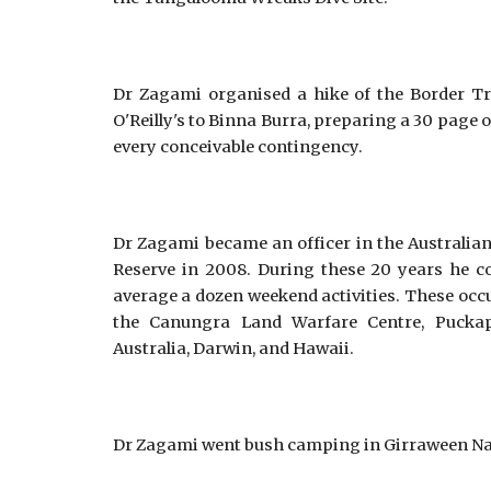
Dr Zagami organised a hike of the Border Tra
O'Reilly's to Binna Burra, preparing a 30 page 
every conceivable contingency.
Dr Zagami became an officer in the Australian
Reserve in 2008. During these 20 years he c
average a dozen weekend activities. These occ
the Canungra Land Warfare Centre, Puckap
Australia, Darwin, and Hawaii.
Dr Zagami went bush camping in Girraween Nati