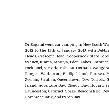
Dr Zagami went car camping in New South Wal
2012 to the 13th of January 2013 with Debbi
Heads, Crescent Head, Coopernook State Fores
Sydney, Kiama, Moruya, Eden, Lakes Entrance
rock pool, Victoria Falls, Mt Hotham, Wangara
Ranges, Warburton, Phillip Island, Portsea, 
Zeehan, Strahan, Queenstown, New Norfolk, Ge
Island, Adventure Bay, Cloudy Bay, Hobart, 
Launceston, Cataract Gorge, Beaconsfield, Dev
Port Macquarie, and Byron Bay.