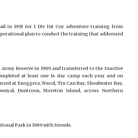
il in 1991 for 1 Div Int Coy adventure training from
operational plan to conduct the training that addressed
 Army Reserve in 1989 and transferred to the Inactive
ompleted at least one 14 day camp each year and on
urred at Enoggera, Wacol, Tin Can Bay, Shoalwater Bay,
unyal, Duntroon, Moreton Island, across Northern
onal Park in 1989 with friends. 