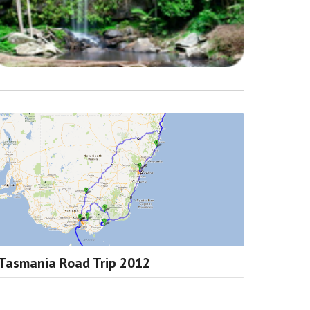
Tasmania Road Trip 2012