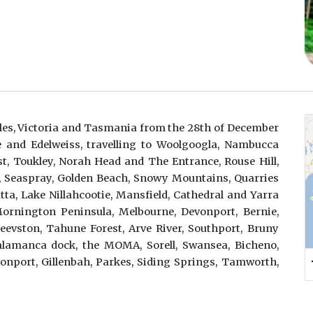
es, Victoria and Tasmania from the 28th of December
e and Edelweiss, travelling to Woolgoogla, Nambucca
t, Toukley, Norah Head and The Entrance, Rouse Hill,
, Seaspray, Golden Beach, Snowy Mountains, Quarries
tta, Lake Nillahcootie, Mansfield, Cathedral and Yarra
Mornington Peninsula, Melbourne, Devonport, Bernie,
evston, Tahune Forest, Arve River, Southport, Bruny
Salamanca dock, the MOMA, Sorell, Swansea, Bicheno,
onport, Gillenbah, Parkes, Siding Springs, Tamworth,