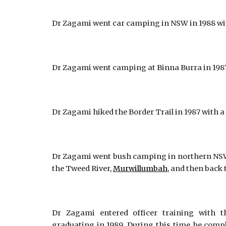
Dr Zagami went car camping in NSW in 1988 with
Dr Zagami went camping at Binna Burra in 1987 
Dr Zagami hiked the Border Trail in 1987 with a 
Dr Zagami went bush camping in northern NSW i
the Tweed River,
Murwillumbah
, and then back 
Dr Zagami entered officer training with t
graduating in 1989. During this time he com