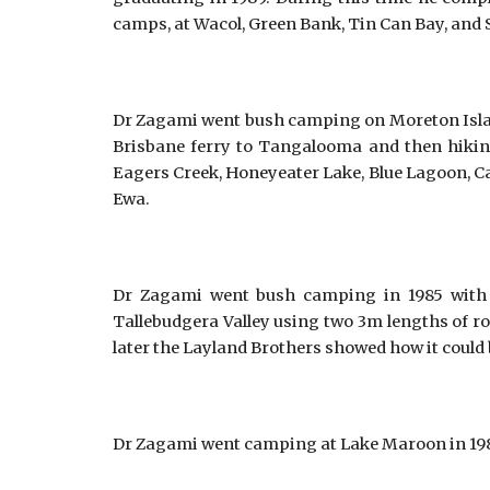
camps, at Wacol, Green Bank, Tin Can Bay, and 
Dr Zagami went bush camping on Moreton Island i
Brisbane ferry to Tangalooma and then hiking t
Eagers Creek, Honeyeater Lake, Blue Lagoon, C
Ewa.
Dr Zagami went bush camping in 1985 with 
Tallebudgera Valley using two 3m lengths of ro
later the Layland Brothers showed how it could b
Dr Zagami went camping at Lake Maroon in 1985