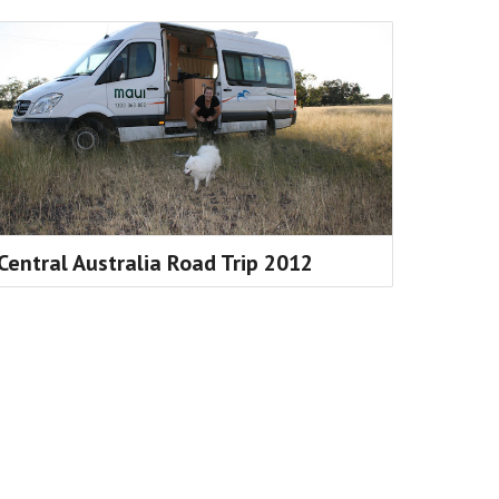
Central Australia Road Trip 2012