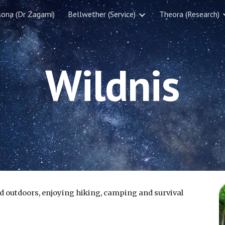
sona (Dr Zagami)
Bellwether (Service)
Theora (Research)
ip to main content
Skip to navigat
Wildnis
d outdoors, enjoying hiking, camping and survival 