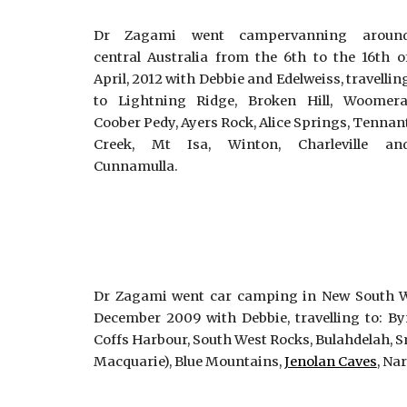
Dr Zagami went campervanning aroun
central Australia from the 6th to the 16th o
April, 2012 with Debbie and Edelweiss, travellin
to Lightning Ridge, Broken Hill, Woomera
Coober Pedy, Ayers Rock, Alice Springs, Tennan
Creek, Mt Isa, Winton, Charleville an
Cunnamulla.
Dr Zagami went car camping in New South Wa
December 2009 with Debbie, travelling to: B
Coffs Harbour, South West Rocks, Bulahdelah, S
Macquarie), Blue Mountains,
Jenolan Caves
, Na