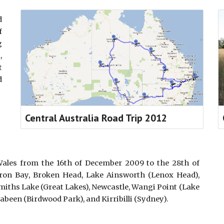
d
f
g
,
t
d
Central Australia Road Trip 2012
les from the 16th of December 2009 to the 28th of
yron Bay, Broken Head, Lake Ainsworth (Lenox Head),
miths Lake (Great Lakes), Newcastle, Wangi Point (Lake
rabeen (Birdwood Park), and Kirribilli (Sydney).