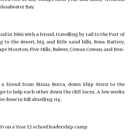
Shoalwater Bay.
n 1986 with a friend, travelling by rail to the Port of
o the desert, big and little sand hills, Rous Battery,
ape Moreton, Five Hills, Bulwer, Cowan Cowan, and Ben-
a friend from Binna Burra, down Ship Stern to the
pe to help each other down the cliff faces. A few weeks
e done in full abseiling rig.
 on a Year 12 school leadership camp. 