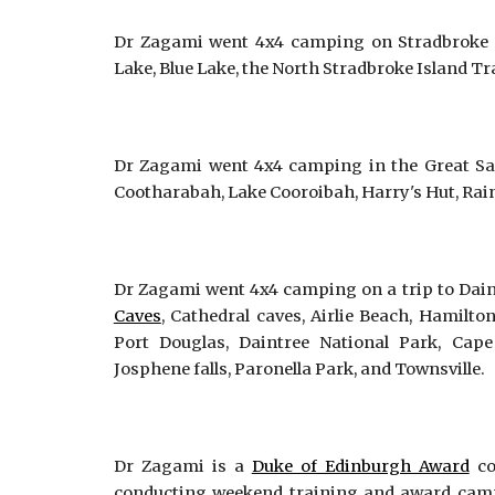
Dr Zagami went 4x4 camping on Stradbroke I
Lake, Blue Lake, the North Stradbroke Island T
Dr Zagami went 4x4 camping in the Great San
Cootharabah, Lake Cooroibah, Harry's Hut, Ra
Dr Zagami went 4x4 camping on a trip to Dain
Caves
, Cathedral caves, Airlie Beach, Hamilto
Port Douglas, Daintree National Park, Cape 
Josphene falls, Paronella Park, and Townsville.
Dr Zagami is a
Duke of Edinburgh Award
co
conducting weekend training and award camp