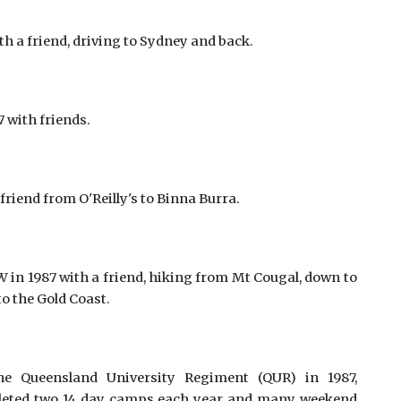
 a friend, driving to Sydney and back.
with friends. 
friend from O'Reilly's to Binna Burra. 
n 1987 with a friend, hiking from Mt Cougal, down to
to the Gold Coast.
he Queensland University Regiment (QUR) in 1987,
pleted two 14 day camps each year and many weekend