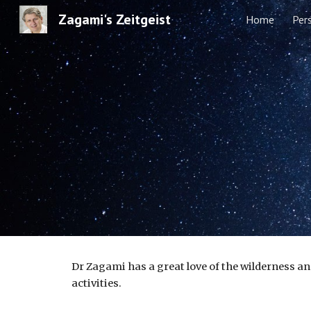
Zagami's Zeitgeist
Home
Per
Sk
Dr Zagami has a great love of the wilderness an
activities.