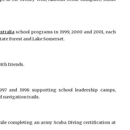
stralia
school programs in 1999, 2000 and 2001, each
State Forest and Lake Somerset.
ith friends.
997 and 1998 supporting school leadership camps,
 navigation trails.
ile completing an army Scuba Diving certification at