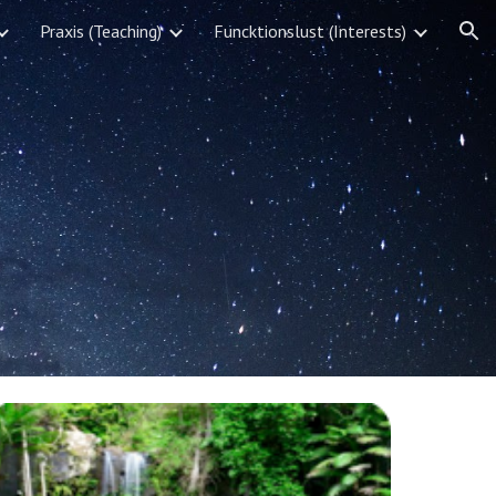
Praxis (Teaching)
Funcktionslust (Interests)
ion