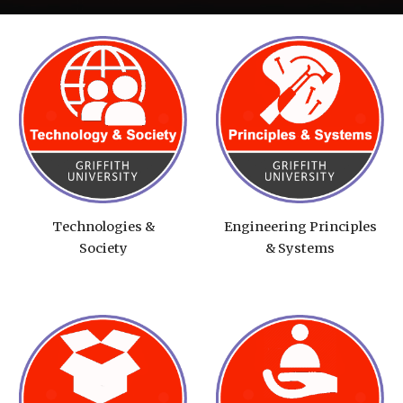
Technologies &
Engineering Principles
Society
& Systems