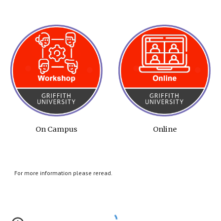
On Campus
Online
For more information please reread.