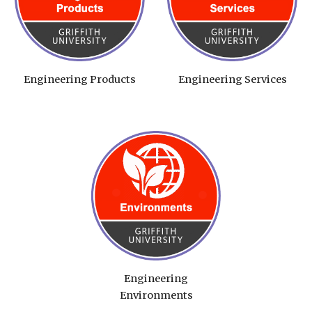
Engineering Products
Engineering Services
Engineering
Environments