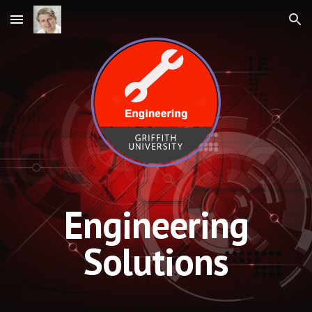
Skip to main content
Skip to navigation
Engineering
Solutions