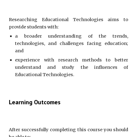
Researching Educational Technologies aims to
provide students with:
a broader understanding of the trends,
technologies, and challenges facing education;
and
experience with research methods to better
understand and study the influences of
Educational Technologies.
Learning Outcomes
After successfully completing this course you should