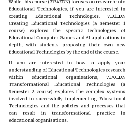
While this course (7134EDN) focuses on research into
Educational Technologies, if you are interested in
creating Educational Technologies, 7131EDN
Creating Educational Technologies (a Semester 1
course) explores the specific technologies of
Educational Computer Games and AI applications in
depth, with students proposing their own new
Educational Technologies by the end of the course.
If you are interested in how to apply your
understanding of Educational Technologies research
within educational organisations, 7170EDN
Transformational Educational Technologies (a
Semester 2 course) explores the complex systems
involved in successfully implementing Educational
Technologies and the policies and processes that
can result in transformational practice in
educational organisations.