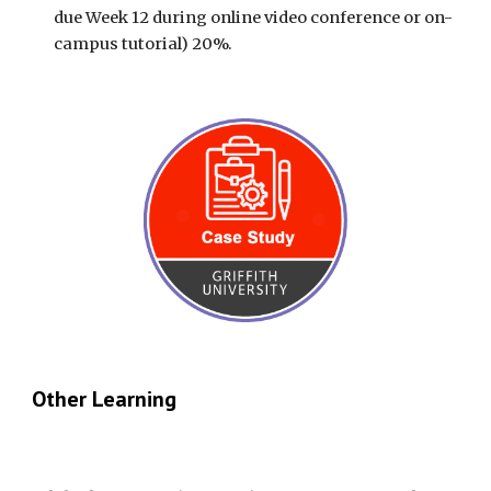
due Week 12 during online video conference or on-
campus tutorial) 20%.
Other Learning