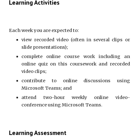
Learning Activities
Each week you are expected to:
view recorded video (often in several clips or
slide presentations);
complete online course work including an
online quiz on this coursework and recorded
video clips;
contribute to online discussions using
Microsoft Teams; and
attend two-hour weekly online video-
conference using Microsoft Teams.
Learning Assessment