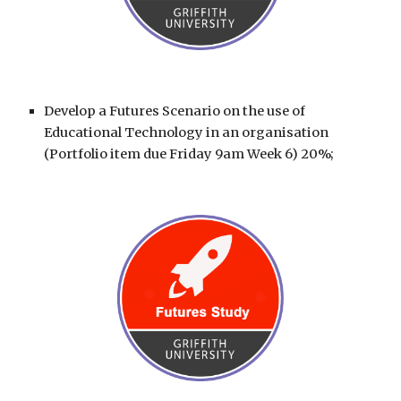
Develop a
Futures Scenario
on the use of
Educational Technology in an organisation
(Portfolio item due Friday 9am Week 6) 20%;