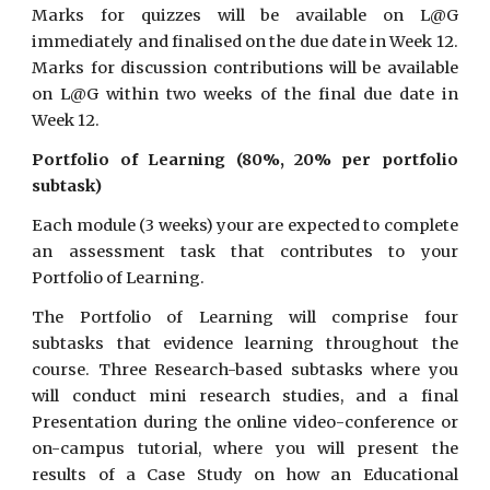
Marks for quizzes will be available on L@G
immediately and finalised on the due date in Week 12.
Marks for discussion contributions will be available
on L@G within two weeks of the final due date in
Week 12.
Portfolio of Learning (80%, 20% per portfolio
subtask)
Each module (3 weeks) your are expected to complete
an assessment task that contributes to your
Portfolio of Learning.
The Portfolio of Learning will comprise four
subtasks that evidence learning throughout the
course. Three Research-based subtasks where you
will conduct mini research studies, and a final
Presentation during the online video-conference or
on-campus tutorial, where you will present the
results of a Case Study on how an Educational