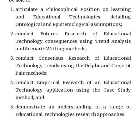
be able to:
articulate a Philosophical Position on learning
and Educational Technologies, detailing
Ontological and Epistemological assumptions;
conduct Futures Research of Educational
Technology consequences using Trend Analysis
and Scenario Writing methods;
conduct Consensus Research of Educational
Technology trends using the Delphi and Conjoint
Pair methods;
conduct Empirical Research of an Educational
Technology application using the Case Study
method; and
demonstrate an understanding of a range of
Educational Technologies research approaches.