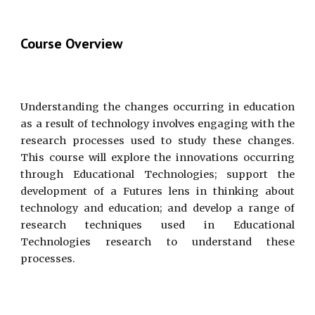
Course Overview
Understanding the changes occurring in education
as a result of technology involves engaging with the
research processes used to study these changes.
This course will explore the innovations occurring
through Educational Technologies; support the
development of a Futures lens in thinking about
technology and education; and develop a range of
research techniques used in Educational
Technologies research to understand these
processes.