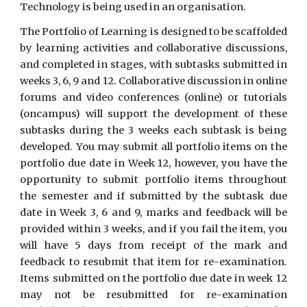
Technology is being used in an organisation.
The Portfolio of Learning is designed to be scaffolded
by learning activities and collaborative discussions,
and completed in stages, with subtasks submitted in
weeks 3, 6, 9 and 12. Collaborative discussion in online
forums and video conferences (online) or tutorials
(oncampus) will support the development of these
subtasks during the 3 weeks each subtask is being
developed. You may submit all portfolio items on the
portfolio due date in Week 12, however, you have the
opportunity to submit portfolio items throughout
the semester and if submitted by the subtask due
date in Week 3, 6 and 9, marks and feedback will be
provided within 3 weeks, and if you fail the item, you
will have 5 days from receipt of the mark and
feedback to resubmit that item for re-examination.
Items submitted on the portfolio due date in week 12
may not be resubmitted for re-examination