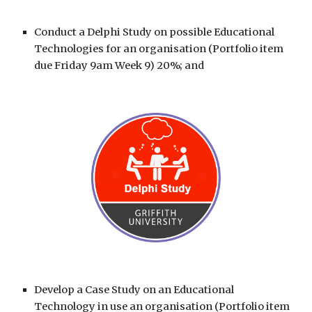
Conduct a
Delphi Study
on possible Educational
Technologies for an organisation (Portfolio item
due Friday 9am Week 9) 20%; and
Develop a
Case Study
on an Educational
Technology in use an organisation (Portfolio item