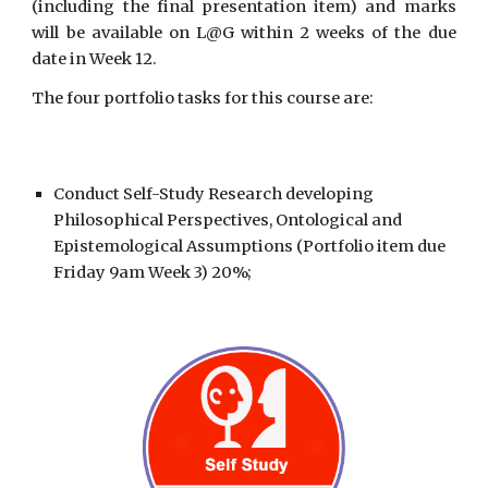
(including the final presentation item) and marks
will be available on L@G within 2 weeks of the due
date in Week 12.
The four portfolio tasks for this course are:
Conduct
Self-Study Research
developing
Philosophical Perspectives, Ontological and
Epistemological Assumptions (Portfolio item due
Friday 9am Week 3) 20%;