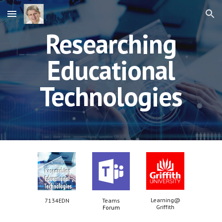
Skip to main content
Skip to navigation
Researching
Educational
Technologies
Learning@
7134EDN
Teams
Griffith
Forum