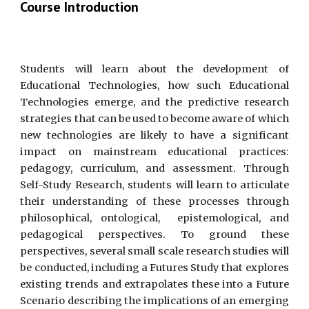
Course Introduction
Students will learn about the development of
Educational Technologies, how such Educational
Technologies emerge, and the predictive research
strategies that can be used to become aware of which
new technologies are likely to have a significant
impact on mainstream educational practices:
pedagogy, curriculum, and assessment. Through
Self-Study Research, students will learn to articulate
their understanding of these processes through
philosophical, ontological, epistemological, and
pedagogical perspectives. To ground these
perspectives, several small scale research studies will
be conducted, including a Futures Study that explores
existing trends and extrapolates these into a Future
Scenario describing the implications of an emerging