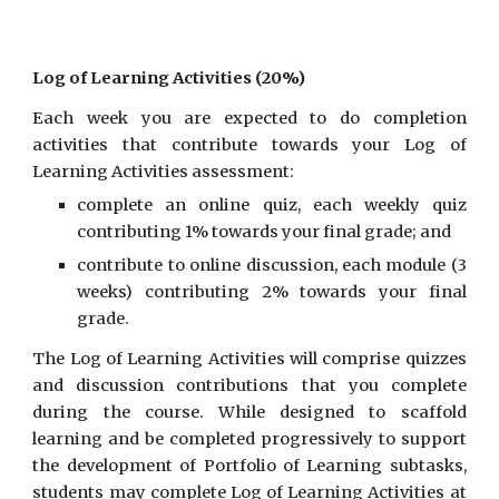
Log of Learning Activities (20%)
Each week you are expected to do completion
activities that contribute towards your Log of
Learning Activities assessment:
complete an online quiz, each weekly quiz
contributing 1% towards your final grade; and
contribute to online discussion, each module (3
weeks) contributing 2% towards your final
grade.
The Log of Learning Activities will comprise quizzes
and discussion contributions that you complete
during the course. While designed to scaffold
learning and be completed progressively to support
the development of Portfolio of Learning subtasks,
students may complete Log of Learning Activities at