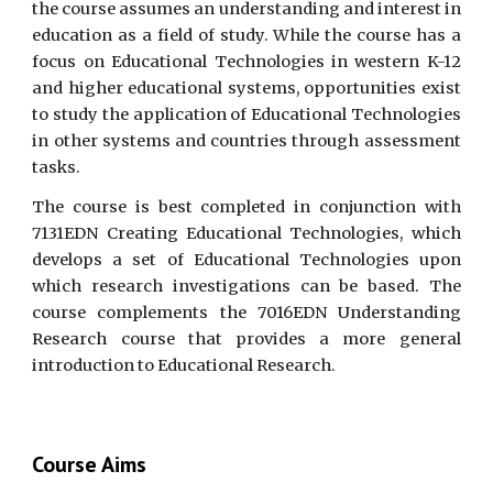
the course assumes an understanding and interest in
education as a field of study. While the course has a
focus on Educational Technologies in western K-12
and higher educational systems, opportunities exist
to study the application of Educational Technologies
in other systems and countries through assessment
tasks.
The course is best completed in conjunction with
7131EDN Creating Educational Technologies, which
develops a set of Educational Technologies upon
which research investigations can be based. The
course complements the 7016EDN Understanding
Research course that provides a more general
introduction to Educational Research.
Course Aims