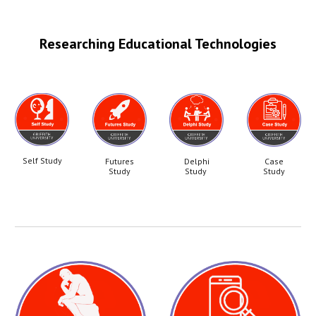
Researching Educational Technologies
Self Study
Futures
Delphi
Case
Study
Study
Study