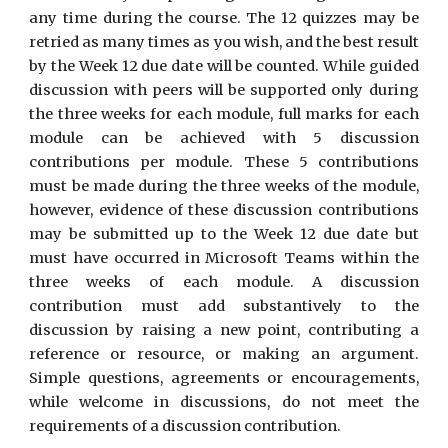
any time during the course. The 12 quizzes may be
retried as many times as you wish, and the best result
by the Week 12 due date will be counted. While guided
discussion with peers will be supported only during
the three weeks for each module, full marks for each
module can be achieved with 5 discussion
contributions per module. These 5 contributions
must be made during the three weeks of the module,
however, evidence of these discussion contributions
may be submitted up to the Week 12 due date but
must have occurred in Microsoft Teams within the
three weeks of each module. A discussion
contribution must add substantively to the
discussion by raising a new point, contributing a
reference or resource, or making an argument.
Simple questions, agreements or encouragements,
while welcome in discussions, do not meet the
requirements of a discussion contribution.