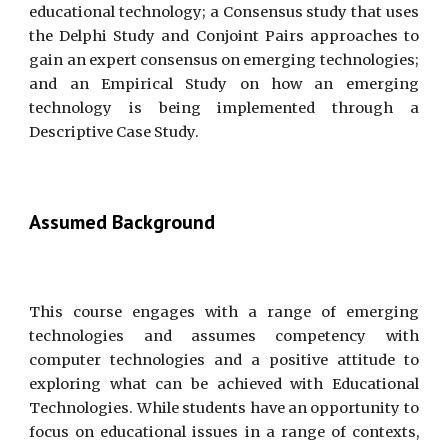
educational technology; a Consensus study that uses
the Delphi Study and Conjoint Pairs approaches to
gain an expert consensus on emerging technologies;
and an Empirical Study on how an emerging
technology is being implemented through a
Descriptive Case Study.
Assumed Background
This course engages with a range of emerging
technologies and assumes competency with
computer technologies and a positive attitude to
exploring what can be achieved with Educational
Technologies. While students have an opportunity to
focus on educational issues in a range of contexts,