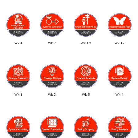
Wk 4
Wk 7
Wk 10
Wk 12
Wk 1
Wk 2
Wk 3
Wk 4