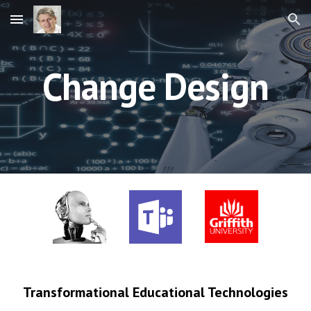
Skip to main content
Skip to navigation
Change Design
Transformational Educational Technologies