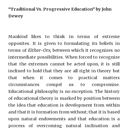
“Traditional Vs. Progressive Education” by John
Dewey
Mankind likes to think in terms of extreme
opposites. It is given to formulating its beliefs in
terms of
Either-Ors,
between which it recognizes no
intermediate possibilities. When forced to recognize
that the extremes cannot be acted upon, it is still
inclined to hold that they are all right in theory but
that when it comes to practical matters
circumstances compel us to compromise.
Educational philosophy is no exception. The history
of educational theory is marked by position between
the idea that education is development from within
and that it is formation from without; that it is based
upon natural endowments and that education is a
process of overcoming natural inclination and