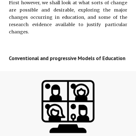
First however, we shall look at what sorts of change
are possible and desirable, exploring the major
changes occurring in education, and some of the
research evidence available to justify particular
changes.
Conventional and progressive Models of Education