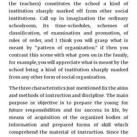
the teachers) constitutes the school a kind of
institution sharply marked off from other social
institutions. Call up in imagination the ordinary
schoolroom, its time-schedules, schemes of
classification, of examination and promotion, of
rules of order, and I think you will grasp what is
meant by “pattern of organization.” if then you
contrast this scene with what goes on in the family,
for example, you will appreciate what is meant by the
school being a kind of institution sharply marked
from any other form of social organization.
The three characteristics just mentioned fix the aims
and methods of instruction and discipline. The main
purpose or objective is to prepare the young for
future responsibilities and for success in life, by
means of acquisition of the organized bodies of
information and prepared forms of skill which
comprehend the material of instruction. Since the