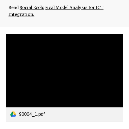
Read
Social Ecological Model Analysis for ICT
Integration.
90004_1.pdf