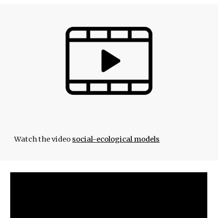
Watch the video
social-ecological models