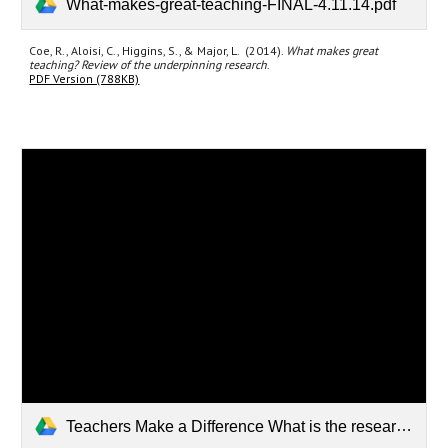
What-makes-great-teaching-FINAL-4.11.14.pdf
Coe, R., Aloisi, C., Higgins, S., & Major, L. (2014).
What makes great
teaching? Review of the underpinning research
.
PDF Version (788KB)
Teachers Make a Difference What is the research evidence_.pdf