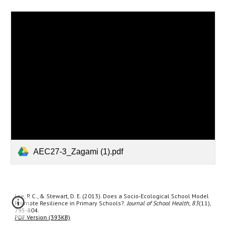
AEC27-3_Zagami (1).pdf
Lee, P. C., & Stewart, D. E. (2013). Does a Socio‐Ecological School Model
Promote Resilience in Primary Schools?.
Journal of School Health
,
83
(11),
795-804.
PDF Version (393KB)