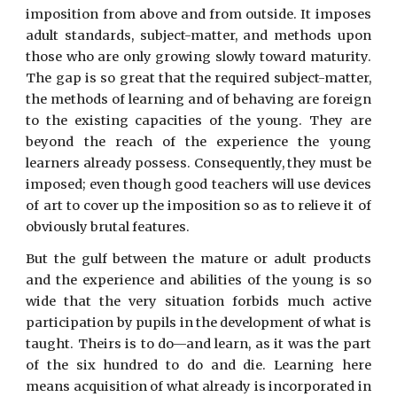
imposition from above and from outside. It imposes
adult standards, subject-matter, and methods upon
those who are only growing slowly toward maturity.
The gap is so great that the required subject-matter,
the methods of learning and of behaving are foreign
to the existing capacities of the young. They are
beyond the reach of the experience the young
learners already possess. Consequently, they must be
imposed; even though good teachers will use devices
of art to cover up the imposition so as to relieve it of
obviously brutal features.
But the gulf between the mature or adult products
and the experience and abilities of the young is so
wide that the very situation forbids much active
participation by pupils in the development of what is
taught. Theirs is to do—and learn, as it was the part
of the six hundred to do and die. Learning here
means acquisition of what already is incorporated in