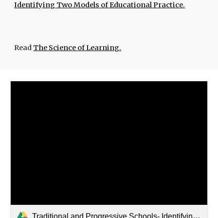
Identifying Two Models of Educational Practice.
Read
The Science of Learning.
Traditional and Progressive Schools- Identifying Two Models of Ed.pdf