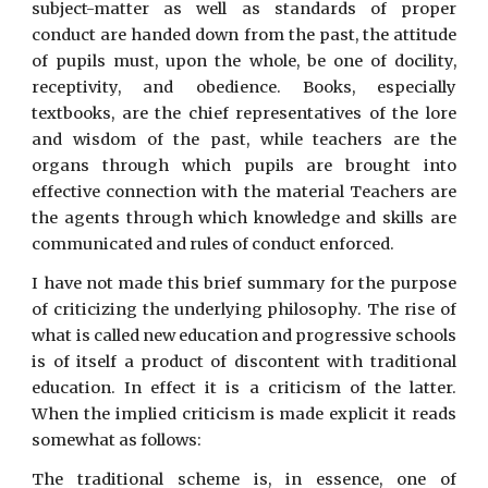
subject-matter as well as standards of proper
conduct are handed down from the past, the attitude
of pupils must, upon the whole, be one of docility,
receptivity, and obedience. Books, especially
textbooks, are the chief representatives of the lore
and wisdom of the past, while teachers are the
organs through which pupils are brought into
effective connection with the material Teachers are
the agents through which knowledge and skills are
communicated and rules of conduct enforced.
I have not made this brief summary for the purpose
of criticizing the underlying philosophy. The rise of
what is called new education and progressive schools
is of itself a product of discontent with traditional
education. In effect it is a criticism of the latter.
When the implied criticism is made explicit it reads
somewhat as follows:
The traditional scheme is, in essence, one of