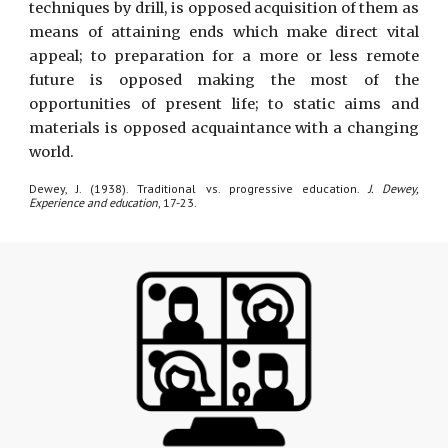
techniques by drill, is opposed acquisition of them as
means of attaining ends which make direct vital
appeal; to preparation for a more or less remote
future is opposed making the most of the
opportunities of present life; to static aims and
materials is opposed acquaintance with a changing
world.
Dewey, J. (1938). Traditional vs. progressive education.
J. Dewey,
Experience and education
, 17-23.