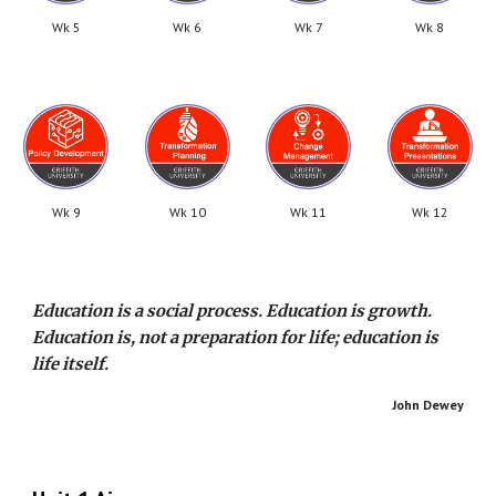
Wk 5
Wk 6
Wk 7
Wk 8
Wk 9
Wk 10
Wk 11
Wk 12
Education is a social process. Education is growth.
Education is, not a preparation for life; education is
life itself.
John Dewey