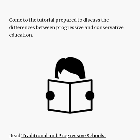
Come to the tutorial prepared to discuss the
differences between progressive and conservative
education.
Read
Traditional and Progressive Schools: