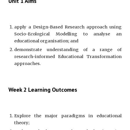
Unit 1 Aims
apply a Design-Based Research approach using
Socio-Ecological Modelling to analyse an
educational organisation; and
demonstrate understanding of a range of
research-informed Educational Transformation
approaches.
Week 2 Learning Outcomes
Explore the major paradigms in educational
theory;