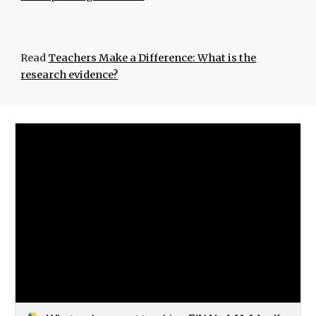
Read
Teachers Make a Difference: What is the
research evidence?