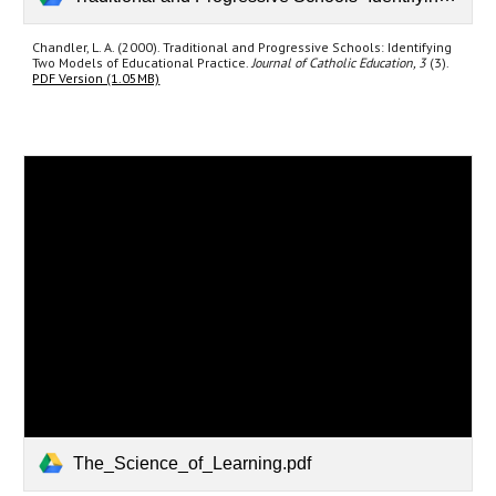
Chandler, L. A. (2000). Traditional and Progressive Schools: Identifying
Two Models of Educational Practice.
Journal of Catholic Education, 3
(3).
PDF Version (1.05MB)
The_Science_of_Learning.pdf