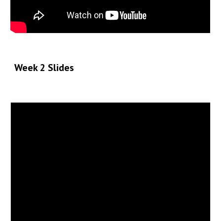
Week 2 Slide
s