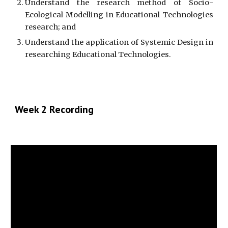
Understand the research method of Socio-
Ecological Modelling in Educational Technologies
research; and
Understand the application of Systemic Design in
researching Educational Technologies.
Week 2 Recording