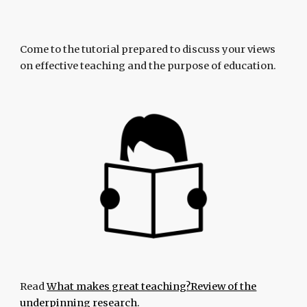
Come to the tutorial prepared to discuss your views
on effective teaching and the purpose of education.
Read
What makes great teaching?Review of the
underpinning research.