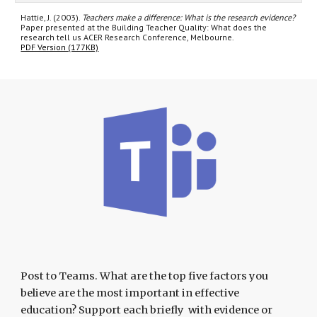
Hattie, J. (2003).
Teachers make a difference: What is the research evidence?
Paper presented at the Building Teacher Quality: What does the
research tell us ACER Research Conference, Melbourne.
PDF Version (177KB)
Post to Teams. What are the top five factors you
believe are the most important in effective
education? Support each briefly with evidence or