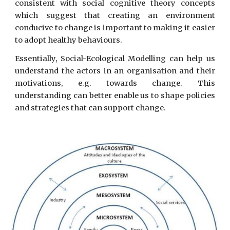
consistent with social cognitive theory concepts
which suggest that creating an environment
conducive to change is important to making it easier
to adopt healthy behaviours.
Essentially, Social-Ecological Modelling can help us
understand the actors in an organisation and their
motivations, e.g. towards change. This
understanding can better enable us to shape policies
and strategies that can support change.