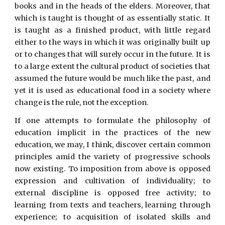
books and in the heads of the elders. Moreover, that
which is taught is thought of as essentially static. It
is taught as a finished product, with little regard
either to the ways in which it was originally built up
or to changes that will surely occur in the future. It is
to a large extent the cultural product of societies that
assumed the future would be much like the past, and
yet it is used as educational food in a society where
change is the rule, not the exception.
If one attempts to formulate the philosophy of
education implicit in the practices of the new
education, we may, I think, discover certain common
principles amid the variety of progressive schools
now existing. To imposition from above is opposed
expression and cultivation of individuality; to
external discipline is opposed free activity; to
learning from texts and teachers, learning through
experience; to acquisition of isolated skills and