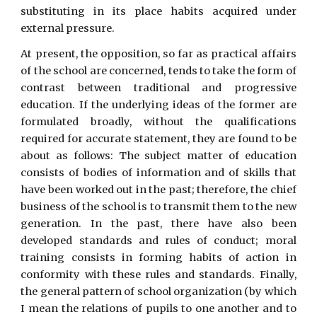
substituting in its place habits acquired under
external pressure.
At present, the opposition, so far as practical affairs
of the school are concerned, tends to take the form of
contrast between traditional and progressive
education. If the underlying ideas of the former are
formulated broadly, without the qualifications
required for accurate statement, they are found to be
about as follows: The subject matter of education
consists of bodies of information and of skills that
have been worked out in the past; therefore, the chief
business of the school is to transmit them to the new
generation. In the past, there have also been
developed standards and rules of conduct; moral
training consists in forming habits of action in
conformity with these rules and standards. Finally,
the general pattern of school organization (by which
I mean the relations of pupils to one another and to