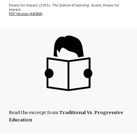
Deans for Impact. (2015).
The Science of Learning
. Austin, Deans for
Impact.
PDF Version (680KB)
Read the excerpt from
Traditional Vs. Progressive
Education