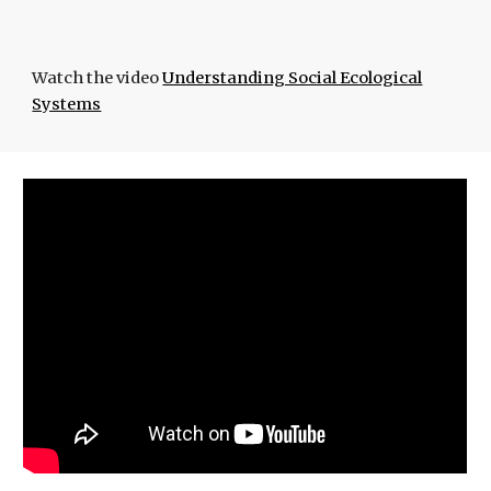
Watch the video
Understanding Social Ecological
Systems