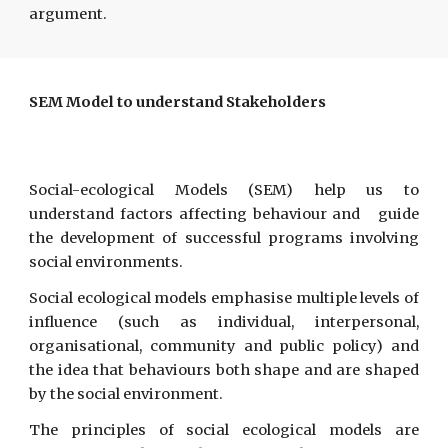
argument.
SEM Model to understand Stakeholders
Social-ecological Models (SEM) help us to
understand factors affecting behaviour and guide
the development of successful programs involving
social environments.
Social ecological models emphasise multiple levels of
influence (such as individual, interpersonal,
organisational, community and public policy) and
the idea that behaviours both shape and are shaped
by the social environment.
The principles of social ecological models are