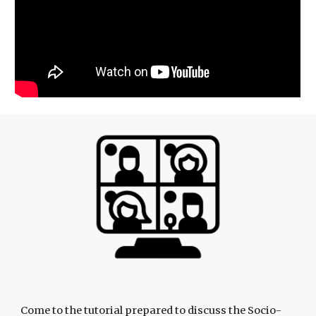
Come to the tutorial prepared to discuss the Socio-