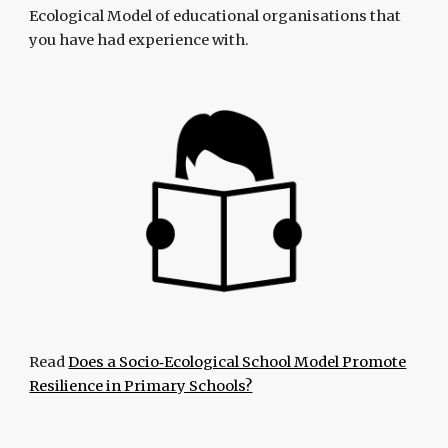
Ecological Model of educational organisations that
you have had experience with.
Read
Does a Socio‐Ecological School Model Promote
Resilience in Primary Schools?