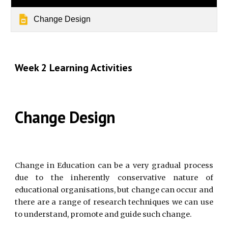
Change Design
Week 2 Learning Activities
Change Design
Change in Education can be a very gradual process
due to the inherently conservative nature of
educational organisations, but change can occur and
there are a range of research techniques we can use
to understand, promote and guide such change.