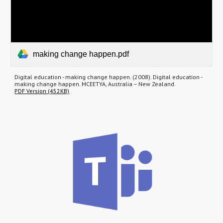
making change happen.pdf
Digital education - making change happen. (2008). Digital education -
making change happen. MCEETYA, Australia – New Zealand.
PDF Version (452KB)