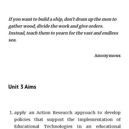
If you want to build a ship, don’t drum up the men to
gather wood, divide the work and give orders.
Instead, teach them to yearn for the vast and endless
sea.
Anonymous
Unit 3 Aims
apply an Action Research approach to develop
policies that support the implementation of
Educational Technologies in an educational