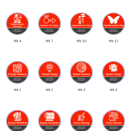
Wk 4
Wk 7
Wk 10
Wk 12
Wk 1
Wk 2
Wk 3
Wk 4