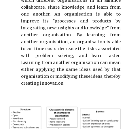
which different organi
s
ations in an alliance
collaborate, share knowledge, and learn from
one another. An organi
s
ation is able to
improve its "processes and products by
integrating new insights and knowledge" from
another organi
s
ation. By learning from
another organi
s
ation, an organi
s
ation is able
to cut time costs, decrease the risks associated
with problem solving, and learn faster.
Learning from another organi
s
ation can mean
either applying the same ideas used by that
organi
s
ation or modifying these ideas, thereby
creating innovation.