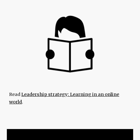
Read
Leadership strategy: Learning in an online
world
.