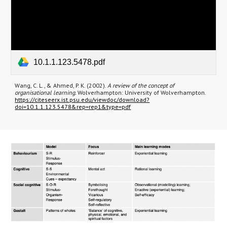
10.1.1.123.5478.pdf
Wang, C. L., & Ahmed, P. K. (2002).
A review of the concept of
organisational learning.
Wolverhampton: University of Wolverhampton.
https://citeseerx.ist.psu.edu/viewdoc/download?
doi=10.1.1.123.5478&rep=rep1&type=pdf