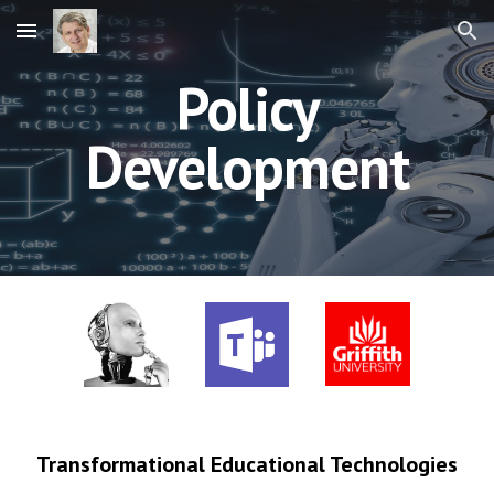
Skip to main content
Skip to navigation
Policy
Development
Transformational Educational Technologies