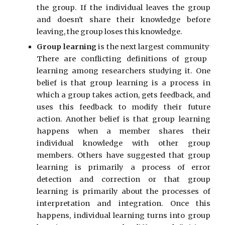
the group. If the individual leaves the group
and doesn't share their knowledge before
leaving, the group loses this knowledge.
.
Group learning
is the next largest community
There are conflicting definitions of group
learning among researchers studying it. One
belief is that group learning is a process in
which a group takes action, gets feedback, and
uses this feedback to modify their future
action.
Another belief is that group learning
happens when a member shares their
individual knowledge with other group
members. Others have suggested that group
learning is primarily a process of error
detection and correction
or that group
learning is primarily about the processes of
interpretation and integration. Once this
happens, individual learning turns into group