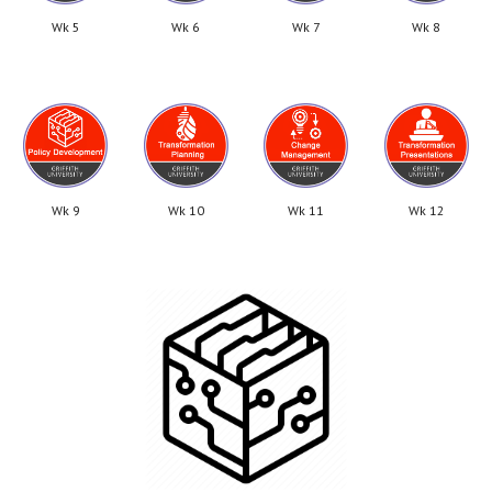
Wk 5
Wk 6
Wk 7
Wk 8
Wk 9
Wk 10
Wk 11
Wk 12