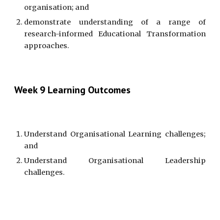
organisation; and
demonstrate understanding of a range of
research-informed Educational Transformation
approaches.
Week 9 Learning Outcomes
Understand Organisational Learning challenges;
and
Understand Organisational Leadership
challenges.