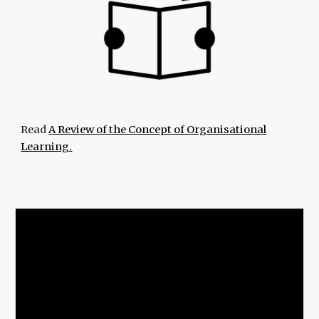
Read
A Review of the Concept of Organisational
Learning.