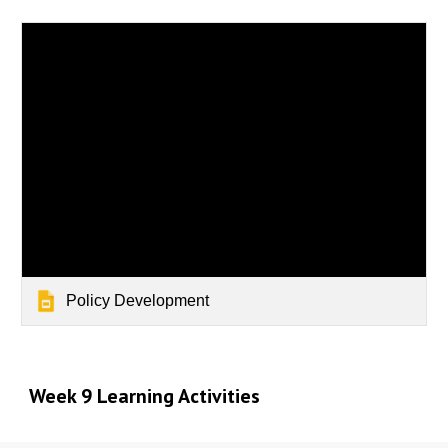
Policy Development
Week 9 Learning Activities