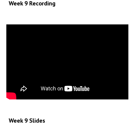
Week 9 Recording
Week 9
Slides