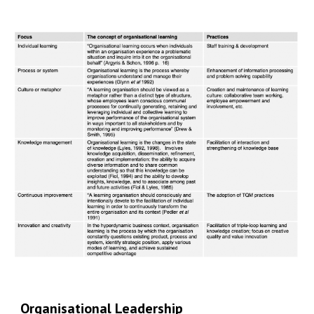
Organisational Leadership