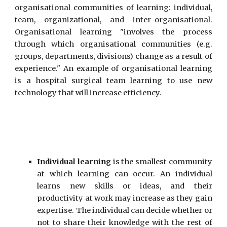
organi
s
ational communities of
learning
: individual,
team, organizational, and inter-organi
s
ational.
Organi
s
ational learning "involves the process
through which organi
s
ational communities (e.g.
groups, departments, divisions) change as a result of
experience." An example of organi
s
ational learning
is a hospital surgical team learning to use new
technology that will increase efficiency.
Individual learning
is the smallest community
at which learning can occur. An individual
learns new skills or ideas, and their
productivity at work may increase as they gain
expertise. The individual can decide whether or
not to share their knowledge with the rest of