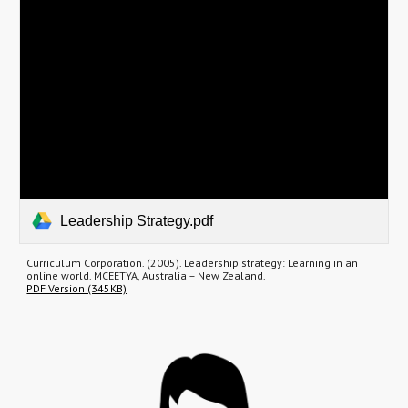
Leadership Strategy.pdf
Curriculum Corporation. (2005). Leadership strategy: Learning in an
online world. MCEETYA, Australia – New Zealand.
PDF Version (345KB)