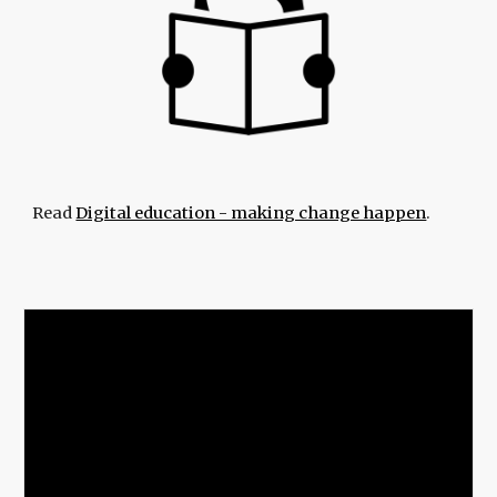
Read
Digital education - making change happen
.