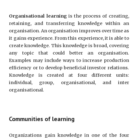
Organi
s
ational learning
is the process of creating,
retaining, and transferring knowledge within an
organi
s
ation. An organi
s
ation improves over time as
it gains experience. From this experience, it is able to
create knowledge. This knowledge is broad, covering
any topic that could better an organi
s
ation.
Examples may include ways to increase production
efficiency or to develop beneficial investor relations.
Knowledge is created at four different units:
individual, group, organi
s
ational, and inter
organi
s
ational.
Communities of learning
Organizations gain knowledge in one of the four