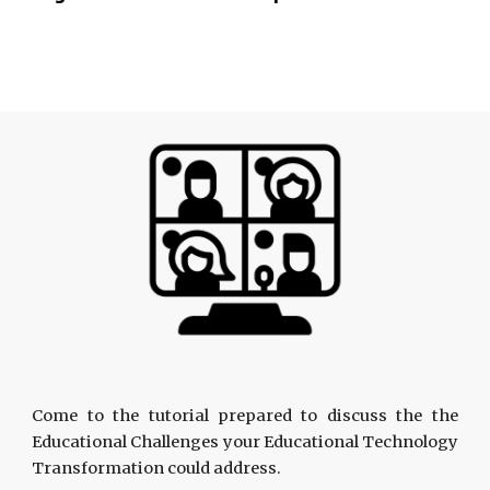
Come to the tutorial prepared to discuss the the
Educational Challenges your Educational Technology
Transformation could address.