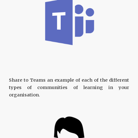
Share to Teams an example of each of the different
types of communities of learning in your
organisation.