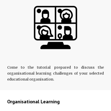
Come to the tutorial prepared to discuss the
organisational learning challenges of your selected
educational organisation.
Organisational Learning