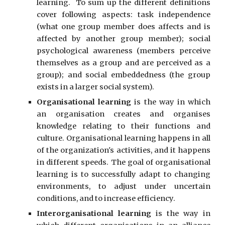
learning.
To sum up the different definitions
cover following aspects: task independence
(what one group member does affects and is
affected by another group member); social
psychological awareness (members perceive
themselves as a group and are perceived as a
group); and social embeddedness (the group
exists in a larger social system).
Organi
s
ational learning
is the way in which
an organi
s
ation creates and organi
s
es
knowledge relating to their functions and
culture. Organi
s
ational learning happens in all
of the organization's activities, and it happens
in different speeds. The goal of organi
s
ational
learning is to successfully adapt to changing
environments, to adjust under uncertain
conditions, and to increase efficiency.
Interorgani
s
ational learning
is the way in