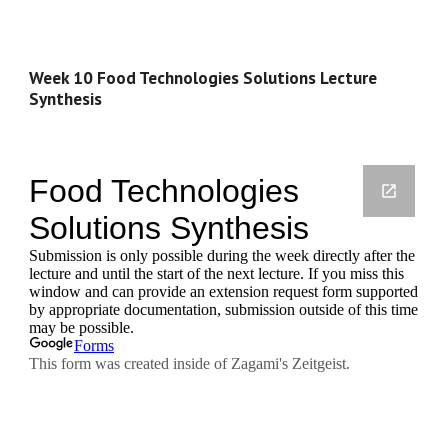
Week 10 Food Technologies Solutions Lecture 
Synthesis