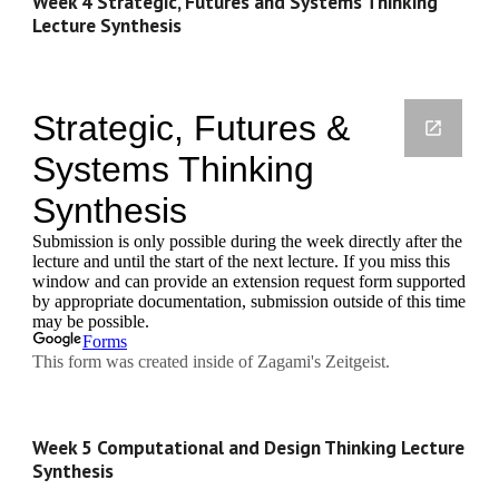
Week 4 Strategic, Futures and Systems Thinking 
Lecture Synthesis
Week 5 Computational and Design Thinking Lecture 
Synthesis