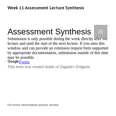
Week 11 Assessment Lecture Synthesis
For more information please reread.