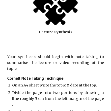
Lecture Synthesis
Your synthesis should begin with note taking to
summarise the lecture or video recording of the
topic.
Cornell Note Taking Technique
On an A4 sheet write the topic & date at the top.
Divide the page into two portions by drawing a
line roughly 5 cm from the left margin of the page
.