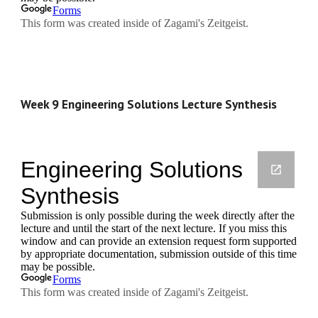
Week 9 Engineering Solutions Lecture Synthesis