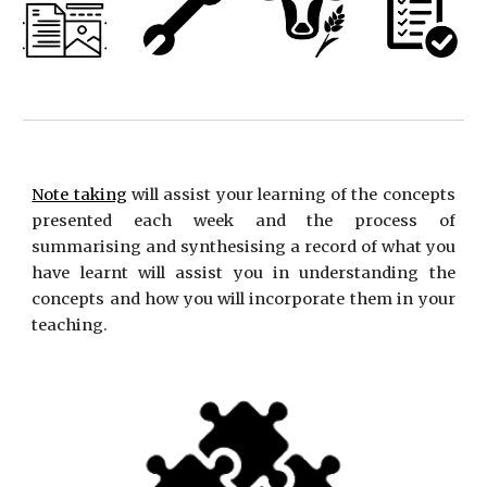
Note taking
will assist your learning of the concepts
presented each week and the process of
summarising and synthesising a record of what you
have learnt will assist you in understanding the
concepts and how you will incorporate them in your
teaching.