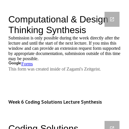
Week 6 Coding Solutions Lecture Synthesis