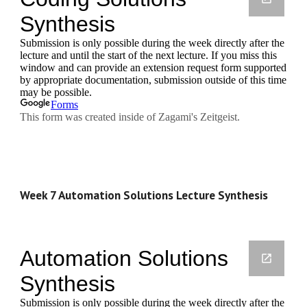
Week 7 Automation Solutions Lecture Synthesis