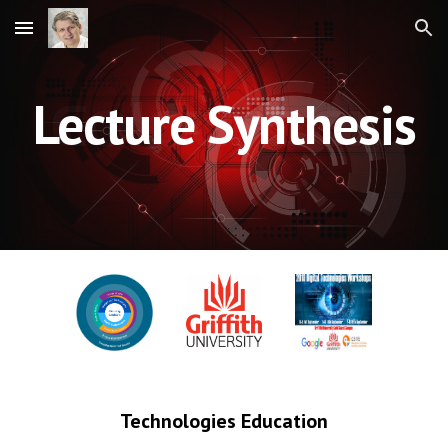
Skip to main content
Skip to navigation
Lecture Synthesis
Technologies Education