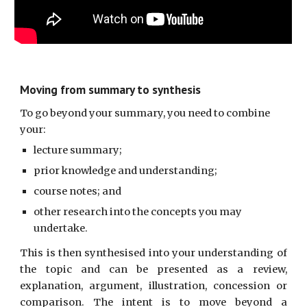
Moving from summary to synthesis
To go beyond your summary, you need to combine 
your:
lecture summary;
prior knowledge and understanding;
course notes; and
other research into the concepts you may 
undertake.
This is then synthesised into your understanding of
the topic and can be presented as a review,
explanation, argument, illustration, concession or
comparison. The intent is to move beyond a