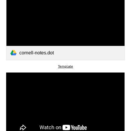
cornell-notes.dot
Template