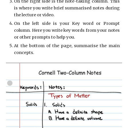
On the right side is the note-taking column. This
is where you write brief summarised notes during
the lecture or video.
On the left side is your Key word or Prompt
column. Here you write key words from your notes
or other prompts to help you.
At the bottom of the page, summarise the main
concepts.