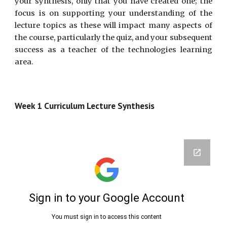
your synthesis, only that you have created one; the
focus is on supporting your understanding of the
lecture topics as these will impact many aspects of
the course, particularly the quiz, and your subsequent
success as a teacher of the technologies learning
area.
Week 1 Curriculum Lecture Synthesis