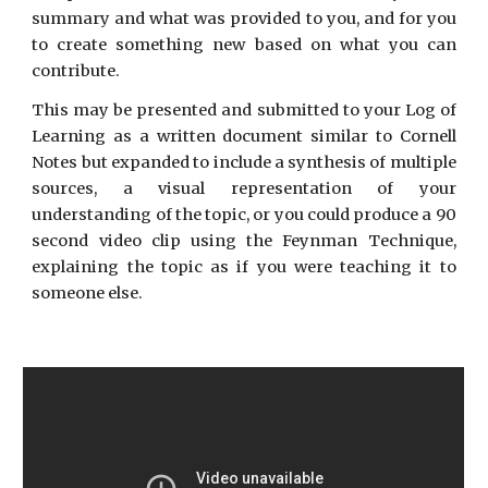
summary and what was provided to you, and for you
to create something new based on what you can
contribute.
This may be presented and submitted to your Log of
Learning as a written document similar to Cornell
Notes but expanded to include a synthesis of multiple
sources, a visual representation of your
understanding of the topic, or you could produce a 90
second video clip using the Feynman Technique,
explaining the topic as if you were teaching it to
someone else.