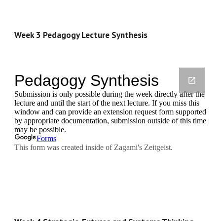
Week 3 Pedagogy Lecture Synthesis