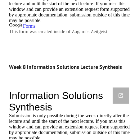
Week 8 Information Solutions Lecture Synthesis