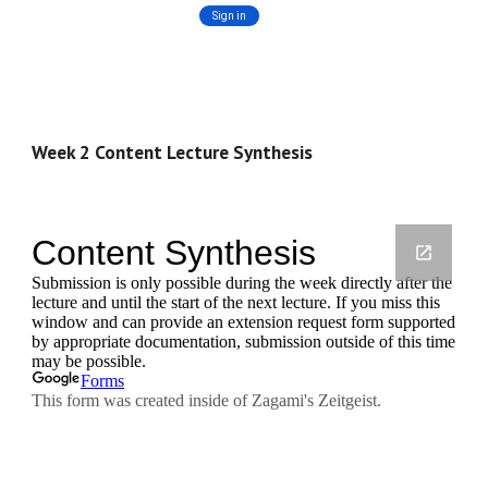
Week 2 Content Lecture Synthesis