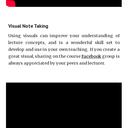
Visual Note Taking
Using visuals can improve your understanding of
lecture concepts, and is a wonderful skill set to
develop and use in your own teaching. If you create a
great visual, sharing on the course
Facebook
group is
always appreciated by your peers and lecturer.