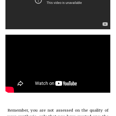
Remember, you are not assessed on the quality of