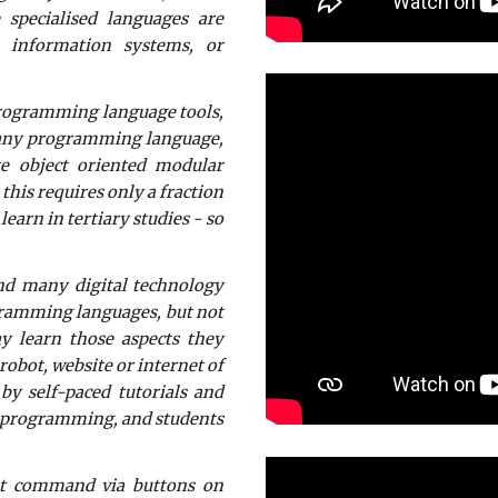
 specialised languages are
 information systems, or
programming language tools,
n any programming language,
te object oriented modular
this requires only a fraction
earn in tertiary studies - so
and many digital technology
gramming languages, but not
y learn those aspects they
obot, website or internet of
by self-paced tutorials and
ng programming, and students
put command via buttons on