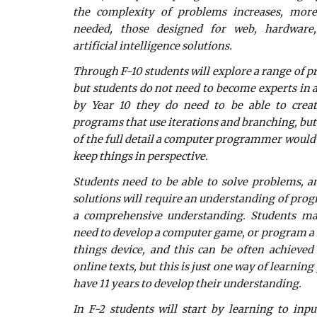
the complexity of problems increases, more
needed, those designed for web, hardware,
artificial intelligence solutions.
Through F-10 students will explore a range of 
but students do not need to become experts i
by Year 10 they do need to be able to crea
programs that use iterations and branching, but 
of the full detail a computer programmer would l
keep things in perspective.
Students need to be able to solve problems, 
solutions will require an understanding of pro
a comprehensive understanding. Students ma
need to develop a computer game, or program a r
things device, and this can be often achieved 
online texts, but this is just one way of learni
have 11 years to develop their understanding.
In F-2 students will start by learning to in