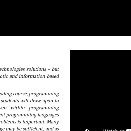
technologies solutions - but
botic and information based
 coding course, programming
 students will draw upon in
even within programming
erent programming languages
problems is important. Many
ge may be sufficient, and as