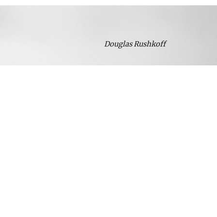
Douglas Rushkoff