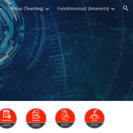
Praxis (Teaching)
Funcktionslust (Interests)
ion