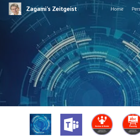
Zagami's Zeitgeist
Home
Per
Sk