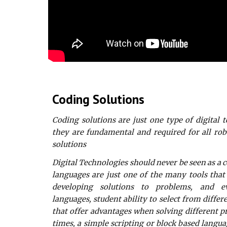
Coding Solutions
Coding solutions are just one type of digital 
they are fundamental and required for all ro
solutions
Digital Technologies should never be seen as a
languages are just one of the many tools that
developing solutions to problems, and 
languages, student ability to select from diff
that offer advantages when solving different 
times, a simple scripting or block based langua