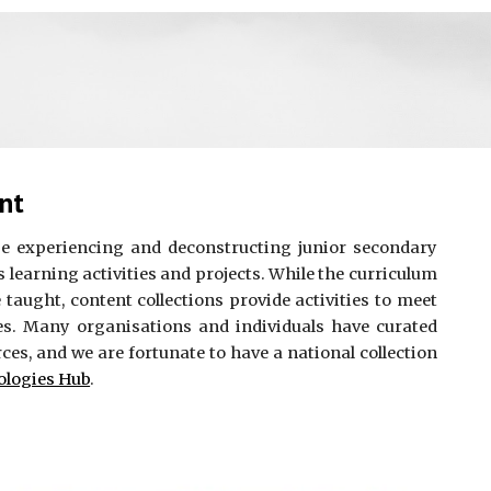
nt
be experiencing and deconstructing junior secondary
 learning activities and projects. While the curriculum
e taught, content collections provide activities to meet
s. Many organisations and individuals have curated
rces, and we are fortunate to have a national collection
ologies Hub
.