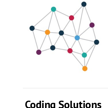
Coding Solutions