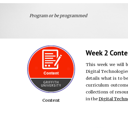
Program or be programmed
Week 2 Conte
This week we will 
Digital Technologies
details what is to b
curriculum outcome
collections of resou
in the
Digital Techn
Content