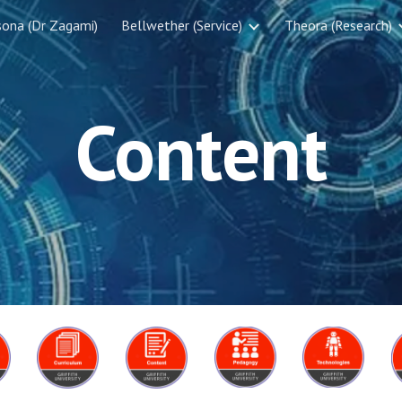
sona (Dr Zagami)
Bellwether (Service)
Theora (Research)
ip to main content
Skip to navigat
Content