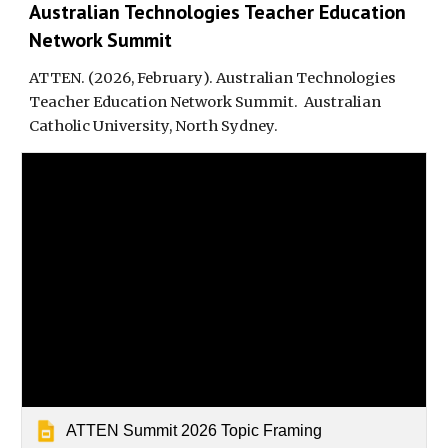
Australian Technologies Teacher Education
Network Summit
ATTEN.
(202
6
,
February
).
Australian Technologies
Teacher Education Network Summit
.
Australian
Catholic University, North Sydney.
ATTEN Summit 2026 Topic Framing