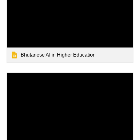
Bhutanese AI in Higher Education