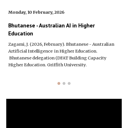
Monday, 10 February, 2026
Bhutanese - Australian AI in Higher
Education
Zagami, J. (2026, February). Bhutanese - Australian
Artificial Intelligence in Higher Education.
Bhutanese delegation (DFAT Building Capacity
Higher Education. Griffith University.