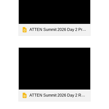
ATTEN Summit 2026 Day 2 Presentations 3
ATTEN Summit 2026 Day 2 Research Close