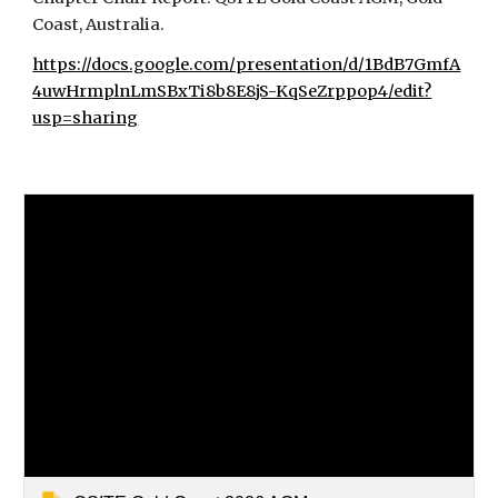
Coast, Australia.
https://docs.google.com/presentation/d/1BdB7GmfA
4uwHrmplnLmSBxTi8b8E8jS-KqSeZrppop4/edit?
usp=sharing