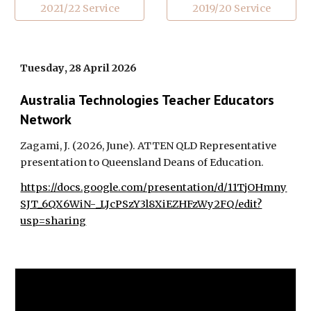
2021/22 Service
2019/20 Service
Tuesday
,
28
April
202
6
Australia Technologies Teacher Educators
Network
Zagami, J. (202
6
,
June
).
ATTEN QLD Representative
presentation to Queensland Deans of Education
.
https://docs.google.com/presentation/d/11TjOHmny
SJT_6QX6WiN-_LJcPSzY3l8XiEZHFzWy2FQ/edit?
usp=sharing