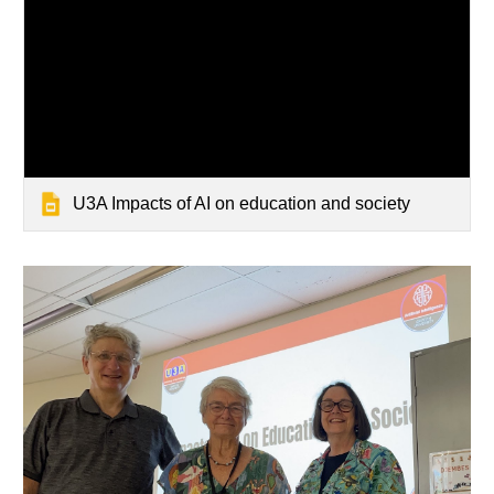
U3A Impacts of AI on education and society