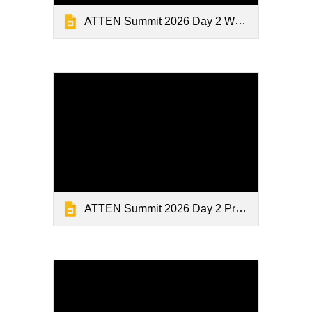
ATTEN Summit 2026 Day 2 Welcome
ATTEN Summit 2026 Day 2 Presentations 2