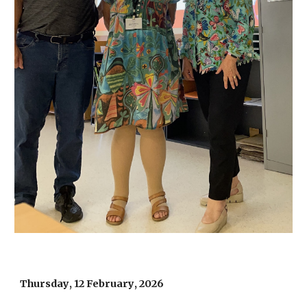
Thursday
, 1
2 February
, 202
6