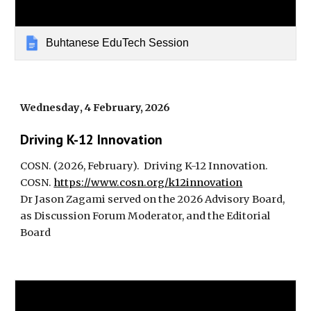
Buhtanese EduTech Session
Wednesday
,
4
February, 2026
Driving K-12 Innovation
COSN
. (2026, February).
Driving K-12 Innovation.
COSN.
https://www.cosn.org/k12innovation
Dr Jason Zagami served on the 2026 Advisory Board,
as Discussion Forum Moderator, and the Editorial
Board