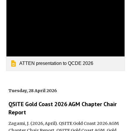
ATTEN presentation to QCDE 2026
Tuesday, 28 April 2026
QSITE Gold Coast 2026 AGM Chapter Chair
Report
Zagami, J. (2026, April). QSITE Gold Coast 2026 AGM
Chapter Chair Report. QSITE Gold Coast AGM, Gold