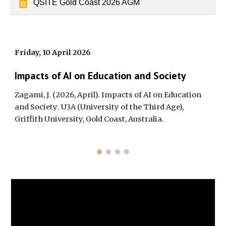
QSITE Gold Coast 2026 AGM
Friday,
10
April 202
6
Impacts of AI on Education and Society
Zagami, J. (202
6
, April).
Impacts of AI on Education
and Society
. U3A (University of the Third Age),
Griffith University, Gold Coast, Australia.