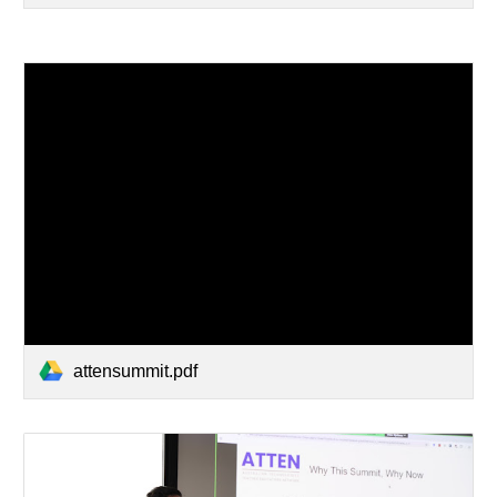
attensummit.pdf