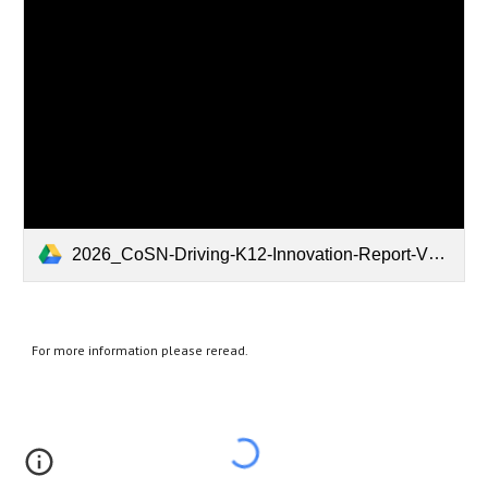
2026_CoSN-Driving-K12-Innovation-Report-V18.pdf
For more information please reread.