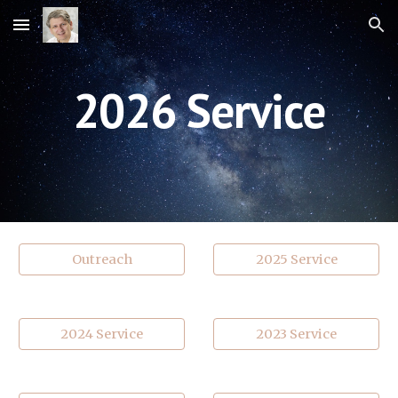
Skip to main content
Skip to navigation
202
6
Service
Outreach
2025 Service
2024 Service
2023 Service