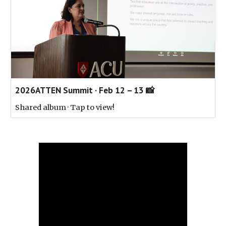
2026ATTEN Summit · Feb 12 – 13 📸
Shared album · Tap to view!