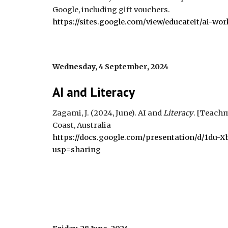
Google, including gift vouchers.
https://sites.google.com/view/educateit/ai-wo
Wednesday,
4 September,
2024
AI and
Literacy
Zagami, J. (2024, J
u
ne). AI and
Literacy
.
[Teachm
Coast, Australia
https://docs.google.com/presentation/d/1d
usp=sharing