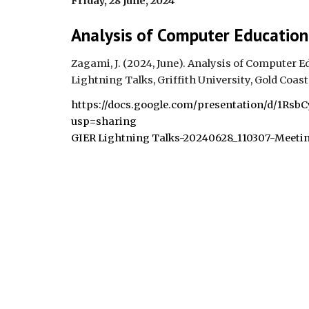
Friday, 28 June,
2024
Analysis of Computer Education
Zagami, J. (2024,
June
).
Analysis of Computer Ed
Lightning Talks, Griffith University, Gold Coast,
https://docs.google.com/presentation/d/1Rs
usp=sharing
GIER Lightning Talks-20240628_110307-Meeti