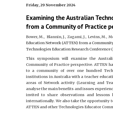
Friday
, 2
9
November 2024
Examining the Australian Tech
from a Community of Practice p
Bower, M., Blannin, J., Zagami, J., Levins, M., 
Education Network (ATTEN) from a Community 
Technologies Education Research Conference (
This symposium will examine the Austral
Community of Practice perspective. ATTEN has
to a community of over one hundred Techn
institutions in Australia with a teacher educa
areas of Network activity (Learning and Te
analyse the main benefits and issues experien
invited to share observations and lessons
internationally. We also take the opportunity 
ATTEN and other Technologies Educator Commun