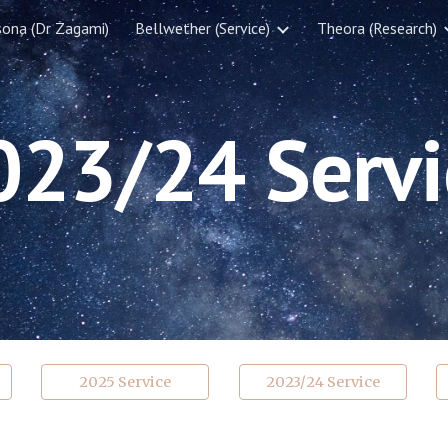
sona (Dr Zagami)
Bellwether (Service)
Theora (Research)
ip to main content
Skip to navigat
023/
2
4
Servi
2025 Service
2023/24 Service