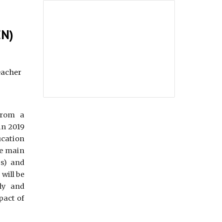
EN)
eacher
from a
in 2019
cation
he main
ps) and
will be
ly and
pact of