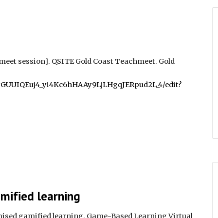
meet session]. QSITE Gold Coast Teachmeet
. Gold
ukyGUUIQEuj4_yi4Kc6hHAAy9LjLHgqJERpud2L_4/edit?
mified learning
ised gamified learning. Game-Based Learning Virtual