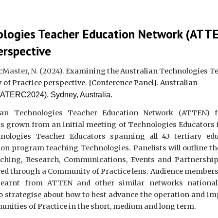
nologies Teacher Education Network (ATT
erspective
McMaster, N.
(2024).
Examining the Australian Technologies T
of Practice perspective
. {Conference
Panel].
Australian
ATERC2024), Sydney, Australia.
ian Technologies Teacher Education Network (ATTEN) 
 grown from an initial meeting of Technologies Educators 
ologies Teacher Educators spanning all 43 tertiary edu
tion program teaching Technologies. Panelists will outline t
aching, Research, Communications, Events and Partnershi
ced through a Community of Practice lens. Audience members 
 learnt from ATTEN and other similar networks national
to strategise about how to best advance the operation and im
ities of Practice in the short, medium and long term.