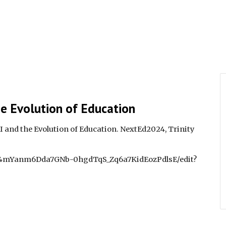
he Evolution of Education
AI and the Evolution of Education. NextEd2024, Trinity
e4Y4mYanm6Dda7GNb-0hgdTqS_Zq6a7KidEozPdlsE/edit?