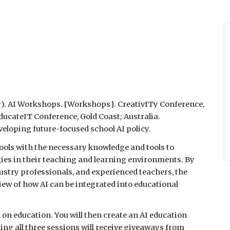
r
). AI
Workshops.
[
Workshops
].
CreativITy Conference,
duca
teIT Conference, Gold Coast;
Australia.
veloping future-focused school AI policy.
hools with the necessary knowledge and tools to
gies in their teaching and learning environments. By
stry professionals, and experienced teachers, the
ew of how AI can be integrated into educational
 on education. You will then create an AI education
ng all three sessions will receive giveaways from