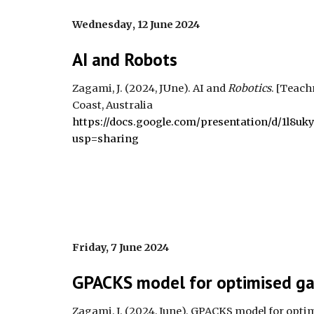
Wednesday
, 1
2 June 2024
AI and Robots
Zagami, J. (202
4
,
JUne
). AI a
nd
Robotics
.
[Teach
Coast, Australia
https://docs.google.com/presentation/d/1l8
usp=sharing
Friday, 7 June 2024
GPACKS model for optimised ga
Zagami, J. (202
4
,
June
).
GPACKS model for optim