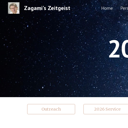
Zagami's Zeitgeist
Home
Per
Sk
2
Outreach
2026 Service