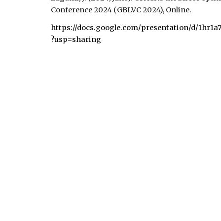
Conference
2024 (
GBLVC 2024), Online
.
https://docs.google.com/presentation/d/1h
?usp=sharing