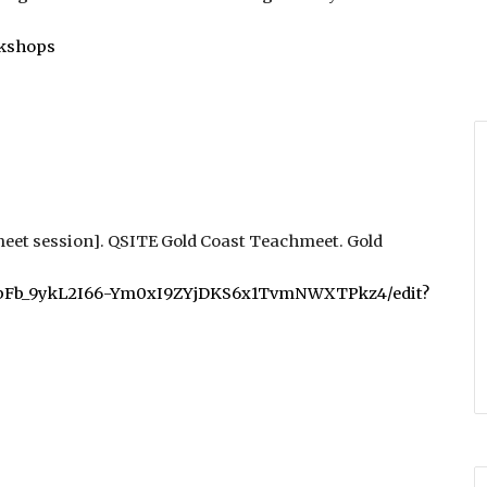
rkshops
eet session]. QSITE Gold Coast Teachmeet
. Gold
u-XbFb_9ykL2I66-Ym0xI9ZYjDKS6x1TvmNWXTPkz4/edit?