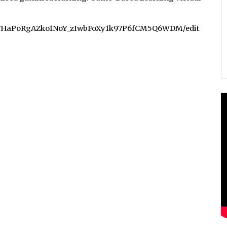
r1a7HaPoRgAZko1NoY_zIwbFoXy1k97P6fCM5Q6WDM/edit