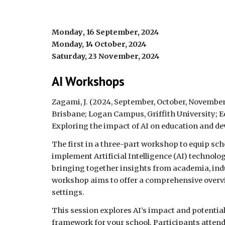
Monday
,
16
September, 2024
Monday, 14 October, 2024
Saturday, 23 November, 2024
AI Workshops
Zagami, J. (2024,
September, October, Novembe
Brisbane;
Logan Campus, Griffith University
;
E
Exploring the impact of AI on education and de
The first in a three-part workshop to equip sc
implement Artificial Intelligence (AI) technolo
bringing together insights from academia, indu
workshop aims to offer a comprehensive overvi
settings.
This session explores AI’s impact and potential
framework for your school. Participants attendi