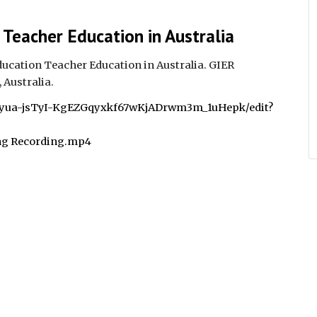
 Teacher Education in Australia
ucation Teacher Education in Australia. GIER
 Australia.
bCyua-jsTyI-KgEZGqyxkf67wKjADrwm3m_1uHepk/edit?
ng Recording.mp4