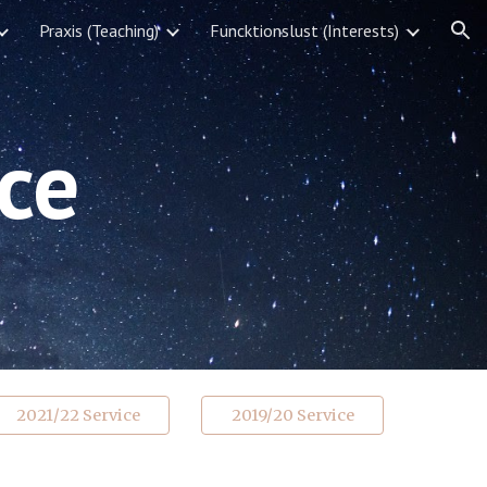
Praxis (Teaching)
Funcktionslust (Interests)
ion
ce
2021/22 Service
2019/20 Service