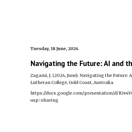
Tuesday, 18 June, 2024
Navigating the Future: AI and t
Zagami, J. (2024, June). Navigating the Future: 
Lutheran College, Gold Coast, Australia.
https://docs.google.com/presentation/d/1U
usp=sharing