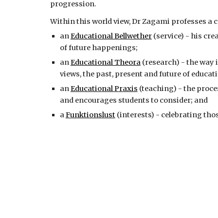
progression.
Within this world view, Dr Zagami professes a c
an 
Educational Bellwether
 (service) - his cr
of future happenings;
an 
Educational Theora
 (research) - the way 
views, the past, present and future of educat
an 
Educational Praxis
 (teaching) - the proce
and encourages students to consider; and
a 
Funktionslust
 (interests) - celebrating tho