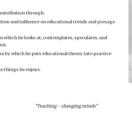
ontribution through:   
eation and influence on educational trends and presage 
in which he looks at, contemplates, speculates, and 
ion;
ss by which he puts educational theory into practice 
se things he enjoys.
"Teaching - changing minds"