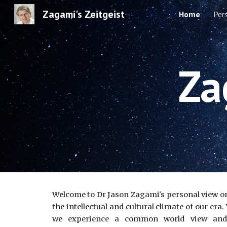
Zagami's Zeitgeist
Home
Per
Sk
Za
Welcome to Dr Jason Zagami's personal view on t
the intellectual and cultural climate of our er
we experience a common world view and it