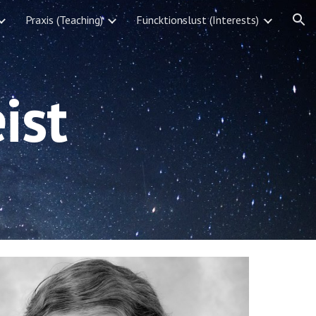
Praxis (Teaching)
Funcktionslust (Interests)
ion
ist