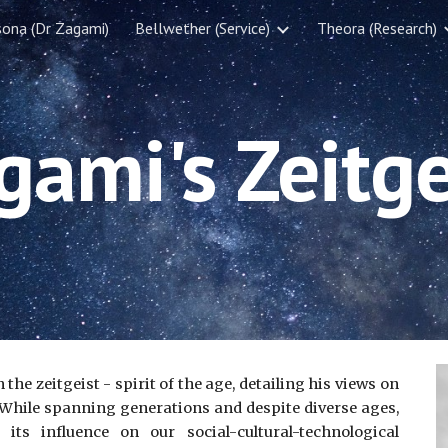
sona (Dr Zagami)
Bellwether (Service)
Theora (Research)
ip to main content
Skip to navigat
gami's Zeitge
he zeitgeist - spirit of the age, detailing his views on
a. While spanning generations and despite diverse ages,
s influence on our social-cultural-technological